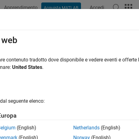
Apprendimento
Accedi
Acquista MATLAB
azione
Esempi
Funzioni
Blocchi
Videos
Answers
ts for Design Change
o web
e modified model behavior against previous design versions
re contenuto tradotto dove disponibile e vedere eventi e offerte l
opment cycle begins with existing artifacts. During the model d
onare:
United States
.
ments and bug fixes. These changes often affect only limited po
e the modified logic while minimizing unnecessary rework. To imp
r possible and avoid generating new ones unnecessarily. When 
 unchanged, you can reuse existing test cases to measure cover
dal seguente elenco:
t cases accordingly. Incremental test‑generation workflows reuse
nal ones as needed, significantly reducing overall verification eff
Europa
cs
Belgium
(English)
Netherlands
(English)
Denmark
(English)
Norway
(English)