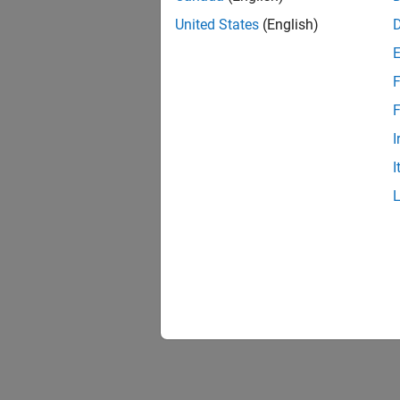
Extend
Extends
United States
(English)
Update
F
Adapt e
F
I
I