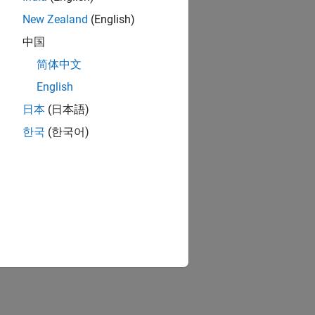
zed and then modified.
New Zealand
(English)
中国
简体中文
English
ion?
日本
(日本語)
한국
(한국어)