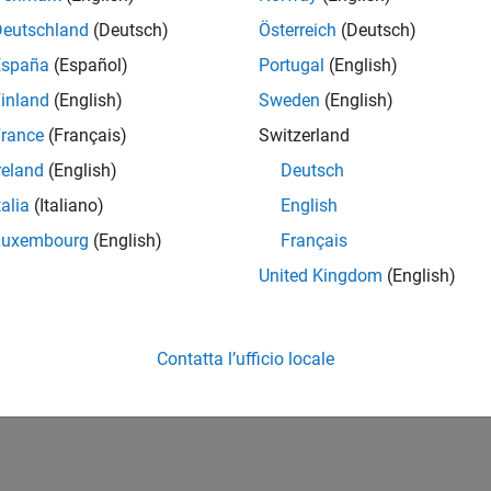
 Test Cases for Modified Model
 existing test cases for a model that you have previously analy
Deutschland
(Deutsch)
Österreich
(Deutsch)
España
(Español)
Portugal
(English)
 Existing Test Cases When Model Interface Changes
inland
(English)
Sweden
(English)
xisting test cases to match changes in the model interface.
rance
(Français)
Switzerland
How useful was this informat
reland
(English)
Deutsch
talia
(Italiano)
English
Luxembourg
(English)
Français
United Kingdom
(English)
Contatta l’ufficio locale