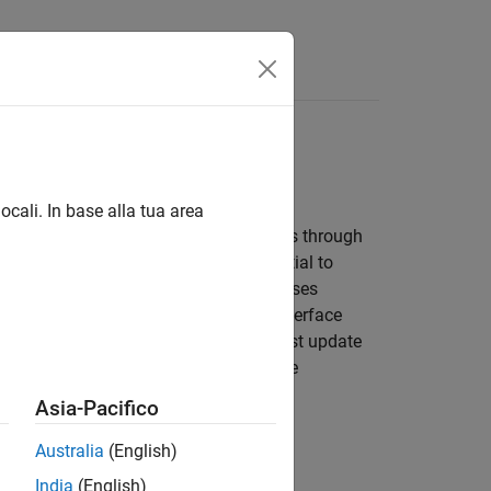
ocali. In base alla tua area
evelopment lifecycle, the model evolves through
rtions of the model, making it essential to
rove efficiency, reuse existing test cases
the model contents change but the interface
age. If the interface changes, you must update
 or update existing artifacts and create
ort.
Asia-Pacifico
Australia
(English)
India
(English)