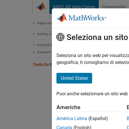
Vai al contenuto
MATLAB Help Center
Community
Document
Pagina iniziale della documentazione
Verifica, convalida e test
Tes
Seleziona un sit
Simulink Design Verifier
Generate Tests
Validat
Seleziona un sito web per visualizza
A devel
geografica, ti consigliamo di selezi
Tests for Design Change
enhance
validat
United States
whereve
remains
Puoi anche selezionare un sito web 
the tes
additio
Americhe
Topi
América Latina
(Español)
Canada
(English)