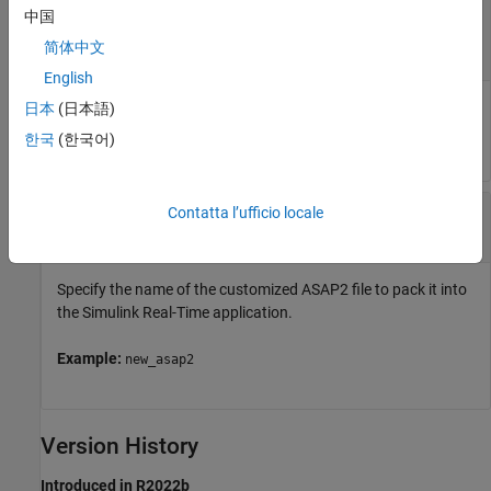
—
Object that represents real-time
app_object
中国
application files on the development computer
简体中文
object
slrealtime.Applicatiom
English
Provides access to methods that manipulate the real-time
日本
(日本語)
application files.
한국
(한국어)
—
New ASAP2 file
updated_a2l
Contatta l’ufficio locale
char vector
|
string
Specify the name of the customized ASAP2 file to pack it into
the Simulink Real-Time application.
Example:
new_asap2
Version History
Introduced in R2022b