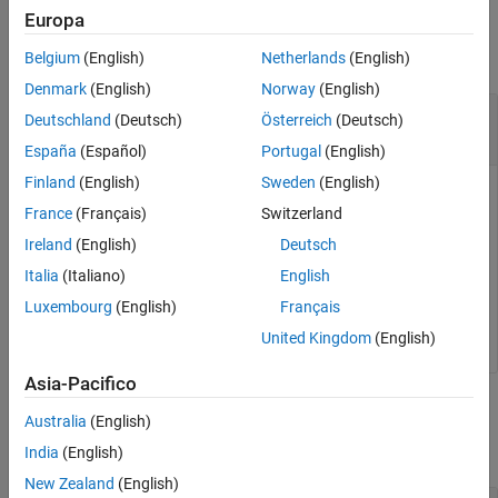
Description
Examples
Europa
Examples
collapse all
Belgium
(English)
Netherlands
(English)
Input Arguments
Version History
Denmark
(English)
Norway
(English)
Pack ASAP2 File to Simulink Real-Time
See Also
Deutschland
(Deutsch)
Österreich
(Deutsch)
Application
España
(Español)
Portugal
(English)
Finland
(English)
Sweden
(English)
Replace the ASAP2 file from the application with the
France
(Français)
Switzerland
customized ASAP2 file.
Ireland
(English)
Deutsch
% replace the a2l file in the application
Italia
(Italiano)
English
app_obj = slrealtime.Application(
'mymodel.mldatx'
)

Luxembourg
(English)
Français
updateASAP2(app_obj,
'my_updated_a2l.a2l'
)
United Kingdom
(English)
Asia-Pacifico
Input Arguments
Australia
(English)
collapse all
India
(English)
New Zealand
(English)