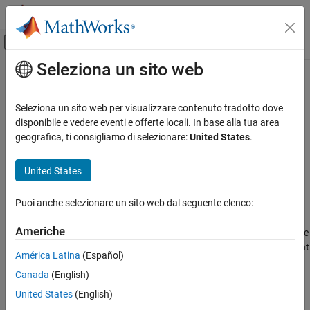
Vai al contenuto
MATLAB Help Center
Attiva/disattiva menu di navigazione off
Seleziona un sito web
Contenuto principale
Pagina iniziale della documentazione
updateASAP2
Real-Time Simulation and Testing
Seleziona un sito web per visualizzare contenuto tradotto dove
Pack the ASAP2 file into application
disponibile e vedere eventi e offerte locali. In base alla tua area
Simulink Real-Time
Since R2022b
geografica, ti consigliamo di selezionare:
United States
.
Model Preparation for Real-Time Execution
collapse all in page
Configuration Parameters, Block Parameters,
Syntax
United States
and Inport Data
updateASAP2(app_object,updated_a2l)
Simulink Real-Time
Puoi anche selezionare un sito web dal seguente elenco:
Description
Control and Instrumentation
Americhe
packs the
file
Third-Party Calibration Support
updateASAP2(
,
)
updated_a2l
app_object
updated_a2l
into the
application by replacing the ASAP2 file present
app_object
América Latina
(Español)
updateASAP2
in the application.
Canada
(English)
ON THIS PAGE
example
United States
(English)
Syntax