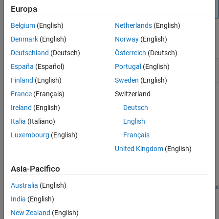
not supported by the Speedgoat Interrupt Setup block.
Europa
Belgium
(English)
Netherlands
(English)
Denmark
(English)
Norway
(English)
Blocks
Deutschland
(Deutsch)
Österreich
(Deutsch)
Thread
Call downstream function-call subsystem when
España
(Español)
Portugal
(English)
Trigger
selected input edge transition occurs
Finland
(English)
Sweden
(English)
France
(Français)
Switzerland
Related Information
Ireland
(English)
Deutsch
https://www.speedgoat.com
Italia
(Italiano)
English
Luxembourg
(English)
Français
Featured Examples
United Kingdom
(English)
Connect Triggered Subsystem by Using Thread Trigger
Asia-Pacifico
Connect the Thread Trigger block and create a triggered
subsystem.
Australia
(English)
Open Script
How useful was this information?
India
(English)
New Zealand
(English)