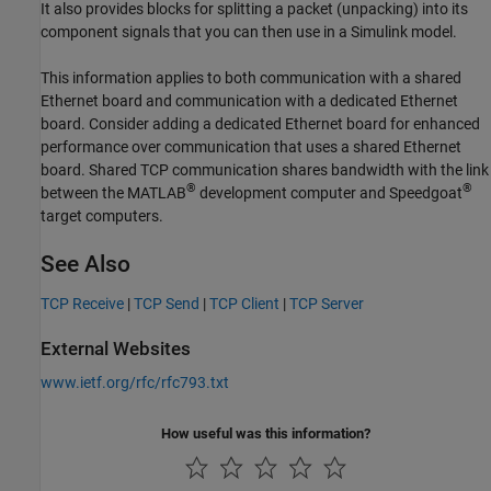
It also provides blocks for splitting a packet (unpacking) into its
component signals that you can then use in a Simulink model.
This information applies to both communication with a shared
Ethernet board and communication with a dedicated Ethernet
board. Consider adding a dedicated Ethernet board for enhanced
performance over communication that uses a shared Ethernet
board. Shared TCP communication shares bandwidth with the link
®
®
between the MATLAB
development computer and Speedgoat
target computers.
See Also
TCP Receive
|
TCP Send
|
TCP Client
|
TCP Server
External Websites
www.ietf.org/rfc/rfc793.txt
How useful was this information?