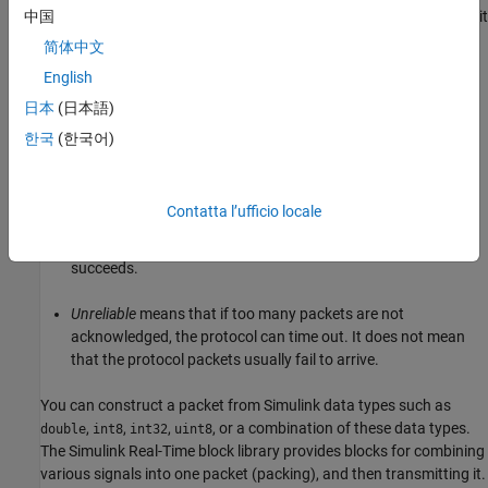
knows from the first few packets how long it takes to transmit
中国
a packet and receive its acknowledgment.
简体中文
English
TCP communication requires a continuous connection and two-
way streaming data is exchanged.
日本
(日本語)
한국
(한국어)
When describing TCP, the words
reliable
and
unreliable
have a
specific meaning.
Contatta l’ufficio locale
Reliable
means that if a packet is not acknowledged, it is
retransmitted. It does not mean that the protocol always
succeeds.
Unreliable
means that if too many packets are not
acknowledged, the protocol can time out. It does not mean
that the protocol packets usually fail to arrive.
You can construct a packet from Simulink data types such as
,
,
,
, or a combination of these data types.
double
int8
int32
uint8
The
Simulink Real-Time
block library provides blocks for combining
various signals into one packet (packing), and then transmitting it.