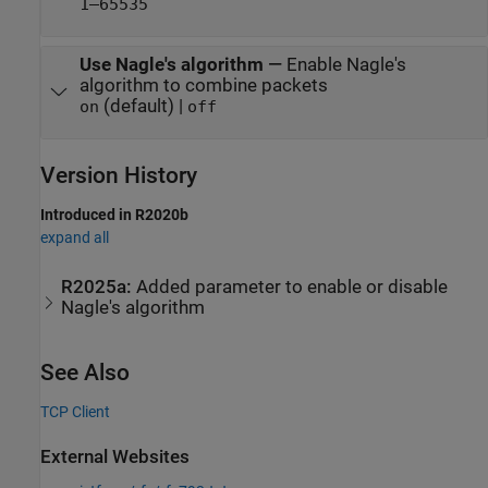
1–65535
Use Nagle's algorithm
—
Enable Nagle's
algorithm to combine packets
(default) |
on
off
Version History
Introduced in R2020b
expand all
R2025a:
Added parameter to enable or disable
Nagle's algorithm
See Also
TCP Client
External Websites