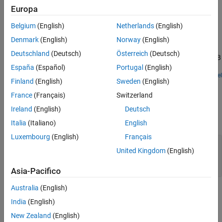
Europa
See Also
Examples
Belgium
(English)
Netherlands
(English)
Target to Development Computer Communication by
Denmark
(English)
Norway
(English)
Using TCP
Deutschland
(Deutsch)
Österreich
(Deutsch)
Use TCP blocks to send data from the target computer to MATLAB
running on the development computer.
España
(Español)
Portugal
(English)
Open Model
Finland
(English)
Sweden
(English)
Ports
France
(Français)
Switzerland
Input
Ireland
(English)
Deutsch
expand all
Italia
(Italiano)
English
Luxembourg
(English)
Français
Enable
—
Connect block to remote Ethernet
United Kingdom
(English)
device
integer
Asia-Pacifico
Australia
(English)
Output
India
(English)
expand all
New Zealand
(English)