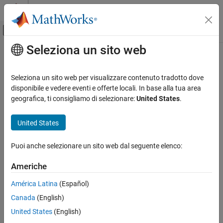
Vai al contenuto
MATLAB Help Center
Attiva/disattiva menu di navigazione off
Seleziona un sito web
Contenuto principale
Pagina iniziale della documentazione
TCP Server
Real-Time Simulation and Testing
Seleziona un sito web per visualizzare contenuto tradotto dove
Configure TCP server
disponibile e vedere eventi e offerte locali. In base alla tua area
Simulink Real-Time
geografica, ti consigliamo di selezionare:
United States
.
Model Preparation for Real-Time Execution
expand all in page
Communication Protocol Blocks
United States
TCP (IP) Protocol Blocks
Libraries:
Puoi anche selezionare un sito web dal seguente elenco:
TCP Server
Simulink Real-Time /
IP
ON THIS PAGE
Americhe
Description
América Latina
(Español)
Examples
Canada
(English)
Description
Ports
Parameters
United States
(English)
The
TCP Server
block configures a TCP server.
Version History