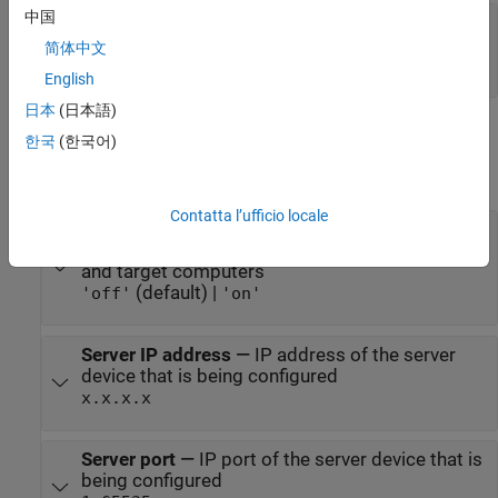
中国
Status
—
Device returns a status of not
connected or connected
简体中文
|
0
1
English
日本
(日本語)
Parameters
한국
(한국어)
expand all
Contatta l’ufficio locale
Use host-target connection
—
Use Ethernet
connection between the development computer
and target computers
(default) |
'off'
'on'
Server IP address
—
IP address of the server
device that is being configured
x.x.x.x
Server port
—
IP port of the server device that is
being configured