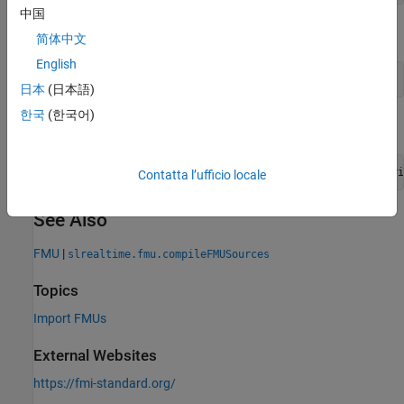
中国
Create variable to provide path and file name.
简体中文
English
my_file = 
'VanDerPol.fmu'
日本
(日本語)
한국
(한국어)
Compile the FMU file and overwrite previous output.
evalc(
'slrealtime.fmu.compileFMUSources(my_file,''overwri
Contatta l’ufficio locale
See Also
FMU
|
slrealtime.fmu.compileFMUSources
Topics
Import FMUs
External Websites
https://fmi-standard.org/