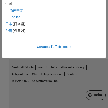
中国
Simulink Real-Time Options Pane
简体中文
External Websites
English
MathWorks Help Center website
日本
(日本語)
한국
(한국어)
How useful was this information?
Contatta l’ufficio locale
Centro di fiducia
Marchi
Informativa sulla privacy
Antipirateria
Stato dell'applicazione
Contatti
© 1994-2026 The MathWorks, Inc.
Seleziona u
Italia