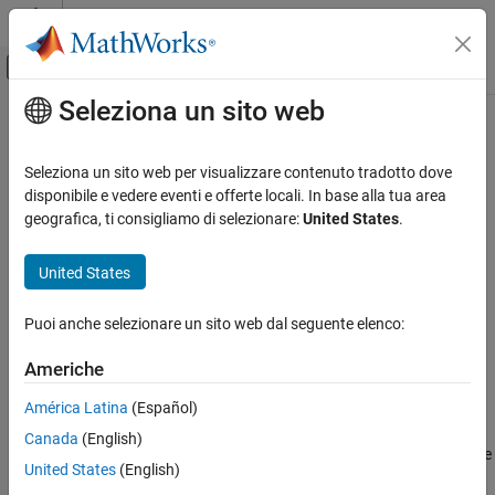
Vai al contenuto
MATLAB Help Center
Attiva/disattiva menu di navigazione off
Seleziona un sito web
Contenuto principale
Pagina iniziale della documentazione
sltest.xil.framework.TestVariable
Class
Verifica, convalida e test
Seleziona un sito web per visualizzare contenuto tradotto dove
disponibile e vedere eventi e offerte locali. In base alla tua area
Simulink Test
geografica, ti consigliamo di selezionare:
United States
.
Namespace:
sltest.xil.framework
Test Execution
ASAM XIL Tests
United States
Read and write variable mapped to test bench
Since R2022a
Simulink Test
expand all in page
Puoi anche selezionare un sito web dal seguente elenco:
Test Scripts
Description
Americhe
sltest.xil.framework.TestVariable Class
Add-On Required:
This feature requires the
Simulink Test Support
ON THIS PAGE
América Latina
(Español)
Package for ASAM XIL Standard
add-on.
Description
Canada
(English)
Use the
methods to read the
Creation
sltest.xil.framework.TestVariable
United States
(English)
current value of a variable from or write a value to the test bench.
Methods