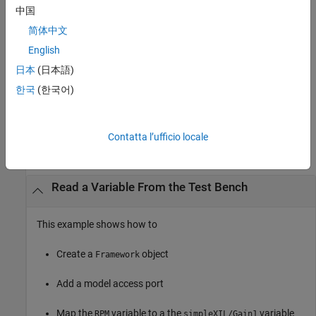
中国
Methods
简体中文
English
expand all
日本
(日本語)
Public Methods
한국
(한국어)
Examples
Contatta l’ufficio locale
collapse all
Read a Variable From the Test Bench
This example shows how to
Create a
object
Framework
Add a model access port
Map the
variable to a the
variable
RPM
simpleXIL/Gain1