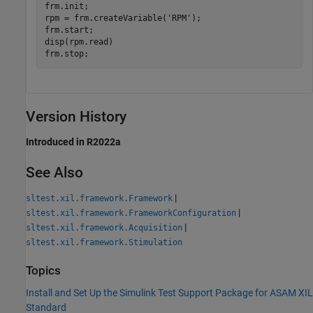
frm.init;

rpm = frm.createVariable(
'RPM'
);

frm.start;

disp(rpm.read)

frm.stop;
Version History
Introduced in R2022a
See Also
|
sltest.xil.framework.Framework
|
sltest.xil.framework.FrameworkConfiguration
|
sltest.xil.framework.Acquisition
sltest.xil.framework.Stimulation
Topics
Install and Set Up the Simulink Test Support Package for ASAM XIL
Standard