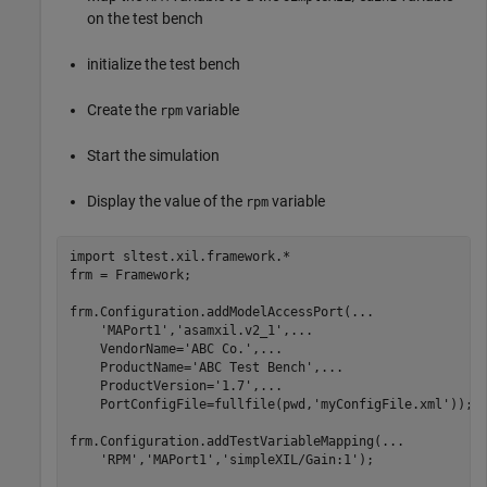
on the test bench
initialize the test bench
Create the
variable
rpm
Start the simulation
Display the value of the
variable
rpm
import 
sltest.xil.framework.*
frm = Framework;

frm.Configuration.addModelAccessPort(
...
'MAPort1'
,
'asamxil.v2_1'
,
...
    VendorName=
'ABC Co.'
,
...
    ProductName=
'ABC Test Bench'
,
...
    ProductVersion=
'1.7'
,
...
    PortConfigFile=fullfile(pwd,
'myConfigFile.xml'
));

frm.Configuration.addTestVariableMapping(
...
'RPM'
,
'MAPort1'
,
'simpleXIL/Gain:1'
);
