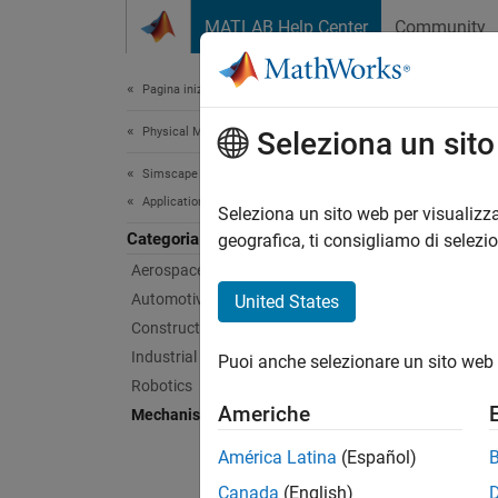
Vai al contenuto
MATLAB Help Center
Community
Document
Pagina iniziale della documentazione
Physical Modeling
Mec
Seleziona un sit
Simscape Multibody
Applications
Mechani
Seleziona un sito web per visualizza
Categoria
Simsca
geografica, ti consigliamo di selezi
and pul
Aerospace
Automotive
United States
Feat
Construction Equipment
Industrial Machinery
Puoi anche selezionare un sito web 
Elevat
Robotics
Models 
Americhe
Mechanisms
movemen
between
América Latina
(Español)
compute
variabl
Canada
(English)