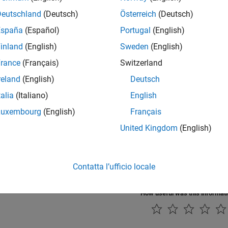
ound Carousel Ride
Deutschland
(Deutsch)
Österreich
(Deutsch)
round carousel ride. A torque applied to the wheel causes the carous
España
(Español)
Portugal
(English)
o lift the arm. The cabs are free to rotate about an axis approximate
rtical, the centrifugal acceleration acting on the cabs (caused by th
inland
(English)
Sweden
(English)
 a near vertical position. Consequently, the riders are close to 'up-s
rance
(Français)
Switzerland
g Composite Forces and Torques in Joints - Potter's Wh
reland
(English)
Deutsch
mple shows how you can sense forces and torques acting at joints. 
talia
(Italiano)
English
y profile while holding a piece of clay off center. The clay creates 
at the joints. Viscous damping accounts for energy dissipation in th
Luxembourg
(English)
Français
the Worm and Gear Constraint Block - Solar Tracker
United Kingdom
(English)
ates the use of the Worm and Gear Constraint block to model a solar
int powers the yaw rotation of the solar trackers. The worm and gea
ing which provides precision tracking and high torque output. The ya
Contatta l’ufficio locale
volute joint and the necessary actuator torque is automatically com
How useful was this informat