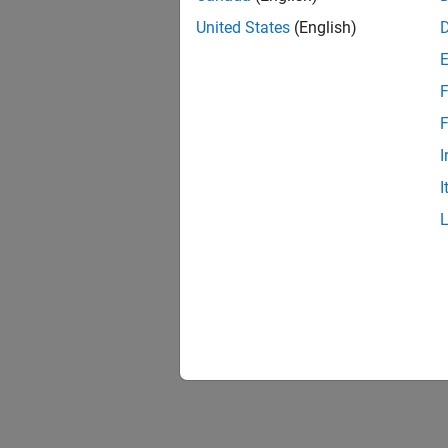
Fairgr
United States
(English)
A fairg
force t
near ve
F
close to
F
Sensin
I
The exa
I
velocit
forces 
Using 
Illustr
constra
of gear
gear re