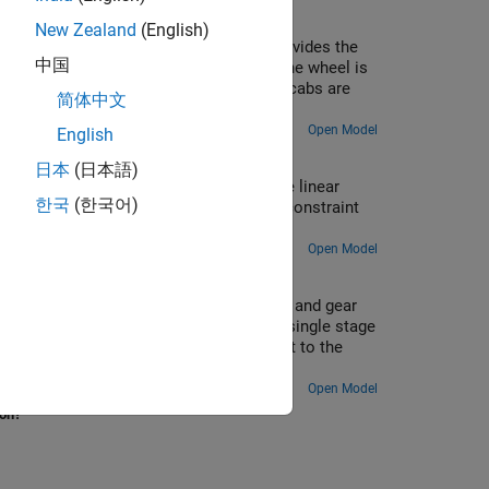
New Zealand
(English)
el to rotate and a hydraulic actuator provides the
中国
ly tangential to the wheel radius. When the wheel is
e rotation of the wheel) ensures that the cabs are
简体中文
ide-down' at the top of the rotation.
Open Model
English
eel
日本
(日本語)
A potter's wheel spins with a piecewise linear
한국
(한국어)
a dynamic imbalance, generating periodic constraint
e axle.
Open Model
 tracker. A slew drive containing a worm and gear
r geometry gives a large reduction in a single stage
w rotation is specified as a motion input to the
puted at the worm revolute joint.
Open Model
ion?