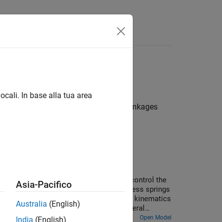
Answers
n, and other mechanical phenomena
ocali. In base alla tua area
nalyzing various mechanisms such as linkages
ed of belt-cable pulley circuits which control the
Asia-Pacifico
ed to be extensible by using high stiffness springs
actuated based on the necessary elevator kinematics
Australia
(English)
ving the elevator are modeled using general
Open Model
India
(English)