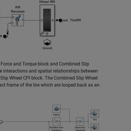
e Force and Torque block and Combined Slip
 interactions and spatial relationships between
d Slip Wheel CPI block. The Combined Slip Wheel
act frame of the tire which are looped back as an