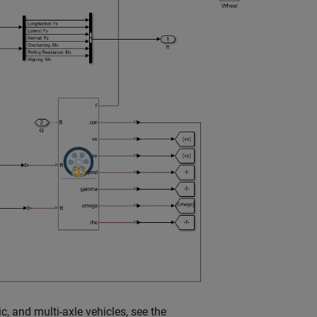
c, and multi-axle vehicles, see the