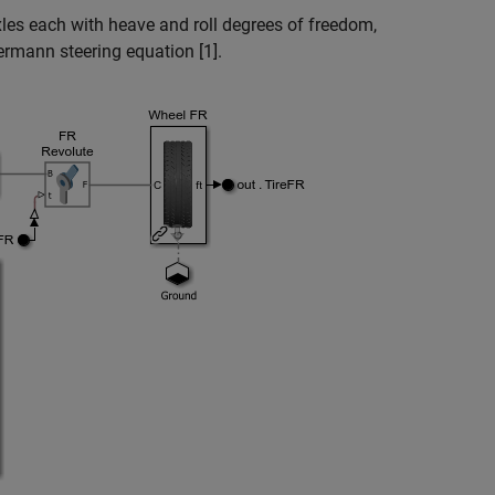
les each with heave and roll degrees of freedom,
ermann steering equation [1].