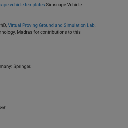
ape-vehicle-templates
Simscape Vehicle
PhD,
Virtual Proving Ground and Simulation Lab
,
hnology, Madras for contributions to this
rmany: Springer.
ion?