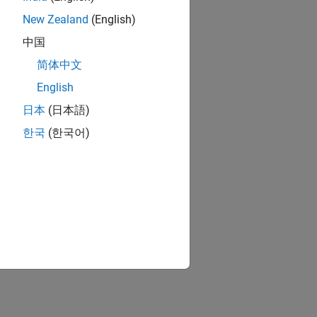
New Zealand
(English)
中国
简体中文
English
日本
(日本語)
한국
(한국어)