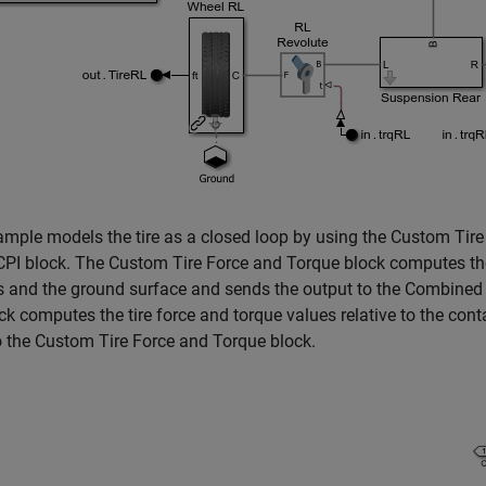
mple models the tire as a closed loop by using the Custom Tir
PI block. The Custom Tire Force and Torque block computes the
es and the ground surface and sends the output to the Combine
ck computes the tire force and torque values relative to the cont
o the Custom Tire Force and Torque block.