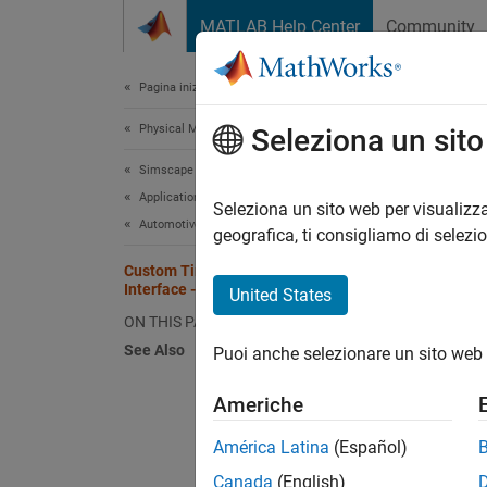
Vai al contenuto
MATLAB Help Center
Community
Document
Pagina iniziale della documentazione
Physical Modeling
Cust
Seleziona un sit
Simscape Multibody
Applications
Seleziona un sito web per visualizza
This
Automotive
geografica, ti consigliamo di selezi
Sims
Custom Tire and Combined Slip
Interface - Car with Heave and Roll
Vehi
United States
ON THIS PAGE
See Also
Puoi anche selezionare un sito web 
This e
Combine
Americhe
the tir
maneuve
América Latina
(Español)
Canada
(English)