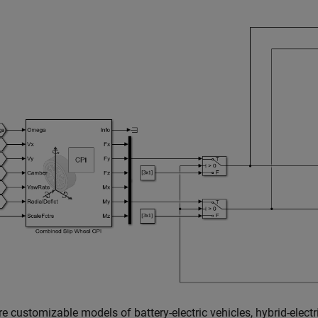
e customizable models of battery-electric vehicles, hybrid-electri