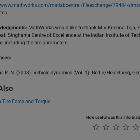
//www.mathworks.com/matlabcentral/fileexchange/79484-simsc
tes.
wledgments:
MathWorks would like to thank M V Krishna Teja, 
ti Singhania Centre of Excellence at the Indian Institute of Tec
, including the tire parameters.
nces:
ar, R. N. (2008). Vehicle dynamics (Vol. 1). Berlin/Heidelberg, Ge
Also
 Tire Force and Torque
How useful was this informat