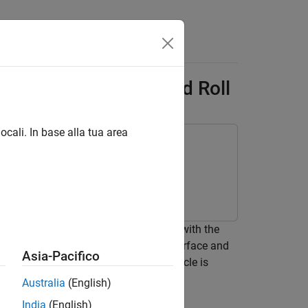
Answers
e - Car with Heave and Roll
ocali. In base alla tua area
rque block in Simscape™ Multibody™ with the
 contact between a plane or a grid surface and
Asia-Pacifico
 to model the surface on which the vehicle is
Australia
(English)
India
(English)