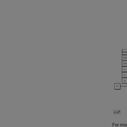
For mor