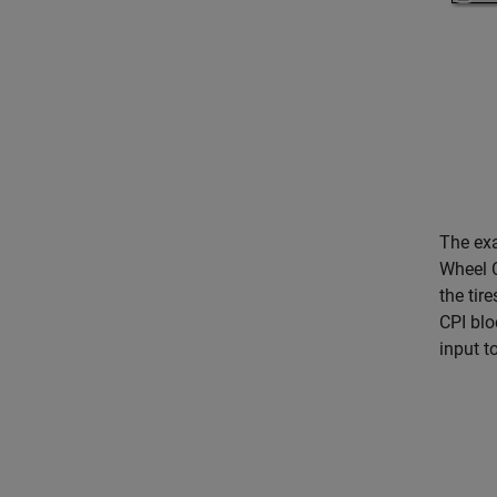
The exa
Wheel C
the tir
CPI blo
input t