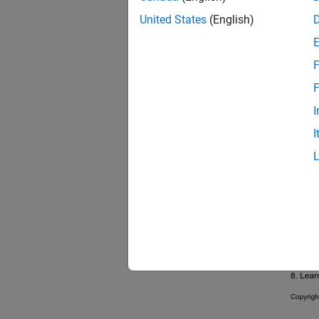
United States
(English)
F
F
I
I