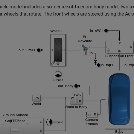
icle model includes a six degree-of-freedom body model, two ax
r wheels that rotate. The front wheels are steered using the Ack