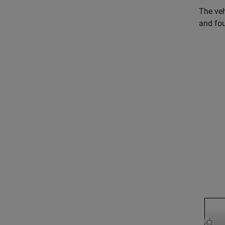
The veh
and fou