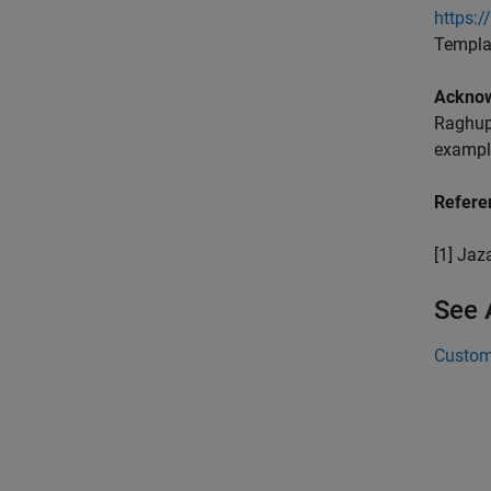
https:
Templa
Ackno
Raghupa
example
Refere
[1] Jaz
See 
Custom