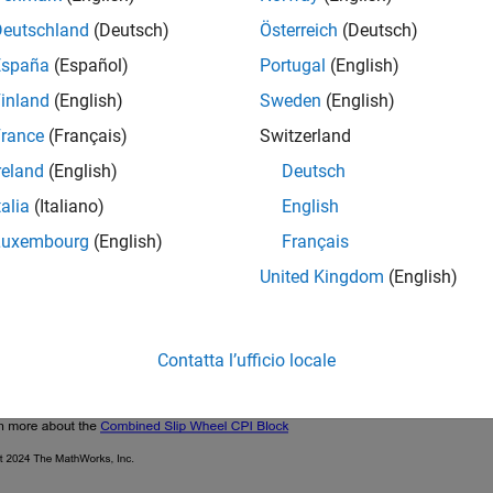
Deutschland
(Deutsch)
Österreich
(Deutsch)
España
(Español)
Portugal
(English)
inland
(English)
Sweden
(English)
rance
(Français)
Switzerland
reland
(English)
Deutsch
talia
(Italiano)
English
Luxembourg
(English)
Français
United Kingdom
(English)
Contatta l’ufficio locale