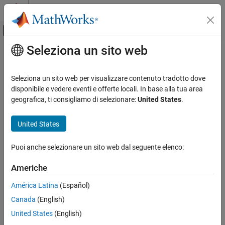
Vai al contenuto
MATLAB Help Center
Attiva/disattiva menu di navigazione off
Seleziona un sito web
Contenuto principale
Pagina iniziale della documentazione
soc.sdk.Deployer Class
FPGA, ASIC, and SoC Development
Seleziona un sito web per visualizzare contenuto tradotto dove
Namespace:
soc.sdk
disponibile e vedere eventi e offerte locali. In base alla tua area
SoC Blockset
geografica, ti consigliamo di selezionare:
United States
.
SoC Blockset Supported Hardware
Application deployment configuration
AMD FPGA and SoC Devices
United States
Custom Board Support
expand all in page
Description
Puoi anche selezionare un sito web dal seguente elenco:
soc.sdk.Deployer Class
Add-On Required:
This feature requires the
SoC Blockset Support
ON THIS PAGE
Americhe
Package for AMD FPGA and SoC Devices
add-on.
Description
América Latina
(Español)
Creation
Use the
class to define the tool and software
soc.sdk.Deployer
Canada
(English)
Properties
used to deploy generated code to a hardware board.
Methods
United States
(English)
Creation
Version History