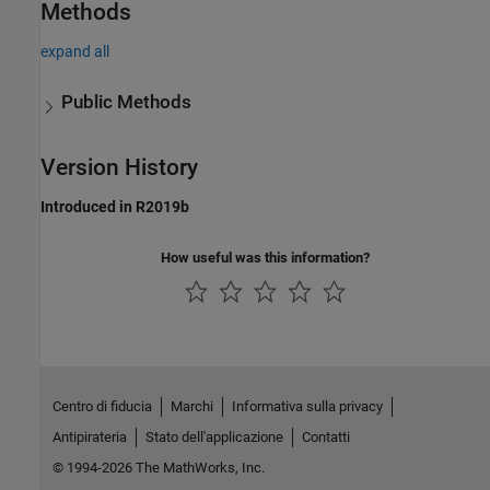
Methods
expand all
Public Methods
Version History
Introduced in R2019b
How useful was this information?
Centro di fiducia
Marchi
Informativa sulla privacy
Antipirateria
Stato dell'applicazione
Contatti
© 1994-2026 The MathWorks, Inc.