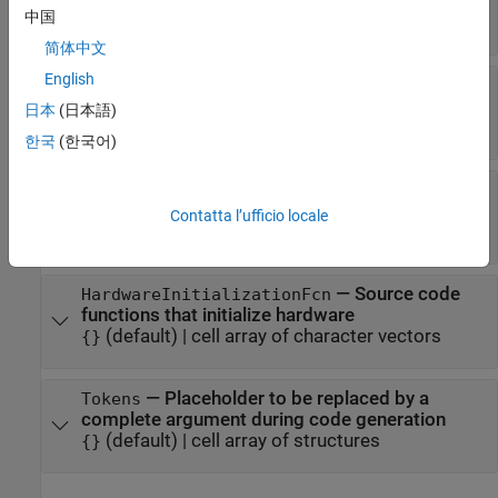
generated main file
中国
(default) |
cell array of file names
{}
简体中文
®
English
—
MATLAB
function to
AfterCodeGenFcn
invoke after code is generated
日本
(日本語)
(default) |
character vector
''
한국
(한국어)
—
MATLAB function to invoke at
BuildEntryFcn
start of build
Contatta l’ufficio locale
(default) |
''
character vector
—
Source code
HardwareInitializationFcn
functions that initialize hardware
(default) |
cell array of character vectors
{}
—
Placeholder to be replaced by a
Tokens
complete argument during code generation
(default) |
cell array of structures
{}