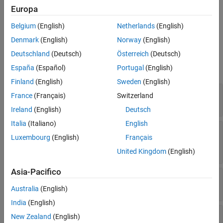
Europa
creates a
object and
= Deployer(
)
Deployer
deployerObj
name
Belgium
(English)
Netherlands
(English)
sets the
property to
.
Name
name
Denmark
(English)
Norway
(English)
Properties
Deutschland
(Deutsch)
Österreich
(Deutsch)
expand all
España
(Español)
Portugal
(English)
Finland
(English)
Sweden
(English)
—
Name of
object
Name
Deployer
France
(Français)
Switzerland
character vector
Ireland
(English)
Deutsch
Italia
(Italiano)
English
—
objects
Toolchains
Toolchain
Luxembourg
(English)
Français
object
|
cell array of
Toolchain
Toolchain
objects
United Kingdom
(English)
Asia-Pacifico
—
objects
Loaders
Loader
(default) |
cell array of
objects
{}
Loader
Australia
(English)
India
(English)
—
Files to include in
MainIncludeFiles
New Zealand
(English)