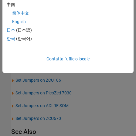
Set Jumpers on
ZedBoard
中国
简体中文
Set Jumpers on ZCU102
English
Set Jumpers on ZCU111
日本
(日本語)
한국
(한국어)
Set Jumpers on ZCU216
Set Jumpers on ZCU208
Contatta l’ufficio locale
Set Jumpers on VCK190
Set Jumpers on ZCU106
Set Jumpers on
PicoZed
7030
Set Jumpers on ADI RF SOM
Set Jumpers on ZCU670
See Also