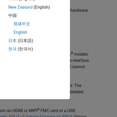
 then downloaded to the FPGA on the
New Zealand
(English)
®
stom algorithm on Zynq
development hardware,
中国
简体中文
 up the host processing.
English
日本
(日本語)
are.
한국
(한국어)
®
geting workflow generates two Simulink
models:
lso creates two libraries that contain the interface
®
er
product installed, the targeting tool cannot
 Simulink model without Embedded Coder. The
essor on the Zynq device by using Embedded
®
from an HDMI or MIPI
FMC card or a USB
erify YOLO v2 Vehicle Detector on FPGA
(Vision