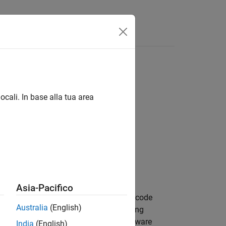
Answers
ocali. In base alla tua area
Asia-Pacifico
system in your design. To support HDL code
Australia
(English)
ion in mind. Hardware vision processing
ideo. From the generated code, the software
India
(English)