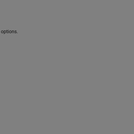
 options.