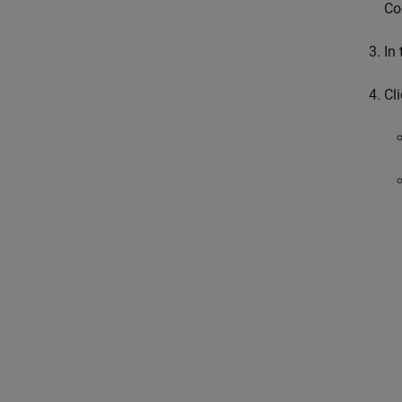
Co
In 
Cl