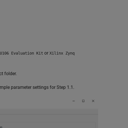
or
U106 Evaluation Kit
Xilinx Zynq
t folder.
mple parameter settings for Step 1.1.