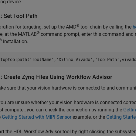
nq device.
: Set Tool Path
®
aration for targeting, set up the AMD
tool chain by calling the
h
®
e, at the MATLAB
command prompt, enter this command and 
®
installation.
etuptoolpath(
'ToolName'
,
'Xilinx Vivado'
,
'ToolPath'
,vivad
3: Create Zynq Files Using Workflow Advisor
ke sure that your vision hardware is connected to and communi
 you are unsure whether your vision hardware is connected corre
st computer, you can check the connection by running the
Getti
e
Getting Started with MIPI Sensor
example, or the
Getting Start
art the HDL Workflow Advisor tool by right-clicking the subsyste