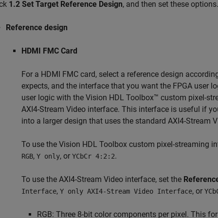
ick
1.2 Set Target Reference Design
, and then set these options
Reference design
HDMI FMC Card
For a HDMI FMC card, select a reference design according 
expects, and the interface that you want the FPGA user lo
user logic with the Vision HDL Toolbox™ custom pixel-stre
AXI4-Stream Video interface. This interface is useful if y
into a larger design that uses the standard AXI4-Stream V
To use the Vision HDL Toolbox custom pixel-streaming int
,
, or
.
RGB
Y only
YCbCr 4:2:2
To use the AXI4-Stream Video interface, set the
Referenc
,
, or
Interface
Y only AXI4-Stream Video Interface
YCb
RGB: Three 8-bit color components per pixel. This form