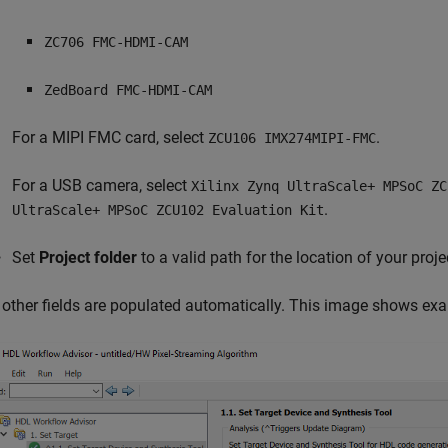
ZC706 FMC-HDMI-CAM
ZedBoard FMC-HDMI-CAM
For a MIPI FMC card, select
.
ZCU106 IMX274MIPI-FMC
For a USB camera, select
Xilinx Zynq UltraScale+ MPSoC ZC
.
UltraScale+ MPSoC ZCU102 Evaluation Kit
Set
Project folder
to a valid path for the location of your projec
l other fields are populated automatically. This image shows exa