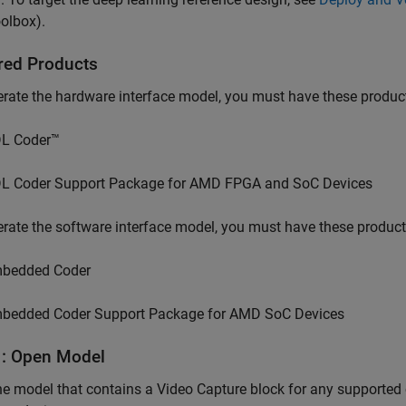
olbox)
.
red Products
rate the hardware interface model, you must have these produc
L Coder™
L Coder Support Package for AMD FPGA and SoC Devices
rate the software interface model, you must have these product
bedded Coder
bedded Coder Support Package for AMD SoC Devices
1: Open Model
he model that contains a
Video Capture
block for any supported 