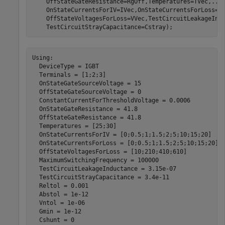
    OffStateGateResistance=RgOff,Temperatures=TVec,
...
    OnStateCurrentsForIV=IVec,OnStateCurrentsForLoss=I
    OffStateVoltagesForLoss=VVec,TestCircuitLeakageInd
    TestCircuitStrayCapacitance=Cstray);
Using:

  DeviceType = IGBT

  Terminals = [1;2;3]

  OnStateGateSourceVoltage = 15

  OffStateGateSourceVoltage = 0

  ConstantCurrentForThresholdVoltage = 0.0006

  OnStateGateResistance = 41.8

  OffStateGateResistance = 41.8

  Temperatures = [25;30]

  OnStateCurrentsForIV = [0;0.5;1;1.5;2;5;10;15;20]

  OnStateCurrentsForLoss = [0;0.5;1;1.5;2;5;10;15;20]

  OffStateVoltagesForLoss = [10;210;410;610]

  MaximumSwitchingFrequency = 100000

  TestCircuitLeakageInductance = 3.15e-07

  TestCircuitStrayCapacitance = 3.4e-11

  Reltol = 0.001

  Abstol = 1e-12

  Vntol = 1e-06

  Gmin = 1e-12

  Cshunt = 0
