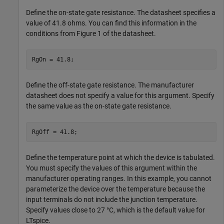
Define the on-state gate resistance. The datasheet specifies a
value of 41.8 ohms. You can find this information in the
conditions from Figure 1 of the datasheet.
RgOn = 41.8;
Define the off-state gate resistance. The manufacturer
datasheet does not specify a value for this argument. Specify
the same value as the on-state gate resistance.
RgOff = 41.8;
Define the temperature point at which the device is tabulated.
You must specify the values of this argument within the
manufacturer operating ranges. In this example, you cannot
parameterize the device over the temperature because the
input terminals do not include the junction temperature.
Specify values close to 27 °C, which is the default value for
LTspice.