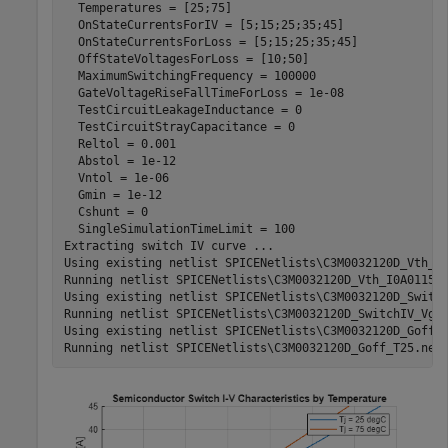
  Temperatures = [25;75]

  OnStateCurrentsForIV = [5;15;25;35;45]

  OnStateCurrentsForLoss = [5;15;25;35;45]

  OffStateVoltagesForLoss = [10;50]

  MaximumSwitchingFrequency = 100000

  GateVoltageRiseFallTimeForLoss = 1e-08

  TestCircuitLeakageInductance = 0

  TestCircuitStrayCapacitance = 0

  Reltol = 0.001

  Abstol = 1e-12

  Vntol = 1e-06

  Gmin = 1e-12

  Cshunt = 0

  SingleSimulationTimeLimit = 100

Extracting switch IV curve ...

Using existing netlist SPICENetlists\C3M0032120D_Vth_I0
Running netlist SPICENetlists\C3M0032120D_Vth_I0A0115_T
Using existing netlist SPICENetlists\C3M0032120D_Switch
Running netlist SPICENetlists\C3M0032120D_SwitchIV_Vg10
Using existing netlist SPICENetlists\C3M0032120D_Goff_T