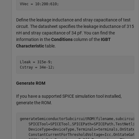
VVec = 10:200:610;
Define the leakage inductance and stray capacitance of test
circuit. The datasheet specifies the leakage inductance of 315
nH and stray capacitance of 34 pF. You can find the
information in the
Conditions
column of the
IGBT
Characteristic
table.
Lleak = 315e-9;

Cstray = 34e-12;
Generate ROM
If you have a supported SPICE simulation tool installed,
generate the ROM.
generateSemiconductorSubcircuitROM(filename,subcircuit
    SPICETool=SPICETool,SPICEPath=SPICEPath,TestNetlis
    DeviceType=deviceType,Terminals=terminals,OnStateG
    ConstantCurrentForThresholdVoltage=Icc,OnStateGate