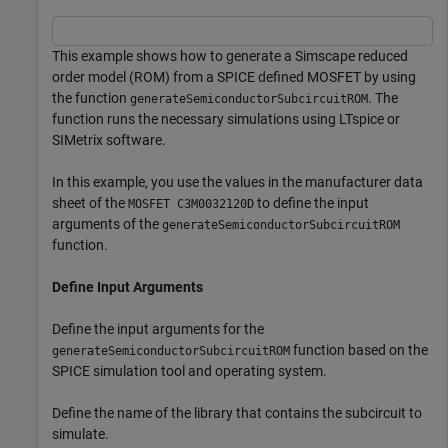
This example shows how to generate a Simscape reduced
order model (ROM) from a SPICE defined MOSFET by using
the function
. The
generateSemiconductorSubcircuitROM
function runs the necessary simulations using LTspice or
SIMetrix software.
In this example, you use the values in the manufacturer data
sheet of the
to define the input
MOSFET C3M0032120D
arguments of the
generateSemiconductorSubcircuitROM
function.
Define Input Arguments
Define the input arguments for the
function based on the
generateSemiconductorSubcircuitROM
SPICE simulation tool and operating system.
Define the name of the library that contains the subcircuit to
simulate.