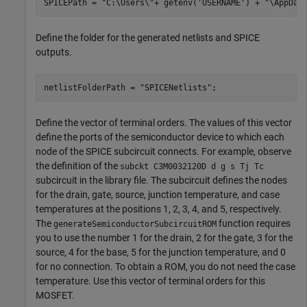
SPICEPath = 
"C:\Users\"
+ getenv(
'USERNAME'
) + 
"\AppDat
Define the folder for the generated netlists and SPICE
outputs.
netlistFolderPath = 
"SPICENetlists"
;
Define the vector of terminal orders. The values of this vector
define the ports of the semiconductor device to which each
node of the SPICE subcircuit connects. For example, observe
the definition of the
subckt C3M0032120D d g s Tj Tc
subcircuit in the library file. The subcircuit defines the nodes
for the drain, gate, source, junction temperature, and case
temperatures at the positions 1, 2, 3, 4, and 5, respectively.
The
function requires
generateSemiconductorSubcircuitROM
you to use the number 1 for the drain, 2 for the gate, 3 for the
source, 4 for the base, 5 for the junction temperature, and 0
for no connection. To obtain a ROM, you do not need the case
temperature. Use this vector of terminal orders for this
MOSFET.