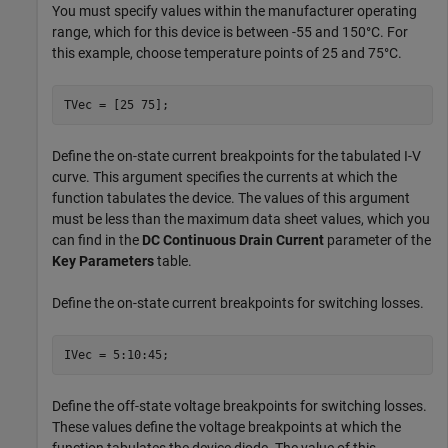
You must specify values within the manufacturer operating
range, which for this device is between -55 and 150°C. For
this example, choose temperature points of 25 and 75°C.
TVec = [25 75];
Define the on-state current breakpoints for the tabulated I-V
curve. This argument specifies the currents at which the
function tabulates the device. The values of this argument
must be less than the maximum data sheet values, which you
can find in the
DC Continuous Drain Current
parameter of the
Key Parameters
table.
Define the on-state current breakpoints for switching losses.
IVec = 5:10:45;
Define the off-state voltage breakpoints for switching losses.
These values define the voltage breakpoints at which the