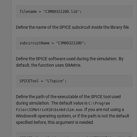
filename = 
"C3M0032120D.lib"
;
Define the name of the SPICE subcircuit inside the library file.
subcircuitName = 
"C3M0032120D"
;
Define the SPICE software used during the simulation. By
default, the function uses SIMetrix.
SPICETool = 
"LTspice"
;
Define the path of the executable of the SPICE tool used
during simulation. The default value is
C:\Program
. If you are not using a
Files\SIMetrix910\bin64\Sim.exe
Windows® operating system, or if the path is not the default
specified before, this argument is needed.