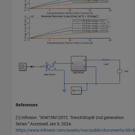
References
[1] Infineon. “IKW15N120T2. TrenchStop® 2nd generation
Series.” Accessed Jan 9, 2024.
https://www.infineon.com/assets/row/public/documents/60/49