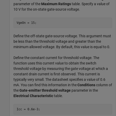
parameter of the
Maximum Ratings
table. Specify a value of
10 V for the on-state gate-source voltage.
VgeOn = 15;
Define the off-state gate-source voltage. This argument must
be less than the threshold voltage and greater than the
minimum allowed voltage. By default, this value is equal to 0.
Define the constant current for threshold voltage. The
function uses this current value to obtain the switch
threshold voltage by measuring the gate voltage at which a
constant drain current is first observed. This current is
typically very small. The datasheet specifies a value of 0.6
mA. You can find this information in the
Conditions
column of
the
Gate-emitter threshold voltage
parameter in the
Electrical Characteristic
table.
Icc = 0.6e-3;