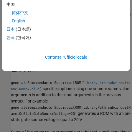
function supports:
中国
简体中文
SIMetrix 8.4 and beyond — You must be able to run SIMetrix in
non-GUI Mode. For more information, see
Running in non-GUI
English
Mode (SIMetrix Simulator Reference)
.
日本
(日本語)
한국
(한국어)
LTspice XVII and beyond.
generateSemiconductorSubcircuitROM(
,
libraryPath
subcircuitN
Contatta l’ufficio locale
generates a ROM from the SPICE subcircuit named
)
ame
in the SPICE subcircuit library file on the path
subcircuitName
.
libraryPath
generateSemiconductorSubcircuitROM(
,
libraryPath
subcircuitN
specifies options using one or more name-value
,
)
ame
Name=Value
arguments in addition to the input arguments in the previous
syntax. For example,
generateSemiconductorSubcircuitROM(libraryPath,subcircuitN
generates a ROM with an on-
ame,OnStateGateSourceVoltage=20)
state gate-source voltage equal to 20 V.
Some of the name-value arguments are the test-circuit conditions.