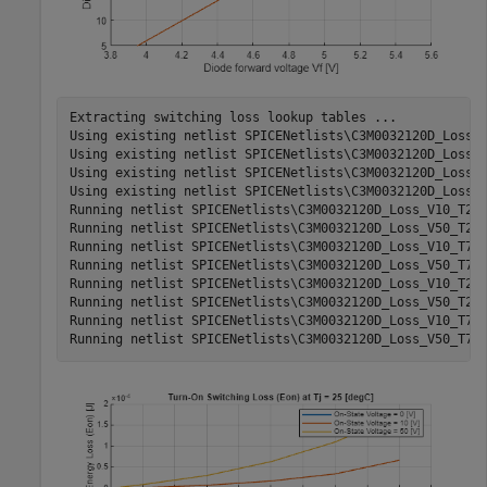
Extracting switching loss lookup tables ...

Using existing netlist SPICENetlists\C3M0032120D_Loss_V
Using existing netlist SPICENetlists\C3M0032120D_Loss_V
Using existing netlist SPICENetlists\C3M0032120D_Loss_V
Using existing netlist SPICENetlists\C3M0032120D_Loss_V
Running netlist SPICENetlists\C3M0032120D_Loss_V10_T25.
Running netlist SPICENetlists\C3M0032120D_Loss_V50_T25.
Running netlist SPICENetlists\C3M0032120D_Loss_V10_T75.
Running netlist SPICENetlists\C3M0032120D_Loss_V50_T75.
Running netlist SPICENetlists\C3M0032120D_Loss_V10_T25.
Running netlist SPICENetlists\C3M0032120D_Loss_V50_T25.
Running netlist SPICENetlists\C3M0032120D_Loss_V10_T75.