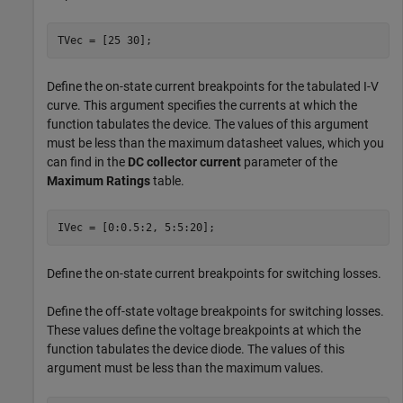
TVec = [25 30];
Define the on-state current breakpoints for the tabulated I-V
curve. This argument specifies the currents at which the
function tabulates the device. The values of this argument
must be less than the maximum datasheet values, which you
can find in the
DC collector current
parameter of the
Maximum Ratings
table.
IVec = [0:0.5:2, 5:5:20];
Define the on-state current breakpoints for switching losses.
Define the off-state voltage breakpoints for switching losses.
These values define the voltage breakpoints at which the
function tabulates the device diode. The values of this
argument must be less than the maximum values.