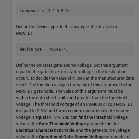
terminals = [1 2 3 5 0];
Define the device type. In this example, the device is a
MOSFET.
deviceType = 
'MOSFET'
;
Define the on-state gate-source voltage. Set this argument
equal to the gate driver on-state voltage in the destination
circuit. To decide the value of it, look at the manufacturer data
sheet. The function assigns the value of this argument to the
MOSFET gate node. The value of this argument must be
within the data sheet limits and greater than the threshold
voltage. The threshold voltage of an C3M0032120D MOSFET
is equal to 2.5 V and the maximum operational gate-source
voltage is equal to 19 V. You can find the threshold voltage
value in the
Gate Threshold Voltage
parameter in the
Electrical Characteristic
table, and the gate-source voltage
value in the
Operational Gate-Source Voltage
parameter of