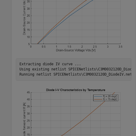
Extracting diode IV curve ...

Using existing netlist SPICENetlists\C3M0032120D_DiodeI