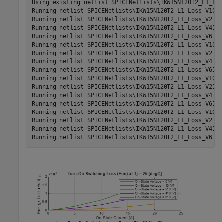
Using existing netlist SPICENetlists\IKW15N120T2_L1_Los
Running netlist SPICENetlists\IKW15N120T2_L1_Loss_V10_T
Running netlist SPICENetlists\IKW15N120T2_L1_Loss_V210_
Running netlist SPICENetlists\IKW15N120T2_L1_Loss_V410_
Running netlist SPICENetlists\IKW15N120T2_L1_Loss_V610_
Running netlist SPICENetlists\IKW15N120T2_L1_Loss_V10_T
Running netlist SPICENetlists\IKW15N120T2_L1_Loss_V210_
Running netlist SPICENetlists\IKW15N120T2_L1_Loss_V410_
Running netlist SPICENetlists\IKW15N120T2_L1_Loss_V610_
Running netlist SPICENetlists\IKW15N120T2_L1_Loss_V10_T
Running netlist SPICENetlists\IKW15N120T2_L1_Loss_V210_
Running netlist SPICENetlists\IKW15N120T2_L1_Loss_V410_
Running netlist SPICENetlists\IKW15N120T2_L1_Loss_V610_
Running netlist SPICENetlists\IKW15N120T2_L1_Loss_V10_T
Running netlist SPICENetlists\IKW15N120T2_L1_Loss_V210_
Running netlist SPICENetlists\IKW15N120T2_L1_Loss_V410_