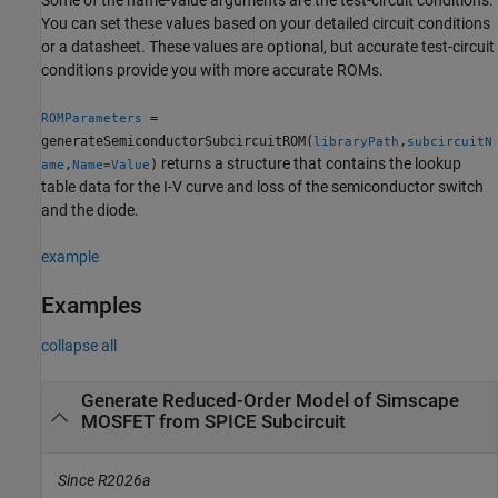
You can set these values based on your detailed circuit conditions
or a datasheet. These values are optional, but accurate test-circuit
conditions provide you with more accurate ROMs.
=
ROMParameters
generateSemiconductorSubcircuitROM(
,
libraryPath
subcircuitN
returns a structure that contains the lookup
,
)
ame
Name=Value
table data for the I-V curve and loss of the semiconductor switch
and the diode.
example
Examples
collapse all
Generate Reduced-Order Model of Simscape
MOSFET from SPICE Subcircuit
Since R2026a