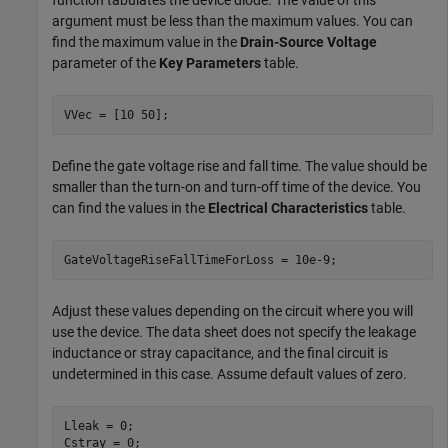
function tabulates the device diode. The value of this
argument must be less than the maximum values. You can
find the maximum value in the
Drain-Source Voltage
parameter of the
Key Parameters
table.
VVec = [10 50];
Define the gate voltage rise and fall time. The value should be
smaller than the turn-on and turn-off time of the device. You
can find the values in the
Electrical Characteristics
table.
GateVoltageRiseFallTimeForLoss = 10e-9;
Adjust these values depending on the circuit where you will
use the device. The data sheet does not specify the leakage
inductance or stray capacitance, and the final circuit is
undetermined in this case. Assume default values of zero.
Lleak = 0;

Cstray = 0;