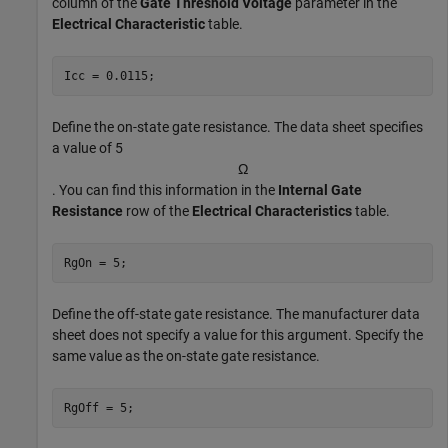
column of the
Gate Threshold Voltage
parameter in the
Electrical Characteristic
table.
Icc = 0.0115;
Define the on-state gate resistance. The data sheet specifies
a value of 5
Ω
. You can find this information in the
Internal Gate
Resistance
row of the
Electrical Characteristics
table.
RgOn = 5;
Define the off-state gate resistance. The manufacturer data
sheet does not specify a value for this argument. Specify the
same value as the on-state gate resistance.
RgOff = 5;