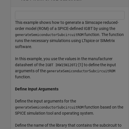
This example shows how to generate a Simscape reduced-
order model (ROM) of a SPICE-defined IGBT by using the
function. The function
generateSemiconductorSubcircuitROM
runs the necessary simulations using LTspice or SIMetrix
software.
In this example, you use the values in the manufacturer
datasheet of the
[1] to define the input
IGBT IKW15N120T2
arguments of the
generateSemiconductorSubcircuitROM
function.
Define Input Arguments
Define the input arguments for the
function based on the
generateSemiconductorSubcircuitROM
SPICE simulation tool and operating system.
Define the name of the library that contains the subcircuit to