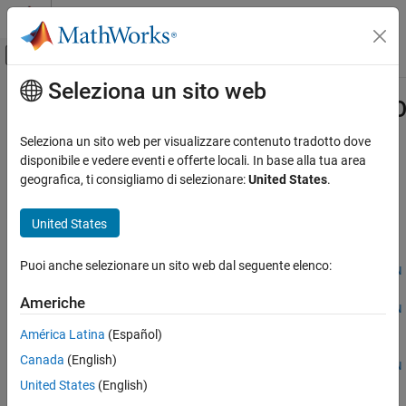
Vai al contenuto
MATLAB Help Center
Attiva/disattiva menu di navigazione off
Seleziona un sito web
Contenuto principale
Pagina iniziale della documentazione
generateSemiconductorSubcircuitR
Physical Modeling
Seleziona un sito web per visualizzare contenuto tradotto dove
Generate reduced-order model of semiconductor switch by
disponibile e vedere eventi e offerte locali. In base alla tua area
Simscape Electrical
running SPICE
geografica, ti consigliamo di selezionare:
United States
.
Modeling and Simulation Basics
Since R2025a
Choose and Parameterize Blocks
collapse all in page
United States
Parameterize Blocks to Match Manufacturer
Syntax
Specifications
Puoi anche selezionare un sito web dal seguente elenco:
generateSemiconductorSubcircuitROM(libraryPath,subcircuitN
Simscape Electrical
ame)
Americhe
Electrical Block Libraries
generateSemiconductorSubcircuitROM(libraryPath,subcircuitN
Semiconductors and Converters
ame,Name=Value)
América Latina
(Español)
ROMParameters =
Semiconductors
Canada
(English)
generateSemiconductorSubcircuitROM(libraryPath,subcircuitN
Simscape Electrical
United States
(English)
ame,Name=Value)
Description
Simulation and Analysis