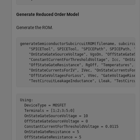
Generate Reduced Order Model
Generate the ROM.
generateSemiconductorSubcircuitROM(filename, subcircui
"SPICETool"
, SPICETool, 
"SPICEPath"
, SPICEPath, 
"T
"OnStateGateSourceVoltage"
, VgsOn, 
"OffStateGateSo
"ConstantCurrentForThresholdVoltage"
, Icc, 
"OnStat
"OffStateGateResistance"
, RgOff, 
"Temperatures"
, T
"OnStateCurrentsForIV"
, IVec, 
"OnStateCurrentsForL
"OffStateVoltagesForLoss"
, VVec, 
"GateVoltageRiseF
"TestCircuitLeakageInductance"
, Lleak, 
"TestCircui
Using:

  DeviceType = MOSFET

  Terminals = [1;2;3;5;0]

  OnStateGateSourceVoltage = 10

  OffStateGateSourceVoltage = 0

  ConstantCurrentForThresholdVoltage = 0.0115

  OnStateGateResistance = 5

  OffStateGateResistance = 5
