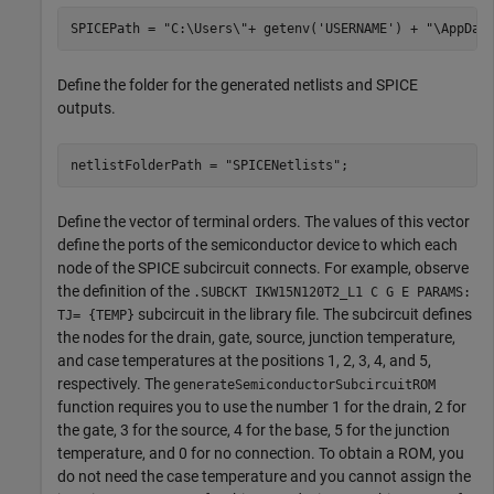
SPICEPath = 
"C:\Users\"
+ getenv(
'USERNAME'
) + 
"\AppDat
Define the folder for the generated netlists and SPICE
outputs.
netlistFolderPath = 
"SPICENetlists"
;
Define the vector of terminal orders. The values of this vector
define the ports of the semiconductor device to which each
node of the SPICE subcircuit connects. For example, observe
the definition of the
.SUBCKT IKW15N120T2_L1 C G E PARAMS:
subcircuit in the library file. The subcircuit defines
TJ= {TEMP}
the nodes for the drain, gate, source, junction temperature,
and case temperatures at the positions 1, 2, 3, 4, and 5,
respectively. The
generateSemiconductorSubcircuitROM
function requires you to use the number 1 for the drain, 2 for
the gate, 3 for the source, 4 for the base, 5 for the junction
temperature, and 0 for no connection. To obtain a ROM, you
do not need the case temperature and you cannot assign the