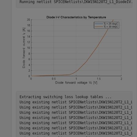
Extracting switching loss lookup tables ...

Using existing netlist SPICENetlists\IKW15N120T2_L1_Los
Using existing netlist SPICENetlists\IKW15N120T2_L1_Los
Using existing netlist SPICENetlists\IKW15N120T2_L1_Los
Using existing netlist SPICENetlists\IKW15N120T2_L1_Los
Using existing netlist SPICENetlists\IKW15N120T2_L1_Los
Using existing netlist SPICENetlists\IKW15N120T2_L1_Los
Using existing netlist SPICENetlists\IKW15N120T2_L1_Los