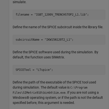
simulate.
filename = 
"IGBT_1200V_TRENCHSTOP2_L1.lib"
;
Define the name of the SPICE subcircuit inside the library file.
subcircuitName = 
"IKW15N120T2_L1"
;
Define the SPICE software used during the simulation. By
default, the function uses SIMetrix.
SPICETool = 
"LTspice"
;
Define the path of the executable of the SPICE tool used
during simulation. The default value is
C:\Program
. If you are not using a
Files\SIMetrix910\bin64\Sim.exe
Windows® operating system, or if the path is not the default
specified before, this argument is needed.