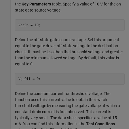
the
Key Parameters
table. Specify a value of 10 V for the on-
state gate-source voltage.
VgsOn = 10;
Define the off-state gate-source voltage. Set this argument
equal to the gate driver off-state voltage in the destination
circuit. It must be less than the threshold voltage and greater
than the minimum allowed voltage. By default, this value is
equal to 0.
VgsOff = 0;
Define the constant current for threshold voltage. The
function uses this current value to obtain the switch
threshold voltage by measuring the gate voltage at which a
constant drain current is first observed. This current is
typically very small. The data sheet specifies a value of 15
mA. You can find this information in the
Test Conditions