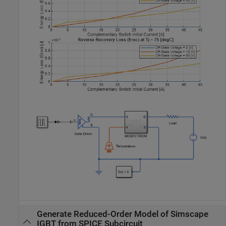
Generate Reduced-Order Model of Simscape
IGBT from SPICE Subcircuit