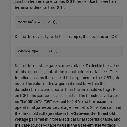
junction temperature for this IGBT device. Use this vector of
terminal orders for this IGBT.
terminals = [1 2 3];
Define the device type. In this example, the device is an IGBT.
deviceType = 
'IGBT'
;
Define the on-state gate-source voltage. To decide the value
of this argument, look at the manufacturer datasheet. The
function assigns the value of this argument to the IGBT gate
node. The value of this argument must be within the
datasheet limits and greater than the threshold voltage. For
an IGBT, the source is called emitter. The threshold voltage of
an
is equal to 6.4 V and the maximum
IKW15N120T2 IGBT
operational gate-source voltage is equal to 20 V. You can find
the threshold voltage value in the
Gate-emitter threshold
voltage
parameter in the
Electrical Characteristic
table, and
the gate-source voltage value in the
Gate-emitter voltage