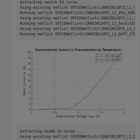
Extracting switch IV curve ...

Using existing netlist SPICENetlists\IKW15N120T2_L1_Vth
Running netlist SPICENetlists\IKW15N120T2_L1_Vth_I0A000
Using existing netlist SPICENetlists\IKW15N120T2_L1_Swi
Running netlist SPICENetlists\IKW15N120T2_L1_SwitchIV_V
Using existing netlist SPICENetlists\IKW15N120T2_L1_Gof
Extracting diode IV curve ...

Using existing netlist SPICENetlists\IKW15N120T2_L1_Dio