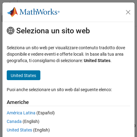
Vai al contenuto
MATLAB Help Center
Attiva/disattiva menu di navigazione off
Seleziona un sito web
Contenuto principale
Pagina iniziale della documentazione
S-R Latch
Physical Modeling
Seleziona un sito web per visualizzare contenuto tradotto dove
Behavioral model of S-R Latch
disponibile e vedere eventi e offerte locali. In base alla tua area
Simscape Electrical
geografica, ti consigliamo di selezionare:
United States
.
Electrical Block Libraries
expand all in page
Integrated Circuits
Libraries:
United States
Logic
Simscape / Electrical / Integrated Circuits / Logic
Puoi anche selezionare un sito web dal seguente elenco:
S-R Latch
Description
ON THIS PAGE
Americhe
The
S-R Latch
block is an abstracted behavioral model of a set-
Description
América Latina
(Español)
reset latch. It does not model the internal individual MOSFET
Assumptions and Limitations
devices (see
Assumptions and Limitations
for details). Therefore,
Canada
(English)
Ports
the block runs quickly during simulation but retains the correct I/O
Parameters
United States
(English)
behavior.
Extended Capabilities