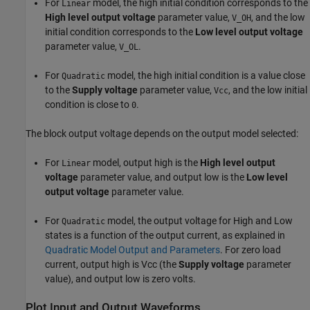
For
model, the high initial condition corresponds to the
Linear
High level output voltage
parameter value,
, and the low
V_OH
initial condition corresponds to the
Low level output voltage
parameter value,
.
V_OL
For
model, the high initial condition is a value close
Quadratic
to the
Supply voltage
parameter value,
, and the low initial
Vcc
condition is close to
.
0
The block output voltage depends on the output model selected:
For
model, output high is the
High level output
Linear
voltage
parameter value, and output low is the
Low level
output voltage
parameter value.
For
model, the output voltage for High and Low
Quadratic
states is a function of the output current, as explained in
Quadratic Model Output and Parameters
. For zero load
current, output high is Vcc (the
Supply voltage
parameter
value), and output low is zero volts.
Plot Input and Output Waveforms