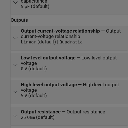
capacitance
(default)
5
pF
Outputs
Output current-voltage relationship
—
Output
current-voltage relationship
(default) |
Linear
Quadratic
Low level output voltage
—
Low level output
voltage
(default)
0
V
High level output voltage
—
High level output
voltage
(default)
5
V
Output resistance
—
Output resistance
(default)
25
Ohm