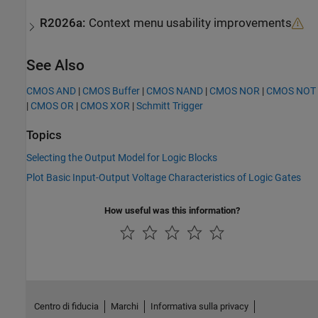
R2026a:
Context menu usability improvements
See Also
CMOS AND
|
CMOS Buffer
|
CMOS NAND
|
CMOS NOR
|
CMOS NOT
|
CMOS OR
|
CMOS XOR
|
Schmitt Trigger
Topics
Selecting the Output Model for Logic Blocks
Plot Basic Input-Output Voltage Characteristics of Logic Gates
How useful was this information?
Centro di fiducia
Marchi
Informativa sulla privacy