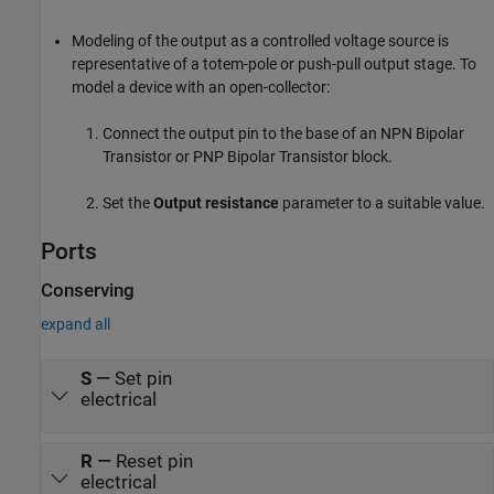
Modeling of the output as a controlled voltage source is
representative of a totem-pole or push-pull output stage. To
model a device with an open-collector:
Connect the output pin to the base of an
NPN Bipolar
Transistor
or
PNP Bipolar Transistor
block.
Set the
Output resistance
parameter to a suitable value.
Ports
Conserving
expand all
S
—
Set pin
electrical
R
—
Reset pin
electrical