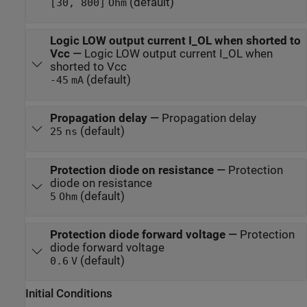
(default)
[30, 800]
Ohm
Logic LOW output current I_OL when shorted to
Vcc
—
Logic LOW output current I_OL when
shorted to Vcc
(default)
-45
mA
Propagation delay
—
Propagation delay
(default)
25
ns
Protection diode on resistance
—
Protection
diode on resistance
(default)
5
Ohm
Protection diode forward voltage
—
Protection
diode forward voltage
(default)
0.6
V
Initial Conditions