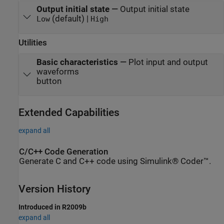
Output initial state
—
Output initial state
(default) |
Low
High
Utilities
Basic characteristics
—
Plot input and output
waveforms
button
Extended Capabilities
expand all
C/C++ Code Generation
Generate C and C++ code using Simulink® Coder™.
Version History
Introduced in R2009b
expand all