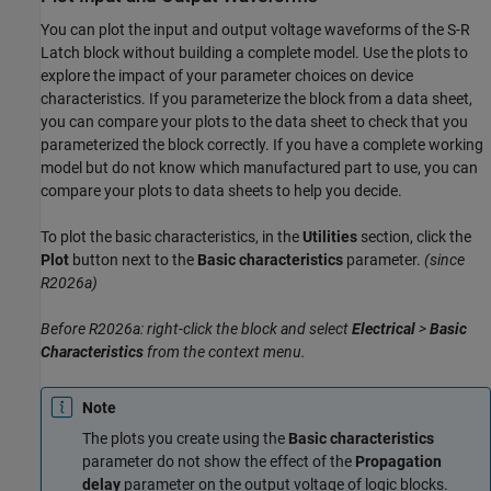
You can plot the input and output voltage waveforms of the S-R
Latch block without building a complete model. Use the plots to
explore the impact of your parameter choices on device
characteristics. If you parameterize the block from a data sheet,
you can compare your plots to the data sheet to check that you
parameterized the block correctly. If you have a complete working
model but do not know which manufactured part to use, you can
compare your plots to data sheets to help you decide.
To plot the basic characteristics, in the
Utilities
section, click the
Plot
button next to the
Basic characteristics
parameter.
(since
R2026a)
Before R2026a: right-click the block and select
Electrical
>
Basic
Characteristics
from the context menu.
Note
The plots you create using the
Basic characteristics
parameter do not show the effect of the
Propagation
delay
parameter on the output voltage of logic blocks.