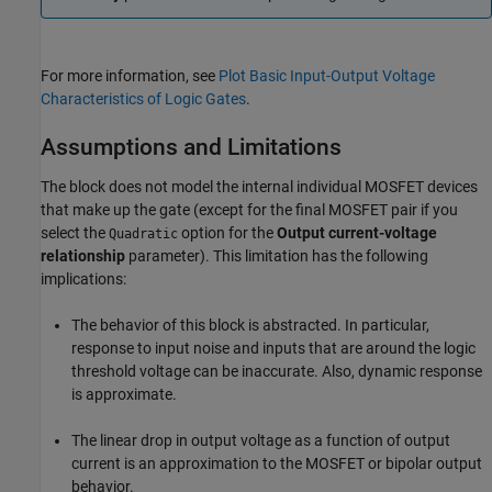
For more information, see
Plot Basic Input-Output Voltage
Characteristics of Logic Gates
.
Assumptions and Limitations
The block does not model the internal individual MOSFET devices
that make up the gate (except for the final MOSFET pair if you
select the
option for the
Output current-voltage
Quadratic
relationship
parameter). This limitation has the following
implications:
The behavior of this block is abstracted. In particular,
response to input noise and inputs that are around the logic
threshold voltage can be inaccurate. Also, dynamic response
is approximate.
The linear drop in output voltage as a function of output
current is an approximation to the MOSFET or bipolar output
behavior.