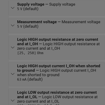
Supply voltage
—
Supply voltage
(default)
5
V
Measurement voltage
—
Measurement voltage
(default)
5
V
Logic HIGH output resistance at zero current
and at I_OH
—
Logic HIGH output resistance at
zero current and at I_OH
[25, 250]
Ohm
Logic HIGH output current I_OH when shorted
to ground
—
Logic HIGH output current I_OH
when shorted to ground
(default)
63
mA
Logic LOW output resistance at zero current
and at I_OL
—
Logic LOW output resistance at
zero current and at I_OL