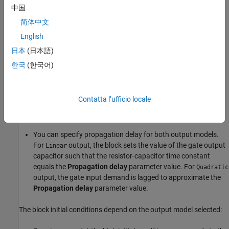
1
1
0
中国
简体中文
The block models the gate as follows:
English
The gate inputs have infinite resistance and finite or zero
日本
(日本語)
capacitance.
한국
(한국어)
The gate output offers a selection of two models:
and
Linear
. For more information, see
Selecting the Output
Quadratic
Contatta l’ufficio locale
Model for Logic Blocks
. Use the
Output current-voltage
relationship
parameter to specify the output model.
You can specify propagation delay for both output models.
For
output, the block sets the value of the gate output
Linear
capacitor such that the resistor-capacitor time constant
equals the
Propagation delay
parameter value. For
Quadratic
output, the gate input demand is lagged to approximate the
Propagation delay
parameter value.
The block initial conditions depend on the output model selected: