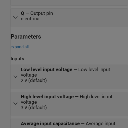
Q
—
Output pin
electrical
Parameters
expand all
Inputs
Low level input voltage
—
Low level input
voltage
(default)
2
V
High level input voltage
—
High level input
voltage
(default)
3
V
Average input capacitance
—
Average input