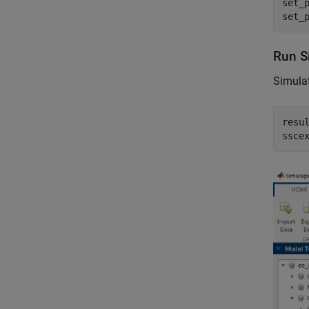
set_
set_
Run S
Simulat
resul
ssce