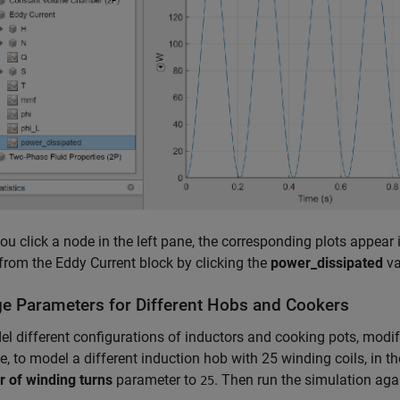
u click a node in the left pane, the corresponding plots appear 
from the Eddy Current block by clicking the
power_dissipated
va
e Parameters for Different Hobs and Cookers
l different configurations of inductors and cooking pots, modif
, to model a different induction hob with 25 winding coils, in th
 of winding turns
parameter to
. Then run the simulation aga
25