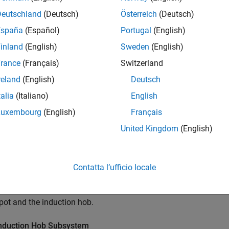
Deutschland
(Deutsch)
Österreich
(Deutsch)
España
(Español)
Portugal
(English)
inland
(English)
Sweden
(English)
rance
(Français)
Switzerland
reland
(English)
Deutsch
talia
(Italiano)
English
Luxembourg
(English)
Français
United Kingdom
(English)
Contatta l’ufficio locale
ample uses blocks from the Simscape Foundation™ and Simscape
 pot and the induction hob.
nduction Hob Subsystem