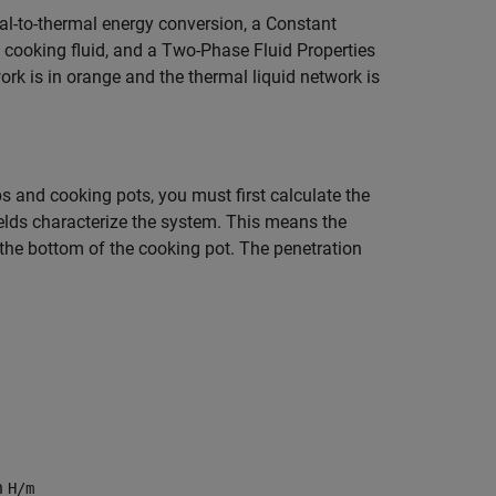
al-to-thermal energy conversion, a Constant
cooking fluid, and a Two-Phase Fluid Properties
ork is in orange and the thermal liquid network is
s and cooking pots, you must first calculate the
elds characterize the system. This means the
 the bottom of the cooking pot. The penetration
in
H/m