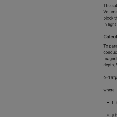
The sub
Volume 
block t
in light
Calcu
To para
conduct
magneti
depth,
δ
=
1
π
f
where
f
is
μ
i