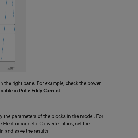
in the right pane. For example, check the power
riable in
Pot > Eddy Current
.
y the parameters of the blocks in the model. For
e Electromagnetic Converter block, set the
in and save the results.