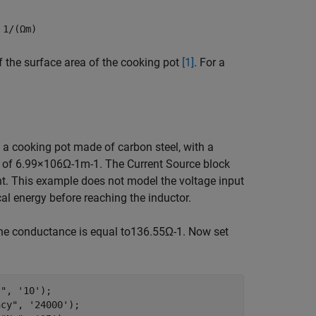
n
1/(Ωm)
f the surface area of the cooking pot
[1]
. For a
s a cooking pot made of carbon steel, with a
y of
6
.
9
9
×
1
0
6
Ω
-
1
m
-
1
. The Current Source block
t. This example does not model the voltage input
ical energy before reaching the inductor.
e conductance is equal to
1
3
6
.
5
5
Ω
-
1
. Now set
t"
, 
'10'
); 

ncy"
, 
'24000'
); 
