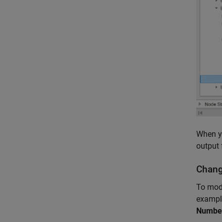
When yo
output 
Chang
To mode
example
Number