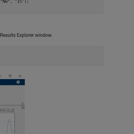
 
"Nw"
, 
'15'
); 

 Results Explorer window.