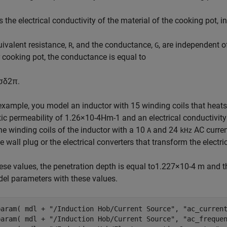
s the electrical conductivity of the material of the cooking pot, i
ivalent resistance,
, and the conductance,
, are independent o
R
G
r cooking pot, the conductance is equal to
σ
δ
2
π
.
 example, you model an inductor with 15 winding coils that heat
ic permeability of
1
.
2
6
×
1
0
-
4
H
m
-
1
and an electrical conductivit
he winding coils of the inductor with a 10
and 24
AC curren
A
kHz
e wall plug or the electrical converters that transform the electr
ese values, the penetration depth is equal to
1
.
2
2
7
×
1
0
-
4
m and th
el parameters with these values.
param( mdl + 
"/Induction Hob/Current Source"
, 
"ac_curren
param( mdl + 
"/Induction Hob/Current Source"
, 
"ac_freque