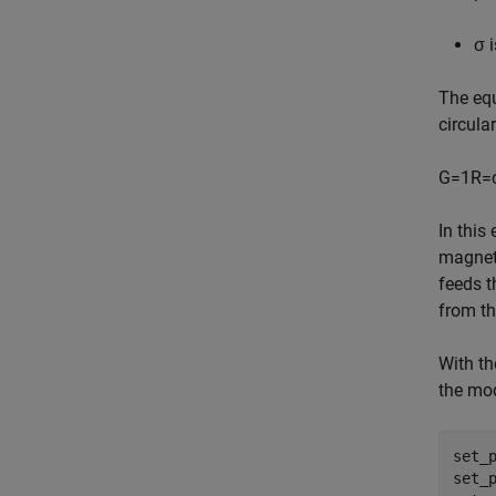
σ
i
The equ
circula
G
=
1
R
=
In this
magnet
feeds t
from th
With th
the mod
set_
set_