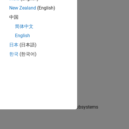
New Zealand
(English)
中国
简体中文
English
日本
(日本語)
한국
(한국어)
 Electrical libraries. There are two subsystems