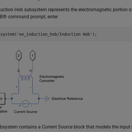
uction Hob subsystem represents the electromagnetic portion of
® command prompt, enter
_system(
'ee_induction_hob/Induction Hob'
);
bsystem contains a Current Source block that models the input 