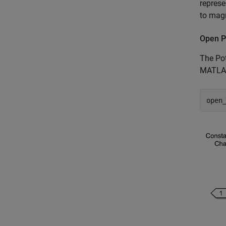
represe
to magn
Open P
The Pot
MATLAB
open