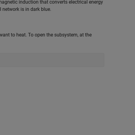
magnetic induction that converts electrical energy
 network is in dark blue.
want to heat. To open the subsystem, at the