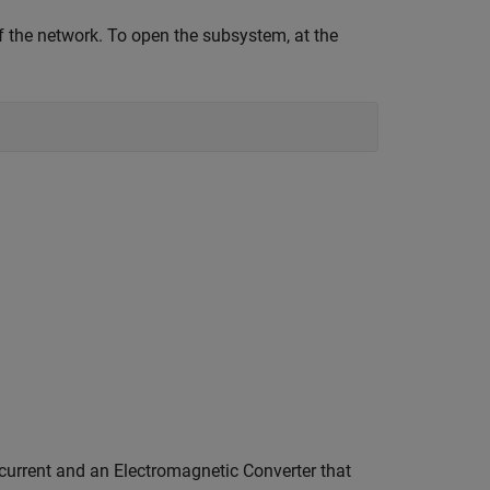
 the network. To open the subsystem, at the
current and an Electromagnetic Converter that