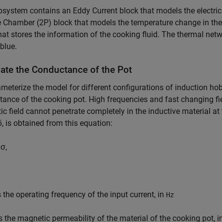
system contains an Eddy Current block that models the electric
Chamber (2P) block that models the temperature change in the 
hat stores the information of the cooking fluid. The thermal netw
 blue.
late the Conductance of the Pot
meterize the model for different configurations of induction hob
ance of the cooking pot. High frequencies and fast changing fi
c field cannot penetrate completely in the inductive material at
δ
, is obtained from this equation:
μ
σ
,
 the operating frequency of the input current, in
Hz
s the magnetic permeability of the material of the cooking pot, 