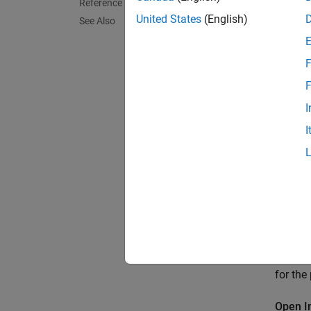
Reference
United States
(English)
See Also
F
F
I
I
This ex
for the
Open I