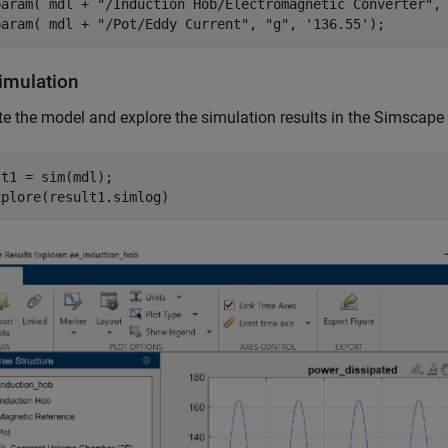
param( mdl + 
"/Induction Hob/Electromagnetic Converter"
,
param( mdl + 
"/Pot/Eddy Current"
, 
"g"
, 
'136.55'
);
imulation
e the model and explore the simulation results in the Simscape
t1 = sim(mdl);

xplore(result1.simlog)