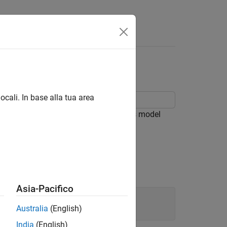
Answers
ocali. In base alla tua area
 Simscape™ Electrical™ libraries. This model
current effect in the cooking pot.
Asia-Pacifico
Australia
(English)
India
(English)