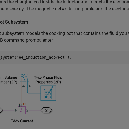
nts the charging coil inside the inductor and models the electro
etic energy. The magnetic network is in purple and the electrical
ot Subsystem
 subsystem models the cooking pot that contains the fluid you 
 command prompt, enter
_system(
'ee_induction_hob/Pot'
);