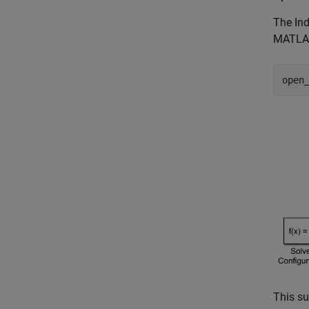
The Ind
MATLAB
open
This su