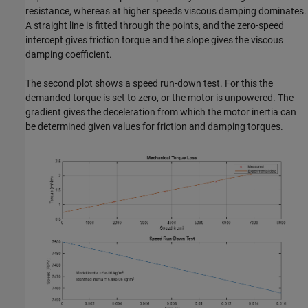
resistance, whereas at higher speeds viscous damping dominates.
A straight line is fitted through the points, and the zero-speed
intercept gives friction torque and the slope gives the viscous
damping coefficient.
The second plot shows a speed run-down test. For this the
demanded torque is set to zero, or the motor is unpowered. The
gradient gives the deceleration from which the motor inertia can
be determined given values for friction and damping torques.