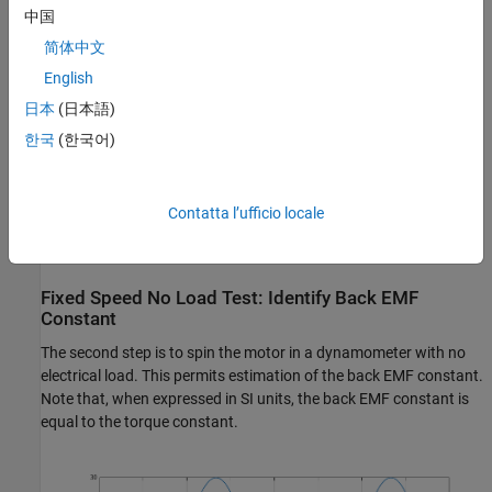
中国
简体中文
English
日本
(日本語)
한국
(한국어)
Contatta l’ufficio locale
Fixed Speed No Load Test: Identify Back EMF
Constant
The second step is to spin the motor in a dynamometer with no
electrical load. This permits estimation of the back EMF constant.
Note that, when expressed in SI units, the back EMF constant is
equal to the torque constant.