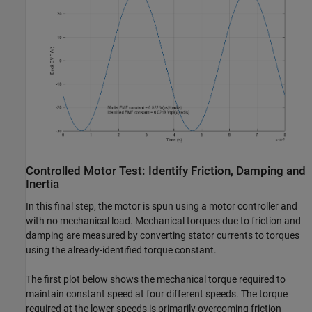
Controlled Motor Test: Identify Friction, Damping and
Inertia
In this final step, the motor is spun using a motor controller and
with no mechanical load. Mechanical torques due to friction and
damping are measured by converting stator currents to torques
using the already-identified torque constant.
The first plot below shows the mechanical torque required to
maintain constant speed at four different speeds. The torque
required at the lower speeds is primarily overcoming friction