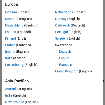
Controlled Motor Test: Identify Friction,
Europa
Damping and Inertia
Belgium
(English)
Netherlands
(English)
Denmark
(English)
Norway
(English)
Deutschland
(Deutsch)
Österreich
(Deutsch)
España
(Español)
Portugal
(English)
Finland
(English)
Sweden
(English)
France
(Français)
Switzerland
Ireland
(English)
Deutsch
Italia
(Italiano)
English
Luxembourg
(English)
Français
United Kingdom
(English)
Locked Rotor Test: Identify R and L
Asia-Pacifico
The first step is to lock the rotor and apply a voltage step to one of
the stator windings. The resulting first-order time constant is
Australia
(English)
defined by the stator resistance and inductance values, and the
India
(English)
steady-state current by the stator resistance.
New Zealand
(English)