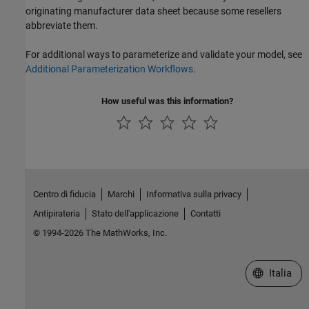
originating manufacturer data sheet because some resellers
abbreviate them.
For additional ways to parameterize and validate your model, see
Additional Parameterization Workflows
.
How useful was this information?
Centro di fiducia
Marchi
Informativa sulla privacy
Antipirateria
Stato dell'applicazione
Contatti
© 1994-2026 The MathWorks, Inc.
Seleziona u
Italia