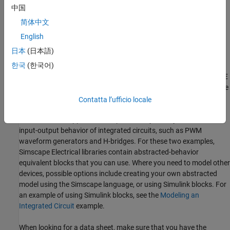
accuracy is needed either for parameter values or the underlying
中国
model.
Simscape Electrical
libraries contain a SPICE-compatible
简体中文
sublibrary to support this case, as is illustrated by
Example 3
. If
you have many components that need to be modeled to a high
English
®
level of accuracy, then Simulink
cosimulation with a specialist
日本
(日本語)
circuit simulator may be a better option.
한국
(한국어)
You can also use the SPICE conversion assistant to convert SPICE
components into Simscape equivalents. For more information, see
Converting a SPICE Netlist to Simscape Blocks
Contatta l’ufficio locale
In mechatronic applications in particular, you may need to model
input-output behavior of integrated circuits, such as PWM
waveform generators and H-bridges. For these two examples,
Simscape Electrical
libraries contain abstracted-behavior
equivalent blocks that you can use. Where you need to model other
devices, possible options include creating your own abstracted
model using the Simscape language, or using Simulink blocks. For
an example of using Simulink blocks, see the
Modeling an
Integrated Circuit
example.
When looking for a data sheet, make sure that you have the