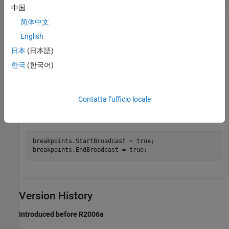
中国
Access the
and
简体中文
Stateflow.EventDebug
objects for the
Stateflow.EventBreakpoints
English
object
.
Stateflow.Event
event
日本
(日本語)
한국
(한국어)
debug = event.Debug;

breakpoints = debug.Breakpoints;
Contatta l’ufficio locale
Set the
and
Start of Broadcast
End of Broadcast
breakpoints.
breakpoints.StartBroadcast = true;

breakpoints.EndBroadcast = true;
Version History
Introduced before R2006a