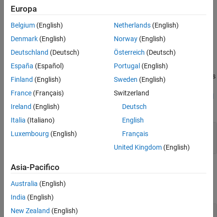
Europa
Properties
Belgium
(English)
Netherlands
(English)
expand all
Denmark
(English)
Norway
(English)
Deutschland
(Deutsch)
Österreich
(Deutsch)
®
Stateflow
API objects have properties that correspond to the
values you set in the Stateflow Editor. To access or modify a
España
(Español)
Portugal
(English)
property, use dot notation. To access or modify multiple properties
Finland
(English)
Sweden
(English)
for multiple API objects, use the
and
functions,
get
set
France
(Français)
Switzerland
respectively. For more information, see
Modify Properties and Call
Functions of Stateflow Objects
.
Ireland
(English)
Deutsch
Italia
(Italiano)
English
—
Breakpoint properties
Breakpoints
Luxembourg
(English)
Français
object
Stateflow.EventBreakpoints
United Kingdom
(English)
Asia-Pacifico
Examples
Australia
(English)
collapse all
India
(English)
New Zealand
(English)
Set Breakpoints for Event