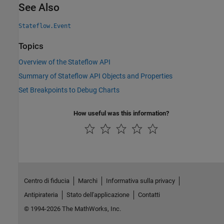
See Also
Stateflow.Event
Topics
Overview of the Stateflow API
Summary of Stateflow API Objects and Properties
Set Breakpoints to Debug Charts
How useful was this information?
Centro di fiducia
Marchi
Informativa sulla privacy
Antipirateria
Stato dell'applicazione
Contatti
© 1994-2026 The MathWorks, Inc.