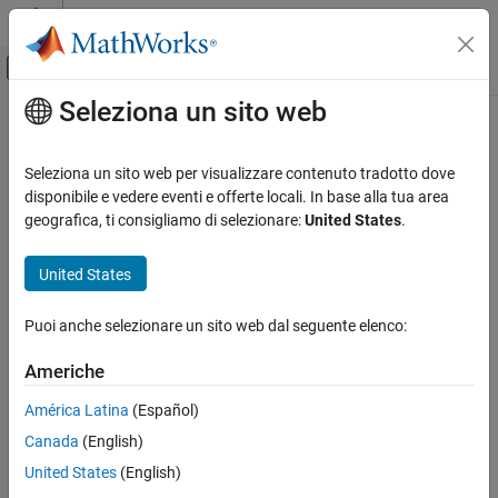
Vai al contenuto
MATLAB Help Center
Attiva/disattiva menu di navigazione off
Seleziona un sito web
Contenuto principale
Pagina iniziale della documentazione
Stateflow.EventDebug
Modellazione event-based
Seleziona un sito web per visualizzare contenuto tradotto dove
Debugger properties for event
disponibile e vedere eventi e offerte locali. In base alla tua area
Stateflow
geografica, ti consigliamo di selezionare:
United States
.
Chart Programming
expand all in page
Stateflow Programmatic Interface
United States
Description
Stateflow.EventDebug
Puoi anche selezionare un sito web dal seguente elenco:
Use a
object to specify the debugger
Stateflow.EventDebug
ON THIS PAGE
properties for an event.
Description
Americhe
Creation
Creation
América Latina
(Español)
Properties
Canada
(English)
Examples
Each event has its own
object. To access
Stateflow.EventDebug
the
object, use the
property for the
Version History
Stateflow.EventDebug
Debug
United States
(English)
object.
Stateflow.Event
See Also