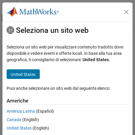
Vai al contenuto
MATLAB Help Center
Attiva/disattiva menu di navigazione off
Seleziona un sito web
Contenuto principale
Pagina iniziale della documentazione
Stateflow.disableInstrumentation
Modellazione event-based
Seleziona un sito web per visualizzare contenuto tradotto dove
Disable
Stateflow
animation and breakpoints
disponibile e vedere eventi e offerte locali. In base alla tua area
Stateflow
Since R2026a
geografica, ti consigliamo di selezionare:
United States
.
Chart Programming
collapse all in page
Chart Programming Basics
United States
Stateflow Charts
Syntax
Puoi anche selezionare un sito web dal seguente elenco:
Stateflow.disableInstrumentation
Stateflow.disableInstrumentation
Description
ON THIS PAGE
Americhe
Syntax
disables or enables
Stateflow.disableInstrumentation
América Latina
(Español)
Description
®
debugging instrumentation for Stateflow
blocks in the current
®
Canada
(English)
Examples
MATLAB
instance. Debugging instrumentation includes
animations and breakpoints.
Version History
United States
(English)
See Also