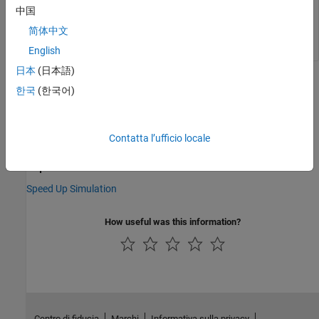
中国
Stateflow.disableInstrumentation(false)
简体中文
English
日本
(日本語)
Version History
한국
(한국어)
Introduced in R2026a
Contatta l’ufficio locale
See Also
Topics
Speed Up Simulation
How useful was this information?
Centro di fiducia
Marchi
Informativa sulla privacy