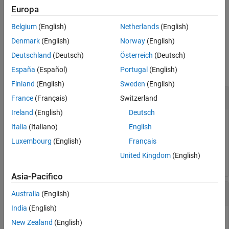
By default, debugging instrumentation is active.
Europa
Belgium
(English)
Netherlands
(English)
example
Denmark
(English)
Norway
(English)
Examples
Deutschland
(Deutsch)
Österreich
(Deutsch)
collapse all
España
(Español)
Portugal
(English)
Finland
(English)
Sweden
(English)
Disable
Stateflow
Debugging Instrumentation
France
(Français)
Switzerland
Ireland
(English)
Deutsch
Disable the debugging instrumentation for Stateflow blocks.
Italia
(Italiano)
English
Luxembourg
(English)
Français
Stateflow.disableInstrumentation(true)
United Kingdom
(English)
Asia-Pacifico
Enable
Stateflow
Debugging Instrumentation
Australia
(English)
India
(English)
Enable the debugging instrumentation for Stateflow blocks.
New Zealand
(English)