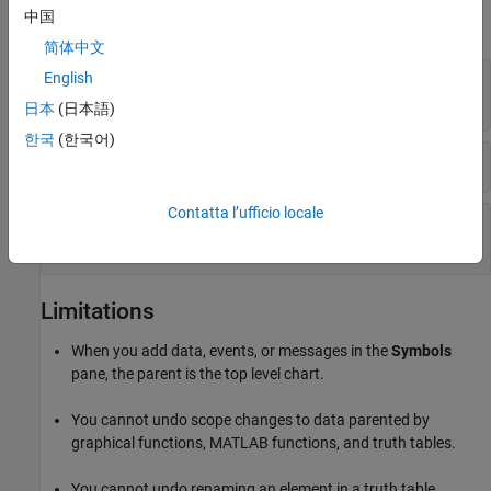
中国
expand all
简体中文
Add and Modify Data, Events, and Messages to
English
a
Stateflow
Chart
日本
(日本語)
한국
(한국어)
Resolve Undefined Data, Events, or Messages
Contatta l’ufficio locale
Trace Data, Events, and Messages in Charts and
Tables
Limitations
When you add data, events, or messages in the
Symbols
pane, the parent is the top level chart.
You cannot undo scope changes to data parented by
graphical functions, MATLAB functions, and truth tables.
You cannot undo renaming an element in a truth table.