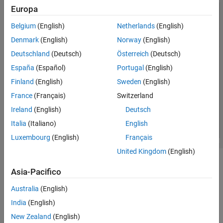
Europa
Belgium
(English)
Netherlands
(English)
Denmark
(English)
Norway
(English)
Deutschland
(Deutsch)
Österreich
(Deutsch)
España
(Español)
Portugal
(English)
Finland
(English)
Sweden
(English)
France
(Français)
Switzerland
Ireland
(English)
Deutsch
Italia
(Italiano)
English
Luxembourg
(English)
Français
United Kingdom
(English)
Open the Symbols Pane
Asia-Pacifico
To open the
Symbols
pane, in the
Modeling
tab, select
Australia
(English)
Symbols Pane
.
India
(English)
Examples
New Zealand
(English)