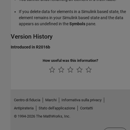
If you delete data for elements in a Simulink based state, the
element remains in your Simulink based state and the data
appears as undefined in the
Symbols
pane.
Version History
Introduced in R2016b
How useful was this information?
Centro di fiducia
Marchi
Informativa sulla privacy
Antipirateria
Stato dell'applicazione
Contatti
© 1994-2026 The MathWorks, Inc.