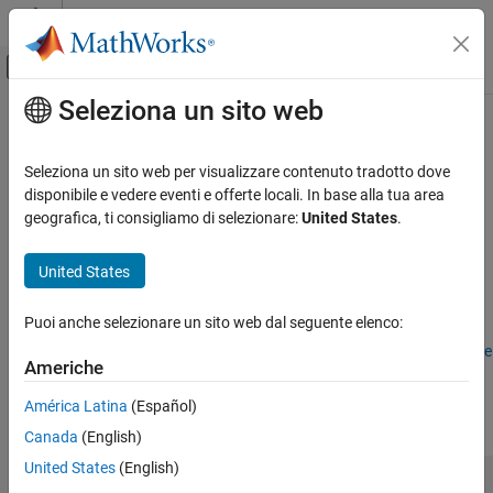
Vai al contenuto
MATLAB Help Center
Attiva/disattiva menu di navigazione off
Seleziona un sito web
Contenuto principale
Pagina iniziale della documentazione
Symbols Pane
Modellazione event-based
Seleziona un sito web per visualizzare contenuto tradotto dove
Manage data, events, and messages
disponibile e vedere eventi e offerte locali. In base alla tua area
Stateflow
geografica, ti consigliamo di selezionare:
United States
.
Chart Programming
expand all in page
Stateflow Editor Interface
Description
United States
Symbols Pane
Use the
Symbols
pane to view and manage to manage elements
Puoi anche selezionare un sito web dal seguente elenco:
such as data, events, and messages in blocks such as
Chart
ON THIS PAGE
blocks,
MATLAB Function
(Simulink)
blocks, or
Requirements Table
Description
Americhe
(Requirements Toolbox)
blocks. Use the
Symbols
pane to add,
Open the Symbols Pane
delete, or modify elements. During simulation, you can also
América Latina
(Español)
Examples
monitor and modify data values directly from the
Symbols
pane.
Canada
(English)
Limitations
Version History
United States
(English)