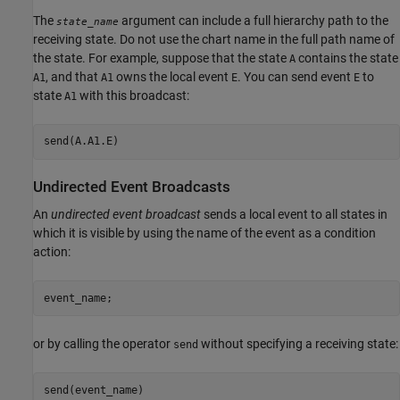
The
argument can include a full hierarchy path to the
state_name
receiving state. Do not use the chart name in the full path name of
the state. For example, suppose that the state
contains the state
A
, and that
owns the local event
. You can send event
to
A1
A1
E
E
state
with this broadcast:
A1
Undirected Event Broadcasts
An
undirected event broadcast
sends a local event to all states in
which it is visible by using the name of the event as a condition
action:
event_name;
or by calling the operator
without specifying a receiving state:
send