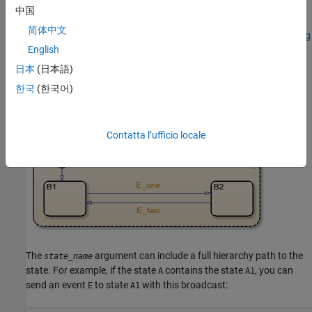
transition from substate
to substate
. Therefore, the active
B1
B2
中国
substates in
and
are synchronized. For more information on
A
B
简体中文
the semantics of this example, see
Directed Event Broadcast Using
English
Send
.
日本
(日本語)
한국
(한국어)
Contatta l’ufficio locale
The
argument can include a full hierarchy path to the
state_name
state. For example, if the state
contains the state
, you can
A
A1
send an event
to state
with this broadcast:
E
A1