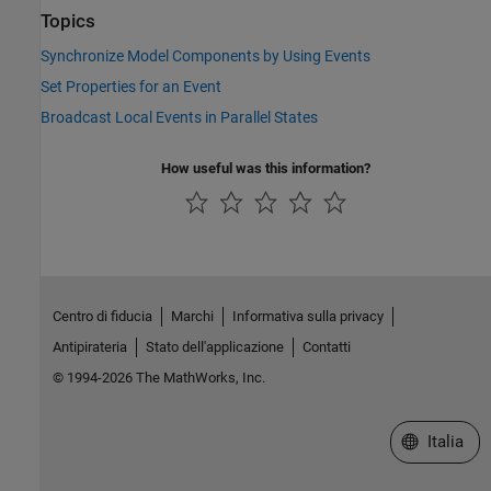
Topics
Synchronize Model Components by Using Events
Set Properties for an Event
Broadcast Local Events in Parallel States
How useful was this information?
Centro di fiducia
Marchi
Informativa sulla privacy
Antipirateria
Stato dell'applicazione
Contatti
© 1994-2026 The MathWorks, Inc.
Seleziona u
Italia