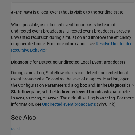
is a local event that is visible to the sending state.
event_name
When possible, use directed event broadcasts instead of
undirected event broadcasts. Directed event broadcasts prevent
unwanted recursion during simulation and improve the efficiency
of generated code. For more information, see
Resolve Unintended
Recursive Behavior
.
Diagnostic for Detecting Undirected Local Event Broadcasts
During simulation, Stateflow charts can detect undirected local
event broadcasts. To control the level of diagnostic action, open
the Configuration Parameters dialog box and, in the
Diagnostics
>
Stateflow
pane, set the
Undirected event broadcasts
parameter
to
,
, or
. The default setting is
. For more
none
warning
error
warning
information, see
Undirected event broadcasts
(Simulink)
.
See Also
send