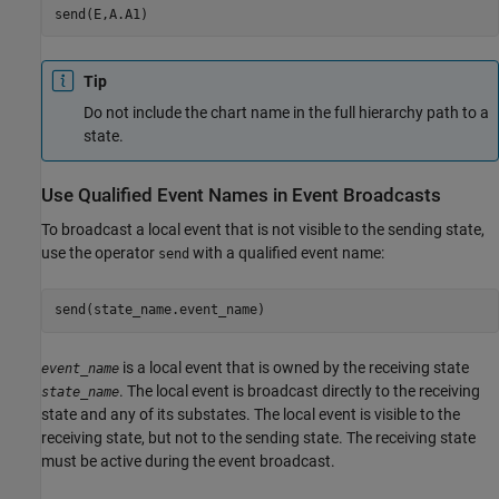
Tip
Do not include the chart name in the full hierarchy path to a
state.
Use Qualified Event Names in Event Broadcasts
To broadcast a local event that is not visible to the sending state,
use the operator
with a qualified event name:
send
is a local event that is owned by the receiving state
event_name
. The local event is broadcast directly to the receiving
state_name
state and any of its substates. The local event is visible to the
receiving state, but not to the sending state. The receiving state
must be active during the event broadcast.