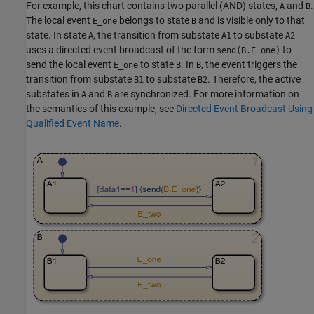
For example, this chart contains two parallel (AND) states,
and
.
A
B
The local event
belongs to state
and is visible only to that
E_one
B
state. In state
, the transition from substate
to substate
A
A1
A2
uses a directed event broadcast of the form
to
send(B.E_one)
send the local event
to state
. In
, the event triggers the
E_one
B
B
transition from substate
to substate
. Therefore, the active
B1
B2
substates in
and
are synchronized. For more information on
A
B
the semantics of this example, see
Directed Event Broadcast Using
Qualified Event Name
.