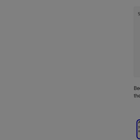
Be
th