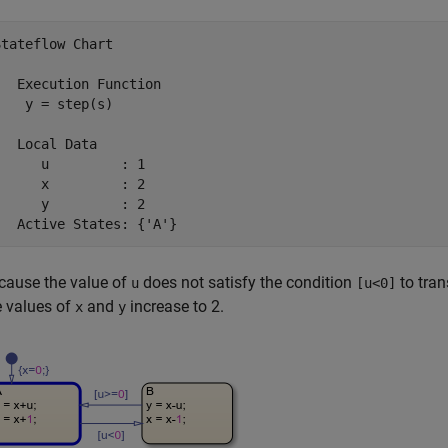
Stateflow Chart
   Execution Function

    y = step(s)

   Local Data

      u         : 1

      x         : 2

      y         : 2

   Active States: {'A'}
cause the value of
does not satisfy the condition
to tran
u
[u<0]
e values of
and
increase to 2.
x
y