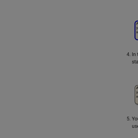
In
st
Yo
us