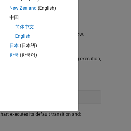
New Zealand
(English)
中国
简体中文
itor and in the MATLAB Command Window.
English
日本
(日本語)
한국
(한국어)
ectly from the Stateflow Editor. During execution,
chart executes its default transition and: