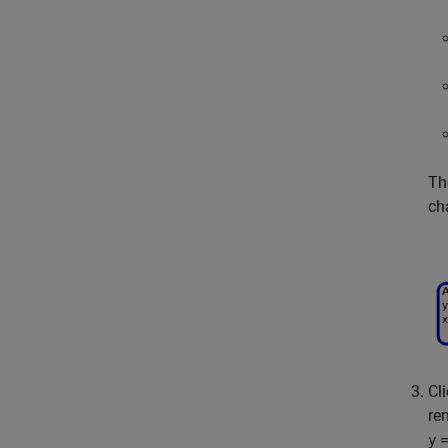
Th
ch
Cl
re
=
y