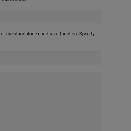
 for the standalone chart as a function. Specify