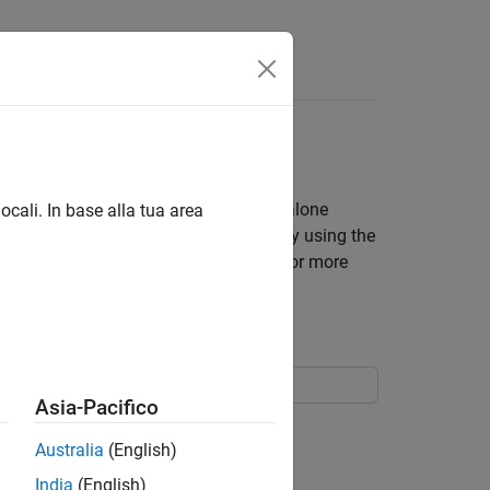
bjects
avior of a finite state machine. Standalone
ocali. In base alla tua area
anguage. You can program the chart by using the
®
ted for code generation in Simulink
. For more
ects
.
Asia-Pacifico
. The chart has local data
,
, and
.
t
u
x
y
Australia
(English)
India
(English)