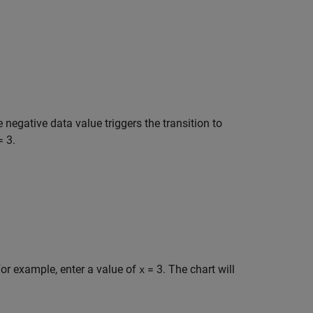
e negative data value triggers the transition to
= 3
.
or example, enter a value of
= 3
. The chart will
x