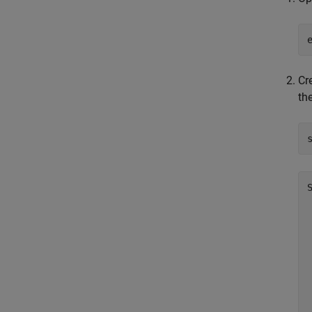
Cr
the