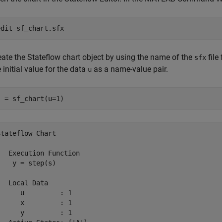
edit 
sf_chart.sfx
eate the Stateflow chart object by using the name of the
file
sfx
 initial value for the data
as a name-value pair.
u
s = sf_chart(u=1)
Stateflow Chart
   Execution Function

    y = step(s)

   Local Data

      u         : 1

      x         : 1

      y         : 1
