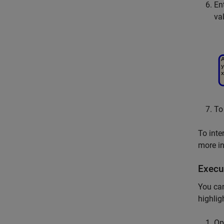
En
va
To
To inte
more i
Execu
You can
highlig
Op