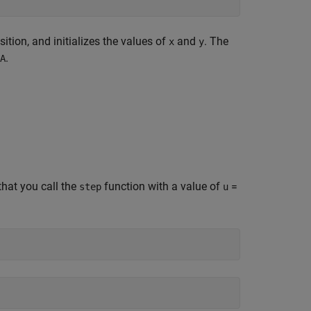
sition, and initializes the values of
and
. The
x
y
.
A
hat you call the
function with a value of
=
step
u