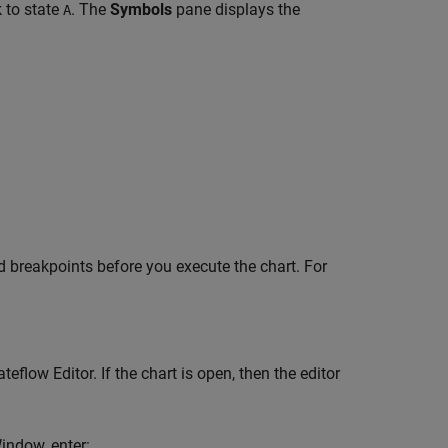
k to state
. The
Symbols
pane displays the
A
dd breakpoints before you execute the chart. For
low Editor. If the chart is open, then the editor
indow, enter: