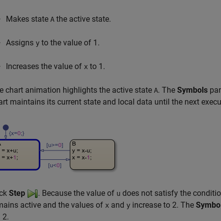
Makes state
the active state.
A
Assigns
to the value of 1.
y
Increases the value of
to 1.
x
e chart animation highlights the active state
. The
Symbols
pan
A
art maintains its current state and local data until the next ex
ick
Step
. Because the value of
does not satisfy the conditi
u
mains active and the values of
and
increase to 2. The
Symbo
x
y
 2
.