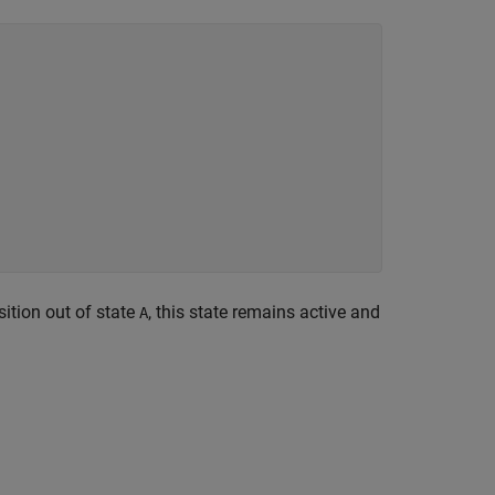
sition out of state
, this state remains active and
A