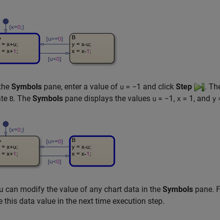
 the
Symbols
pane, enter a value of
= −1
and click
Step
. Th
u
ate
. The
Symbols
pane displays the values
= −1
,
= 1
, and
B
u
x
y
u can modify the value of any chart data in the
Symbols
pane. F
e this data value in the next time execution step.