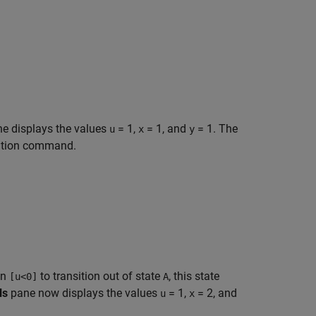
e displays the values
= 1
,
= 1
, and
= 1
. The
u
x
y
ecution command.
on
to transition out of state
, this state
[u<0]
A
ls
pane now displays the values
= 1
,
= 2
, and
u
x