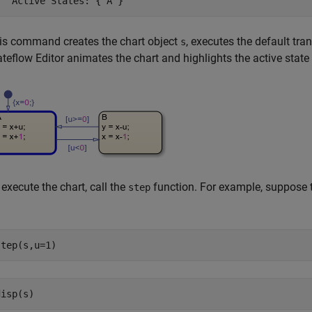
   Active States: {'A'}
is command creates the chart object
, executes the default tran
s
ateflow Editor animates the chart and highlights the active state
 execute the chart, call the
function. For example, suppose t
step
step(s,u=1)
disp(s)