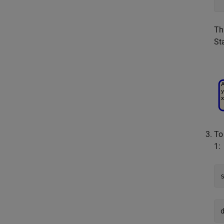
Th
St
To
1
: