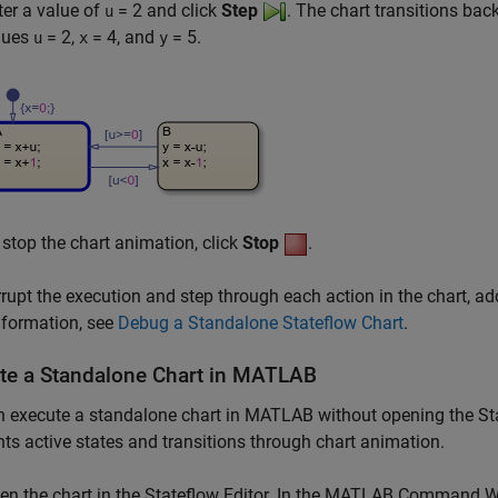
ter a value of
= 2
and click
Step
. The chart transitions bac
u
lues
= 2
,
= 4
, and
= 5
.
u
x
y
 stop the chart animation, click
Stop
.
rrupt the execution and step through each action in the chart, a
nformation, see
Debug a Standalone Stateflow Chart
.
te a Standalone Chart in
MATLAB
 execute a standalone chart in MATLAB without opening the Statef
hts active states and transitions through chart animation.
en the chart in the Stateflow Editor. In the MATLAB Command W