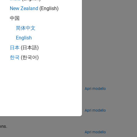
New Zealand
(English)
中国
简体中文
English
日本
(日本語)
한국
(한국어)
Model the opening shot in a billiards game by using continuous-time matrix computations.
Apri modello
ion
 data to find a fixed pattern in a signal from a communication system.
Apri modello
 output in MATLAB functions.
Apri modello