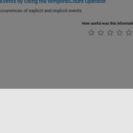
Events by Using the temporalCount Operator
ccurrences of explicit and implicit events.
How useful was this informat
tipirateria
Stato dell'applicazione
Contatti