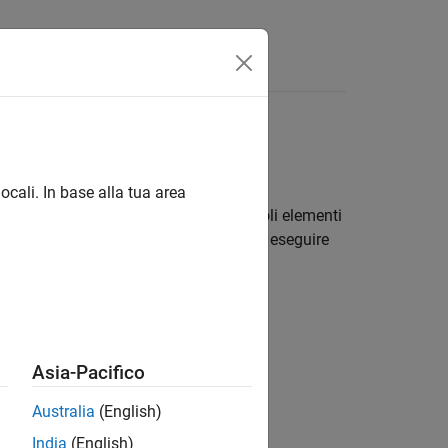
ocali. In base alla tua area
e multidimensionale. Modificare i singoli elementi
®
C, utilizzare le funzioni di MATLAB
per eseguire
Asia-Pacifico
Australia
(English)
India
(English)