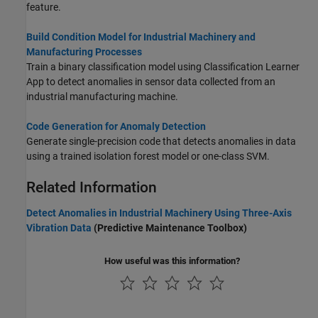
feature.
Build Condition Model for Industrial Machinery and
Manufacturing Processes
Train a binary classification model using Classification Learner
App to detect anomalies in sensor data collected from an
industrial manufacturing machine.
Code Generation for Anomaly Detection
Generate single-precision code that detects anomalies in data
using a trained isolation forest model or one-class SVM.
Related Information
Detect Anomalies in Industrial Machinery Using Three-Axis
Vibration Data
(Predictive Maintenance Toolbox)
How useful was this information?