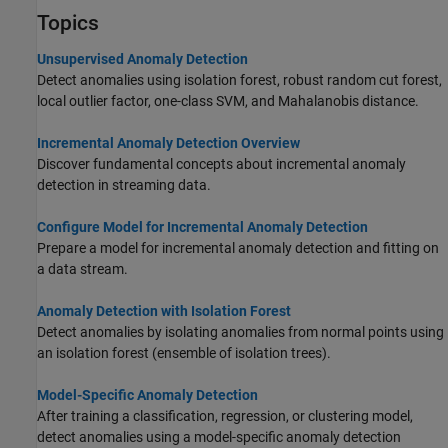
Topics
Unsupervised Anomaly Detection
Detect anomalies using isolation forest, robust random cut forest,
local outlier factor, one-class SVM, and Mahalanobis distance.
Incremental Anomaly Detection Overview
Discover fundamental concepts about incremental anomaly
detection in streaming data.
Configure Model for Incremental Anomaly Detection
Prepare a model for incremental anomaly detection and fitting on
a data stream.
Anomaly Detection with Isolation Forest
Detect anomalies by isolating anomalies from normal points using
an isolation forest (ensemble of isolation trees).
Model-Specific Anomaly Detection
After training a classification, regression, or clustering model,
detect anomalies using a model-specific anomaly detection