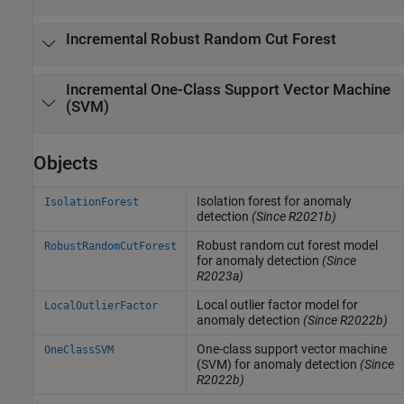
Incremental Robust Random Cut Forest
Incremental One-Class Support Vector Machine
(SVM)
Objects
Isolation forest for anomaly
IsolationForest
detection
(Since R2021b)
Robust random cut forest model
RobustRandomCutForest
for anomaly detection
(Since
R2023a)
Local outlier factor model for
LocalOutlierFactor
anomaly detection
(Since R2022b)
One-class support vector machine
OneClassSVM
(SVM) for anomaly detection
(Since
R2022b)