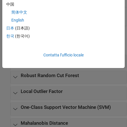
Detector
中国
One-Class SVM
Find anomalies in data using one-class
简体中文
Anomaly
support vector machine (SVM)
(Since
English
Detector
R2026a)
日本
(日本語)
Functions
한국
(한국어)
expand all
Contatta l’ufficio locale
Isolation Forest
Robust Random Cut Forest
Local Outlier Factor
One-Class Support Vector Machine (SVM)
Mahalanobis Distance