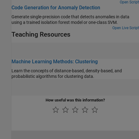
cluster are similar and the characteristics of objects in different
Open Script
Code Generation for Anomaly Detection
clusters are dissimilar.
Generate single-precision code that detects anomalies in data
using a trained isolation forest model or one-class SVM.
Open Live Script
Teaching Resources
Machine Learning Methods: Clustering
Learn the concepts of distance-based, density-based, and
probabilistic algorithms for clustering data.
How useful was this information?