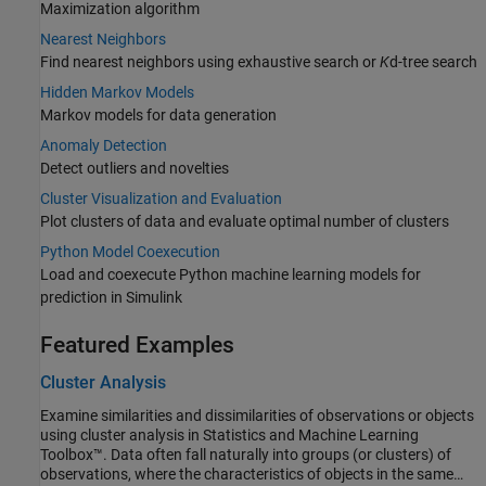
Maximization algorithm
Nearest Neighbors
Find nearest neighbors using exhaustive search or
K
d-tree search
Hidden Markov Models
Markov models for data generation
Anomaly Detection
Detect outliers and novelties
Cluster Visualization and Evaluation
Plot clusters of data and evaluate optimal number of clusters
Python Model Coexecution
Load and coexecute Python machine learning models for
prediction in Simulink
Featured Examples
Cluster Analysis
Examine similarities and dissimilarities of observations or objects
using cluster analysis in Statistics and Machine Learning
Toolbox™. Data often fall naturally into groups (or clusters) of
observations, where the characteristics of objects in the same