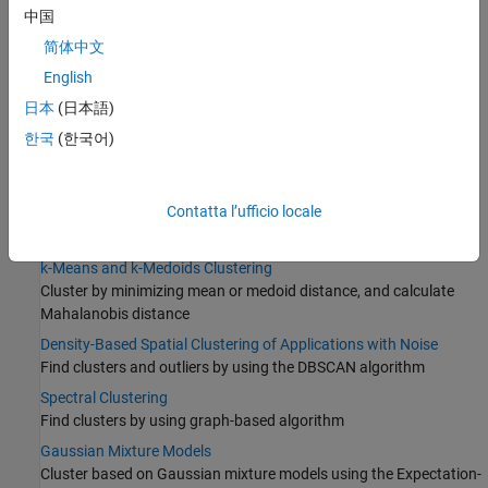
中国
简体中文
English
日本
(日本語)
한국
(한국어)
Categories
Contatta l’ufficio locale
Hierarchical Clustering
Produce nested sets of clusters
k-Means and k-Medoids Clustering
Cluster by minimizing mean or medoid distance, and calculate
Mahalanobis distance
Density-Based Spatial Clustering of Applications with Noise
Find clusters and outliers by using the DBSCAN algorithm
Spectral Clustering
Find clusters by using graph-based algorithm
Gaussian Mixture Models
Cluster based on Gaussian mixture models using the Expectation-