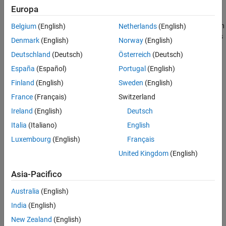
Europa
Anomaly detection
is a branch of machine learning that identifies
observations that deviate from an expected pattern or distribution
Belgium
(English)
Netherlands
(English)
in sample data. Statistics and Machine Learning Toolbox provides
Denmark
(English)
Norway
(English)
several techniques for outlier and novelty detection (see
Deutschland
(Deutsch)
Österreich
(Deutsch)
Unsupervised Anomaly Detection
), and additional methods for
detecting anomalies in streaming data (see
Incremental Anomaly
España
(Español)
Portugal
(English)
Detection Overview
).
Finland
(English)
Sweden
(English)
France
(Français)
Switzerland
Cluster Analysis Basics
Ireland
(English)
Deutsch
Choose Cluster Analysis Method
Italia
(Italiano)
English
Luxembourg
(English)
Français
United Kingdom
(English)
Asia-Pacifico
Australia
(English)
India
(English)
New Zealand
(English)