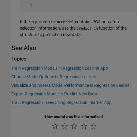
   1
If the exported
contains PCA or feature
trainedModel
selection information, use the
function of the
predictFcn
structure to predict on new data.
See Also
Topics
Train Regression Models in Regression Learner App
Choose Model Options In Regression Learner
Visualize and Assess Model Performance in Regression Learner
Export Regression Model to Predict New Data
Train Regression Trees Using Regression Learner App
How useful was this information?