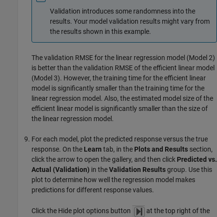
Validation introduces some randomness into the
results. Your model validation results might vary from
the results shown in this example.
The validation RMSE for the linear regression model (Model 2)
is better than the validation RMSE of the efficient linear model
(Model 3). However, the training time for the efficient linear
model is significantly smaller than the training time for the
linear regression model. Also, the estimated model size of the
efficient linear model is significantly smaller than the size of
the linear regression model.
For each model, plot the predicted response versus the true
response. On the
Learn
tab, in the
Plots and Results
section,
click the arrow to open the gallery, and then click
Predicted vs.
Actual (Validation)
in the
Validation Results
group. Use this
plot to determine how well the regression model makes
predictions for different response values.
Click the Hide plot options button
at the top right of the