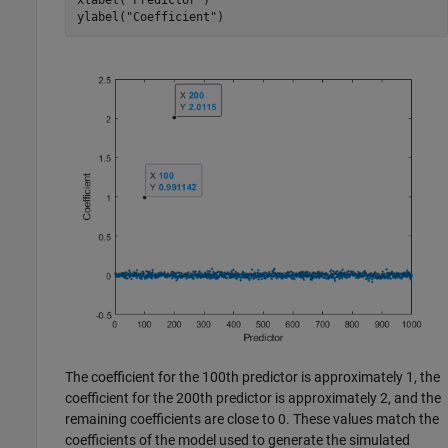
ylabel(
"Coefficient"
)
The coefficient for the 100th predictor is approximately 1, the
coefficient for the 200th predictor is approximately 2, and the
remaining coefficients are close to 0. These values match the
coefficients of the model used to generate the simulated