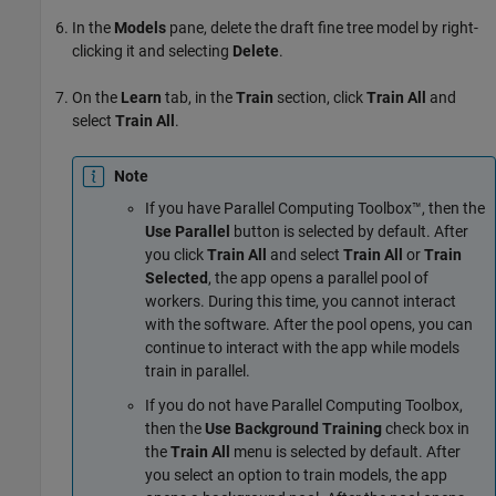
In the
Models
pane, delete the draft fine tree model by right-
clicking it and selecting
Delete
.
On the
Learn
tab, in the
Train
section, click
Train All
and
select
Train All
.
Note
If you have Parallel Computing Toolbox™, then the
Use Parallel
button is selected by default. After
you click
Train All
and select
Train All
or
Train
Selected
, the app opens a parallel pool of
workers. During this time, you cannot interact
with the software. After the pool opens, you can
continue to interact with the app while models
train in parallel.
If you do not have Parallel Computing Toolbox,
then the
Use Background Training
check box in
the
Train All
menu is selected by default. After
you select an option to train models, the app