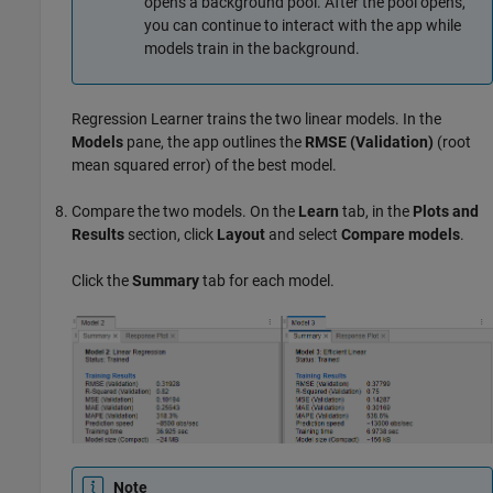
opens a background pool. After the pool opens,
you can continue to interact with the app while
models train in the background.
Regression Learner trains the two linear models. In the
Models
pane, the app outlines the
RMSE (Validation)
(root
mean squared error) of the best model.
Compare the two models. On the
Learn
tab, in the
Plots and
Results
section, click
Layout
and select
Compare models
.
Click the
Summary
tab for each model.
Note