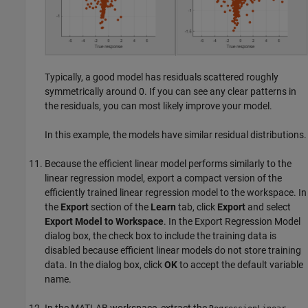
Typically, a good model has residuals scattered roughly
symmetrically around 0. If you can see any clear patterns in
the residuals, you can most likely improve your model.
In this example, the models have similar residual distributions.
Because the efficient linear model performs similarly to the
linear regression model, export a compact version of the
efficiently trained linear regression model to the workspace.
In
the
Export
section of the
Learn
tab, click
Export
and select
Export Model to Workspace
.
In the Export Regression Model
dialog box, the check box to include the training data is
disabled because efficient linear models do not store training
data. In the dialog box, click
OK
to accept the default variable
name.