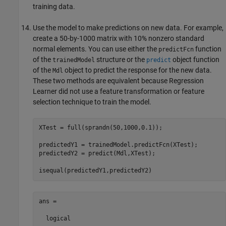
training data.
Use the model to make predictions on new data. For example,
create a 50-by-1000 matrix with 10% nonzero standard
normal elements. You can use either the
function
predictFcn
of the
structure or the
object function
trainedModel
predict
of the
object to predict the response for the new data.
Mdl
These two methods are equivalent because Regression
Learner did not use a feature transformation or feature
selection technique to train the model.
XTest = full(sprandn(50,1000,0.1));

predictedY1 = trainedModel.predictFcn(XTest);

predictedY2 = predict(Mdl,XTest);

isequal(predictedY1,predictedY2)
ans =

  logical
