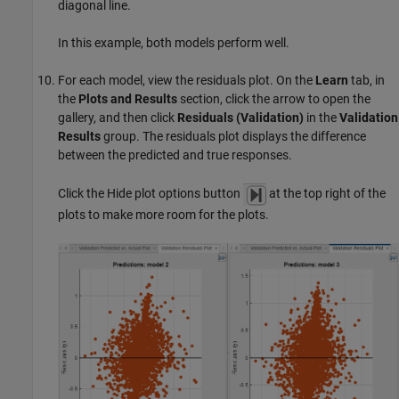
diagonal line.
In this example, both models perform well.
For each model, view the residuals plot. On the
Learn
tab, in
the
Plots and Results
section, click the arrow to open the
gallery, and then click
Residuals (Validation)
in the
Validation
Results
group. The residuals plot displays the difference
between the predicted and true responses.
Click the Hide plot options button
at the top right of the
plots to make more room for the plots.