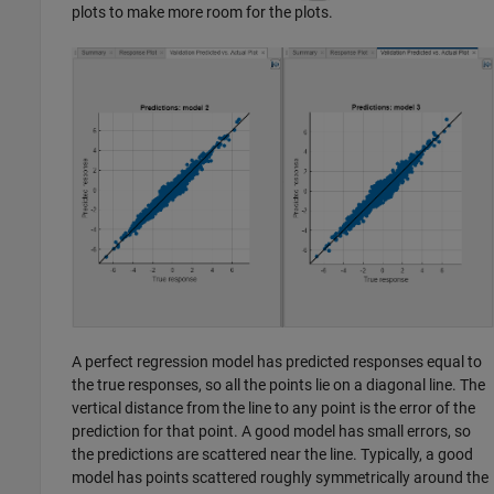
plots to make more room for the plots.
A perfect regression model has predicted responses equal to
the true responses, so all the points lie on a diagonal line. The
vertical distance from the line to any point is the error of the
prediction for that point. A good model has small errors, so
the predictions are scattered near the line. Typically, a good
model has points scattered roughly symmetrically around the