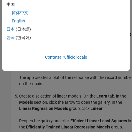
On the
Learn
tab, in the
File
section, click
New Session
and
中国
select
From Workspace Data
.
简体中文
English
In the New Session from Workspace Data dialog box, select
the matrix
from the
Data Set Variable
list. Then, under
X
日本
(日本語)
Response
, click the
From workspace
option button and select
한국
(한국어)
from the list.
y
To accept the default validation scheme and continue, click
Contatta l’ufficio locale
Start Session
. The default validation option is 5-fold cross-
validation, to protect against overfitting.
The app creates a plot of the response with the record number
on the
x
-axis.
Create a selection of linear models. On the
Learn
tab, in the
Models
section, click the arrow to open the gallery. In the
Linear Regression Models
group, click
Linear
.
Reopen the gallery and click
Efficient Linear Least Squares
in
the
Efficiently Trained Linear Regression Models
group.