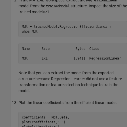
In the MATLAB workspace, extract the
RegressionLinear
model from the
structure. Inspect the size of the
trainedModel
trained model
.
Mdl
Mdl = trainedModel.RegressionEfficientLinear;

whos 
Mdl
Name      Size             Bytes  Class              
Mdl       1x1             159411  RegressionLinear
Note that you can extract the model from the exported
structure because Regression Learner did not use a feature
transformation or feature selection technique to train the
model.
Plot the linear coefficients from the efficient linear model.
coefficients = Mdl.Beta;

plot(coefficients,
"."
)

xlabel(
"Predictor"
)
