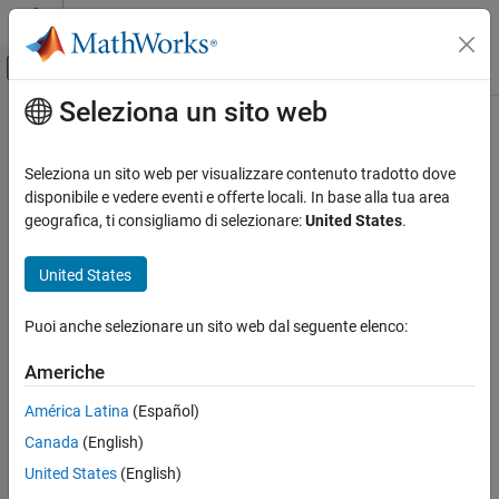
Vai al contenuto
MATLAB Help Center
Attiva/disattiva menu di navigazione off
Seleziona un sito web
Contenuto principale
Pagina iniziale della documentazione
fitrauto
IA e Statistica
Seleziona un sito web per visualizzare contenuto tradotto dove
Automatically select regression model with optimized
disponibile e vedere eventi e offerte locali. In base alla tua area
Statistics and Machine Learning Toolbox
hyperparameters
geografica, ti consigliamo di selezionare:
United States
.
Regression
Model Building and Assessment
collapse all in page
United States
Syntax
fitrauto
Puoi anche selezionare un sito web dal seguente elenco:
Mdl = fitrauto(Tbl,ResponseVarName)
ON THIS PAGE
Mdl = fitrauto(Tbl,formula)
Syntax
Americhe
Mdl = fitrauto(Tbl,Y)
Description
Mdl = fitrauto(X,Y)
América Latina
(Español)
Examples
Mdl = fitrauto(
___
,Name,Value)
Canada
(English)
Input Arguments
[Mdl,OptimizationResults] = fitrauto(
___
)
Name-Value Arguments
Description
United States
(English)
Output Arguments