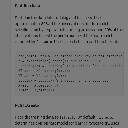
Partition Data
Partition the data into training and test sets. Use
approximately 80% of the observations for the model
selection and hyperparameter tuning process, and 20% of the
observations to test the performance of the final model
returned by
. Use
to partition the data.
fitrauto
cvpartition
rng(
"default"
) 
% For reproducibility of the partition
c = cvpartition(length(Y),
"Holdout"
,0.20);

trainingIdx = training(c); 
% Indices for the training 
XTrain = X(trainingIdx,:);

YTrain = Y(trainingIdx);

testIdx = test(c); 
% Indices for the test set
XTest = X(testIdx,:);

YTest = Y(testIdx);
Run
fitrauto
Pass the training data to
. By default,
fitrauto
fitrauto
determines appropriate model (or learner) types to try, uses