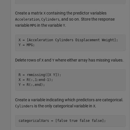
Create a matrix
containing the predictor variables
X
,
, and so on. Store the response
Acceleration
Cylinders
variable
in the variable
.
MPG
Y
X = [Acceleration Cylinders Displacement Weight];

Y = MPG;
Delete rows of
and
where either array has missing values.
X
Y
R = rmmissing([X Y]);

X = R(:,1:end-1);

Y = R(:,end);
Create a variable indicating which predictors are categorical.
is the only categorical variable in
.
Cylinders
X
categoricalVars = [false true false false];