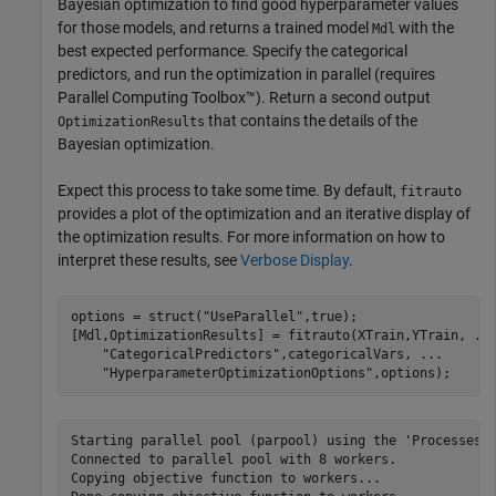
Bayesian optimization to find good hyperparameter values
for those models, and returns a trained model
with the
Mdl
best expected performance. Specify the categorical
predictors, and run the optimization in parallel (requires
Parallel Computing Toolbox™). Return a second output
that contains the details of the
OptimizationResults
Bayesian optimization.
Expect this process to take some time. By default,
fitrauto
provides a plot of the optimization and an iterative display of
the optimization results. For more information on how to
interpret these results, see
Verbose Display
.
options = struct(
"UseParallel"
,true);

[Mdl,OptimizationResults] = fitrauto(XTrain,YTrain, 
..
"CategoricalPredictors"
,categoricalVars, 
...
"HyperparameterOptimizationOptions"
,options);
Starting parallel pool (parpool) using the 'Processes' profile ...
Connected to parallel pool with 8 workers.
Copying objective function to workers...
Done copying objective function to workers.
Learner types to explore: ensemble, svm, tree
Total iterations (MaxObjectiveEvaluations): 90
Total time (MaxTime): Inf

|==========================================================================================================================================================|
| Iter | Active  | Eval   | log(1+valLoss)| Time for training | Observed min    | Estimated min   | Learner      | Hyperparameter:                 Value   |
|      | workers | result |               | & validation (sec)| validation loss | validation loss |              |                                         |
|==========================================================================================================================================================|
|    1 |       6 | Best   |        3.1329 |            1.9788 |          3.1329 |          3.1329 |         tree | MinLeafSize:                          5 |
|    2 |       6 | Accept |        3.1329 |             1.985 |          3.1329 |          3.1329 |         tree | MinLeafSize:                          5 |
|    3 |       6 | Accept |        3.1539 |            1.9764 |          3.1329 |          3.1329 |         tree | MinLeafSize:                          9 |
|    4 |       6 | Accept |        4.1701 |            2.1518 |          3.1329 |          3.1329 |          svm | BoxConstraint:                 0.033502 |
|      |         |        |               |                   |                 |                 |              | KernelScale:                     153.38 |
|      |         |        |               |                   |                 |                 |              | Epsilon:                       0.095234 |
|    5 |       8 | Accept |        3.1684 |           0.72622 |          3.1329 |           3.147 |         tree | MinLeafSize:                          4 |
|    6 |       8 | Best   |        3.0322 |           0.20501 |          3.0322 |          3.0528 |          svm | BoxConstraint:                 0.010812 |
|      |         |        |               |                   |                 |                 |              | KernelScale:                     1.2015 |
|      |         |        |               |                   |                 |                 |              | Epsilon:                       0.034779 |
|    7 |       8 | Accept |        3.2871 |           0.23632 |          3.0322 |          3.0528 |         tree | MinLeafSize:                          2 |
|    8 |       8 | Accept |        4.1645 |             7.601 |          3.0322 |          3.0528 |     ensemble | Method:                             Bag |
|      |         |        |               |                   |                 |                 |              | NumLearningCycles:                  257 |
|      |         |        |               |                   |                 |                 |              | MinLeafSize:                        154 |
|    9 |       8 | Accept |        3.2871 |           0.50364 |          3.0322 |          3.0528 |         tree | MinLeafSize:                          2 |
|   10 |       8 | Best   |        2.9469 |            10.828 |          2.9469 |          2.9628 |     ensemble | Method:                         LSBoost |
|      |         |        |               |                   |                 |                 |              | NumLearningCycles:                  287 |
|      |         |        |               |                   |                 |                 |              | MinLeafSize:                          1 |
|   11 |       8 | Best   |        2.9388 |            10.949 |          2.9388 |          2.9413 |     ensemble | Method:                         LSBoost |
|      |         |        |               |                   |                 |                 |              | NumLearningCycles:                  288 |
|      |         |        |               |                   |                 |                 |              | MinLeafSize:                          3 |
|   12 |       8 | Accept |        2.9581 |             10.32 |          2.9388 |          2.9404 |     ensemble | Method:                         LSBoost |
|      |         |        |               |                   |                 |                 |              | NumLearningCycles:                  287 |
|      |         |        |               |                   |                 |                 |              | MinLeafSize:                         62 |
|   13 |       7 | Accept |        2.9581 |            10.584 |          2.9388 |          2.9403 |     ensemble | Method:                         LSBoost |
|      |         |        |               |                   |                 |                 |              | NumLearningCycles:                  287 |
|      |         |        |               |                   |                 |                 |              | MinLeafSize:                         62 |
|   14 |       7 | Accept |        2.9581 |            10.626 |          2.9388 |          2.9403 |     ensemble | Method:                         LSBoost |
|      |         |        |               |                   |                 |                 |              | NumLearningCycles:                  287 |
|      |         |        |               |                   |                 |                 |              | MinLeafSize:                         62 |
|   15 |       8 | Accept |        3.6004 |           0.36596 |          2.9388 |          2.9403 |         tree | MinLeafSize:                        120 |
|   16 |       8 | Accept |        3.6004 |           0.41888 |          2.9388 |          2.9403 |         tree | MinLeafSize:                        120 |
|   17 |       8 | Accept |        3.1539 |           0.14494 |          2.9388 |          2.9403 |         tree | MinLeafSize:                          9 |
|   18 |       7 | Best   |        2.9287 |            11.356 |          2.9287 |          2.9403 |     ensemble | Method:                         LSBoost |
|      |         |        |               |                   |                 |                 |              | NumLearningCycles:                  283 |
|      |         |        |               |                   |                 |                 |              | MinLeafSize:                         16 |
|   19 |       7 | Accept |        4.1645 |            1.9545 |          2.9287 |          2.9403 |          svm | BoxConstraint:                   159.44 |
|      |         |        |               |                   |                 |                 |              | KernelScale:                     34.732 |
|      |         |        |               |                   |                 |                 |              | Epsilon:                          412.2 |
|   20 |       7 | Accept |        4.1862 |            0.1901 |          2.9287 |          2.9403 |          svm | BoxConstraint:                    7.487 |
|      |         |        |               |                   |                 |                 |              | KernelScale:                     81.753 |
|      |         |        |               |                   |                 |                 |              | Epsilon:                         12.782 |
|==========================================================================================================================================================|
| Iter | Active  | Eval   | log(1+valLoss)| Time for training | Observed min    | Estimated min   | Learner      | Hyperparameter:                 Value   |
|      | workers | result |               | & validation (sec)| validation loss | validation loss |              |                                         |
|==========================================================================================================================================================|
|   21 |       7 | Accept |        4.1645 |           0.19246 |          2.9287 |          2.9403 |          svm | BoxConstraint:                   2.1296 |
