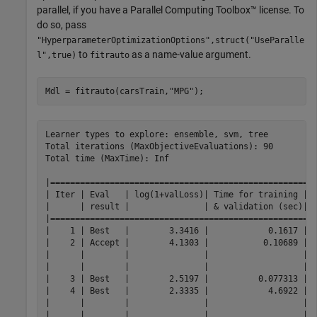
parallel, if you have a Parallel Computing Toolbox™ license. To
do so, pass
"HyperparameterOptimizationOptions",struct("UseParalle
to
as a name-value argument.
l",true)
fitrauto
Mdl = fitrauto(carsTrain,
"MPG"
);
Learner types to explore: ensemble, svm, tree
Total iterations (MaxObjectiveEvaluations): 90
Total time (MaxTime): Inf

|================================================================================================================================================|
| Iter | Eval   | log(1+valLoss)| Time for training | Observed min    | Estimated min   | Learner      | Hyperparameter:                 Value   |
|      | result |               | & validation (sec)| validation loss | validation loss |              |                                         |
|================================================================================================================================================|
|    1 | Best   |        3.3416 |            0.1617 |          3.3416 |          3.3416 |         tree | MinLeafSize:                        118 |
|    2 | Accept |        4.1303 |           0.10689 |          3.3416 |          3.3416 |          svm | BoxConstraint:                   16.579 |
|      |        |               |                   |                 |                 |              | KernelScale:                  0.0045538 |
|      |        |               |                   |                 |                 |              | Epsilon:                         657.79 |
|    3 | Best   |        2.5197 |          0.077313 |          2.5197 |          2.6121 |         tree | MinLeafSize:                          2 |
|    4 | Best   |        2.3335 |            4.6922 |          2.3335 |          2.3335 |     ensemble | Method:                             Bag |
|      |        |               |                   |                 |                 |              | NumLearningCycles:                  291 |
|      |        |               |                   |                 |                 |              | MinLeafSize:                          9 |
|    5 | Accept |        2.3398 |            3.1524 |          2.3335 |          2.3366 |     ensemble | Method:                             Bag |
|      |        |               |                   |                 |                 |              | NumLearningCycles:                  206 |
|      |        |               |                   |                 |                 |              | MinLeafSize:                         13 |
|    6 | Best   |         2.204 |            4.9207 |           2.204 |          2.2049 |     ensemble | Method:                         LSBoost |
|      |        |               |                   |                 |                 |              | NumLearningCycles:                  256 |
|      |        |               |                   |                 |                 |              | MinLeafSize:                         12 |
|    7 | Accept |        4.1303 |          0.055823 |           2.204 |          2.2049 |          svm | BoxConstraint:                0.0048178 |
|      |        |               |                   |                 |                 |              | KernelScale:                   0.011576 |
|      |        |               |                   |                 |                 |              | Epsilon:                         441.39 |
|    8 | Accept |        2.4787 |          0.060431 |           2.204 |          2.2049 |         tree | MinLeafSize:                          9 |
|    9 | Accept |        4.1303 |           0.03731 |           2.204 |          2.2049 |          svm | BoxConstraint:                    8.581 |
|      |        |               |                   |                 |                 |              | KernelScale:                     61.095 |
|      |        |               |                   |                 |                 |              | Epsilon:                         296.69 |
|   10 | Accept |        4.1303 |          0.035203 |           2.204 |          2.2049 |          svm | BoxConstraint:                   140.96 |
|      |        |               |                   |                 |                 |              | KernelScale:                   0.012197 |
|      |        |               |                   |                 |                 |              | Epsilon:                         69.002 |
|   11 | Accept |        2.9157 |          0.035004 |           2.204 |          2.2049 |         tree | MinLeafSize:                         32 |
|   12 | Accept |        3.2199 |          0.033218 |           2.204 |          2.2049 |         tree | MinLeafSize:                         64 |
|   13 | Accept |        2.4157 |          0.038466 |           2.204 |          2.2049 |         tree | MinLeafSize:                          4 |
|   14 | Accept |        4.1303 |          0.039282 |           2.204 |          2.2049 |          svm | BoxConstraint:                   1.3859 |
|      |        |               |                   |                 |                 |              | KernelScale:                     71.061 |
|      |        |               |                   |                 |                 |              | Epsilon:                         181.44 |
|   15 | Accept |        3.4156 |          0.032522 |           2.204 |          2.2049 |         tree | MinLeafSize:                        102 |
|   16 | Accept |        2.5197 |          0.042514 |           2.204 |          2.2049 |         tree | MinLeafSize:                          2 |
|   17 | Accept |        5.4306 |            23.255 |           2.204 |          2.2049 |          svm | BoxConstraint:                0.0018102 |
|      |        |               |                   |                 |                 |              | KernelScale:                   0.016815 |
|      |        |               |                   |                 |                 |              | Epsilon:                         8.1687 |
|   18 | Accept |        3.1121 |            4.0538 |           2.204 |          2.2042 |     ensemble | Method:                             Bag |
|      |        |               |                   |                 |                 |              | NumLearningCycles:                  288 |
|      |        |               |                   |                 |                 |              | MinLeafSize:                        106 |
|   19 | Best   |        2.1971 |            4.4769 |          2.1971 |          2.1972 |     ensemble | Method:                         LSBoost |
|      |        |               |                   |                 |                 |              | NumLearningCycles:                  227 |
|      |        |               |                   |                 |                 |              | MinLeafSize:                          2 |
|   20 | Best   |        2.1971 |            4.1893 |          2.1971 |          2.1972 |     ensemble | Method:                         LSBoost |
|      |        |               |                   |                 |                 |              | NumLearningCycles:                  223 |
|      |        |               |                   |                 |                 |              | MinLeafSize:                          2 |
|================================================================================================================================================|
| Iter | Eval   | log(1+valLoss)| Time for training | Observed min    | Estimated min   | Learner      | Hyperparameter:                 Value   |
|      | result |               | & validation (sec)| validation loss | validation loss |              |                                         |
|================================================================================================================================================|
|   21 | Accept |        2.2314 |            5.0182 |          2.1971 |          2.1972 |     ensemble | Method:                         LSBoost |
|      |        |               |                   |                 |                 |              | NumLearningCycles:                  262 |
|      |        |               |                   |                 |                 |              | MinLeafSize:                          5 |
|   22 | Accept |        2.5925 |            4.2399 |          2.1971 |          2.1972 |     ensemble | Method:                             Bag |
|      |        |               |                   |                 |                 |              | NumLearningCycles:                  283 |
|      |        |               |                   |                 |                 |              | MinLeafSize:                         39 |
|   23 | Accept |        2.1971 |             5.466 |          2.1971 |          2.1972 |     ensemble | Method:                         LSBoost |
|      |        |               |                   |                 |                 |              | NumLearningCycles:                  285 |
|      |        |               |                   |                 |                 |              | MinLeafSize:                          2 |
|   24 | Accept |        2.3352 |            1.6689 |          2.1971 |          2.1972 |          svm | BoxConstraint:                   2.2648 |
|      |        |               |                   |                 |                 |              | KernelScale:                    0.92531 |
|      |        |               |                   |                 |                 |              | Epsilon:                        0.51865 |
|   25 | Accept |        2.9882 |            3.4342 |          2.1971 |          2.1971 |     ensemble | Method:                             Bag |
|      |        |               |                   |                 |                 |              | NumLearningCycles:                  247 |
|      |        |               |                   |                 |                 |              | MinLeafSize:                         73 |
|   26 | Accept |        2.3583