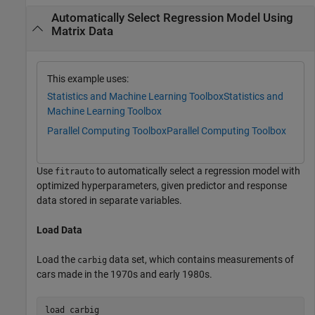
Automatically Select Regression Model Using
Matrix Data
This example uses:
Statistics and Machine Learning Toolbox
Statistics and
Machine Learning Toolbox
Parallel Computing Toolbox
Parallel Computing Toolbox
Use
to automatically select a regression model with
fitrauto
optimized hyperparameters, given predictor and response
data stored in separate variables.
Load Data
Load the
data set, which contains measurements of
carbig
cars made in the 1970s and early 1980s.
load 
carbig