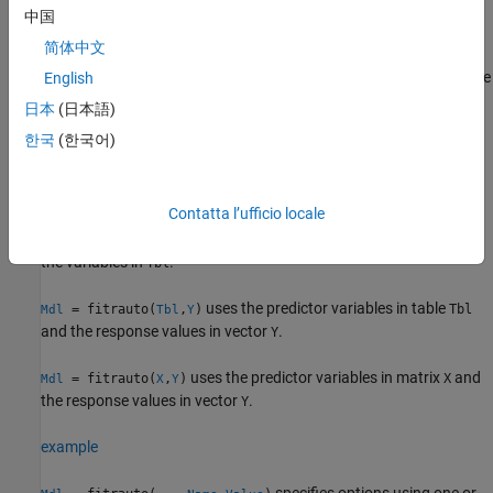
data sets with many observations.
中国
简体中文
returns a regression
= fitrauto(
,
)
Mdl
Tbl
ResponseVarName
model
with tuned hyperparameters. The table
contains the
English
Mdl
Tbl
predictor variables and the response variable, where
日本
(日本語)
is the name of the response variable.
ResponseVarName
한국
(한국어)
example
Contatta l’ufficio locale
uses
to specify the
= fitrauto(
,
)
formula
Mdl
Tbl
formula
response variable and the predictor variables to consider among
the variables in
.
Tbl
uses the predictor variables in table
= fitrauto(
,
)
Tbl
Mdl
Tbl
Y
and the response values in vector
.
Y
uses the predictor variables in matrix
and
= fitrauto(
,
)
X
Mdl
X
Y
the response values in vector
.
Y
example
specifies options using one or