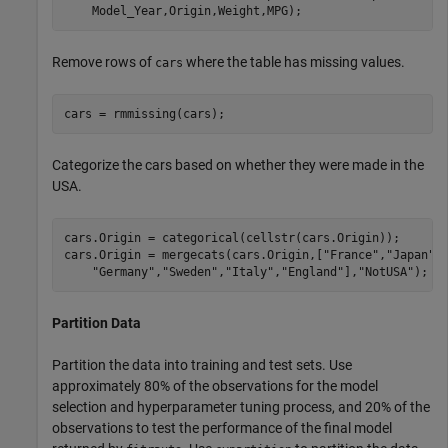
    Model_Year,Origin,Weight,MPG);
Remove rows of
where the table has missing values.
cars
cars = rmmissing(cars);
Categorize the cars based on whether they were made in the
USA.
cars.Origin = categorical(cellstr(cars.Origin));

cars.Origin = mergecats(cars.Origin,[
"France"
,
"Japan"
,
"Germany"
,
"Sweden"
,
"Italy"
,
"England"
],
"NotUSA"
);
Partition Data
Partition the data into training and test sets. Use
approximately 80% of the observations for the model
selection and hyperparameter tuning process, and 20% of the
observations to test the performance of the final model