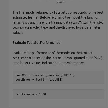
The final model returned by
corresponds to the best
fitrauto
estimated learner. Before returning the model, the function
retrains it using the entire training data (
), the listed
carsTrain
(or model) type, and the displayed hyperparameter
Learner
values.
Evaluate Test Set Performance
Evaluate the performance of the model on the test set.
is based on the test set mean squared error (MSE).
testError
Smaller MSE values indicate better performance.
testMSE = loss(Mdl,carsTest,
"MPG"
);

testError = log(1 + testMSE)