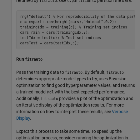
returned by
. Use
to partition the data.
fitrauto
cvpartition
rng(
"default"
) 
% For reproducibility of the data parti
c = cvpartition(height(cars),
"Holdout"
,0.2);

trainingIdx = training(c); 
% Training set indices
carsTrain = cars(trainingIdx,:);

testIdx = test(c); 
% Test set indices
carsTest = cars(testIdx,:);
Run
fitrauto
Pass the training data to
. By default,
fitrauto
fitrauto
determines appropriate model types to try, uses Bayesian
optimization to find good hyperparameter values, and returns
a trained model
with the best expected performance.
Mdl
Additionally,
provides a plot of the optimization and
fitrauto
an iterative display of the optimization results. For more
information on how to interpret these results, see
Verbose
Display
.
Expect this process to take some time. To speed up the
optimization process, consider running the optimization in