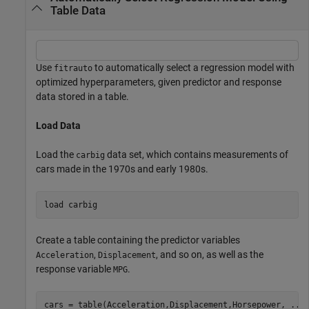
Table Data
Use
to automatically select a regression model with
fitrauto
optimized hyperparameters, given predictor and response
data stored in a table.
Load Data
Load the
data set, which contains measurements of
carbig
cars made in the 1970s and early 1980s.
load 
carbig
Create a table containing the predictor variables
,
, and so on, as well as the
Acceleration
Displacement
response variable
.
MPG
cars = table(Acceleration,Displacement,Horsepower, 
...