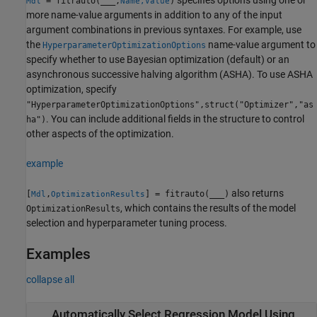
= fitrauto(
___
,
)
Mdl
Name,Value
more name-value arguments in addition to any of the input
argument combinations in previous syntaxes. For example, use
the
name-value argument to
HyperparameterOptimizationOptions
specify whether to use Bayesian optimization (default) or an
asynchronous successive halving algorithm (ASHA). To use ASHA
optimization, specify
"HyperparameterOptimizationOptions",struct("Optimizer","as
. You can include additional fields in the structure to control
ha")
other aspects of the optimization.
example
also returns
[
,
] = fitrauto(
___
)
Mdl
OptimizationResults
, which contains the results of the model
OptimizationResults
selection and hyperparameter tuning process.
Examples
collapse all
Automatically Select Regression Model Using