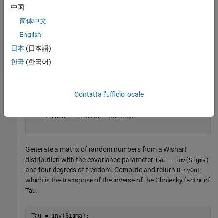
symmetric and positive definite.
中国
简体中文
rng(0,
"twister"
) 
% For reproducibility
English
n = 3; 
% Number of dimensions
A = randn(n);

日本
(日本語)
Sigma = A'*A
한국
(한국어)
Sigma = 
3×3
Contatta l’ufficio locale
    8.7546    4.0020   -7.6878

    4.0020    2.5550   -4.9440

   -7.6878   -4.9440   13.1103

Generate a matrix of random numbers from a Wishart
distribution with the covariance parameter
Tau = inv(Sigma)
and four degrees of freedom. Compute and return
,
DInvOut
which is the transpose of the inverse of the Cholesky factor of
.
Tau
Tau = inv(Sigma);
