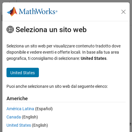
Vai al contenuto
MATLAB Help Center
Attiva/disattiva menu di navigazione off
Seleziona un sito web
Contenuto principale
Pagina iniziale della documentazione
iwishrnd
IA e Statistica
Seleziona un sito web per visualizzare contenuto tradotto dove
Inverse Wishart random numbers
disponibile e vedere eventi e offerte locali. In base alla tua area
Statistics and Machine Learning Toolbox
geografica, ti consigliamo di selezionare:
United States
.
Probability Distributions and Hypothesis Tests
collapse all in page
Multivariate Distributions
Syntax
United States
iwishrnd
W = iwishrnd(Tau,nu)
Puoi anche selezionare un sito web dal seguente elenco:
[W,DInvOut] = iwishrnd(Tau,nu)
ON THIS PAGE
W = iwishrnd(Tau,nu,DInv)
Syntax
Americhe
Description
Description
América Latina
(Español)
Examples
generates a matrix of random numbers
= iwishrnd(
,
)
W
Tau
nu
Canada
(English)
Input Arguments
drawn from an inverse Wishart distribution with the covariance
parameter
and
degrees of freedom. The inverse of
has the
Output Arguments
Tau
nu
W
United States
(English)
Wishart distribution with the covariance matrix
Sigma = inv(Tau)
Version History