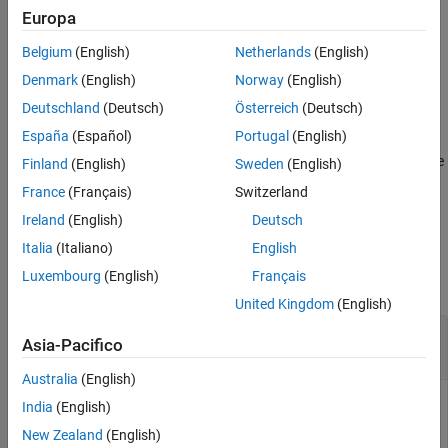
and
degrees of freedom.
nu
Europa
See Also
Belgium
(English)
Netherlands
(English)
example
Denmark
(English)
Norway
(English)
also returns the transpose of
[
,
] = iwishrnd(
,
)
W
DInvOut
Tau
nu
Deutschland
(Deutsch)
Österreich
(Deutsch)
the inverse of the Cholesky factor of
.
Tau
España
(Español)
Portugal
(English)
specifies the transpose of the inverse
= iwishrnd(
,
,
)
W
Tau
nu
DInv
Finland
(English)
Sweden
(English)
of the Cholesky factor of
, such that
,
Tau
DInv'*DInv = inv(Tau)
France
(Français)
Switzerland
®
where
is the MATLAB
inverse function.
inv
Ireland
(English)
Deutsch
Examples
Italia
(Italiano)
English
Luxembourg
(English)
Français
collapse all
United Kingdom
(English)
Generate Random Numbers from Inverse
Asia-Pacifico
Wishart Distribution
Australia
(English)
India
(English)
Generate a random 3-by-3 covariance matrix
that is
New Zealand
(English)
Sigma