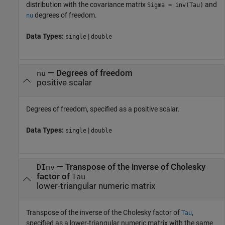
distribution with the covariance matrix
and
Sigma = inv(Tau)
degrees of freedom.
nu
Data Types:
|
single
double
—
Degrees of freedom
nu
positive scalar
Degrees of freedom, specified as a positive scalar.
Data Types:
|
single
double
—
Transpose of the inverse of Cholesky
DInv
factor of
Tau
lower-triangular numeric matrix
Transpose of the inverse of the Cholesky factor of
,
Tau
specified as a lower-triangular numeric matrix with the same