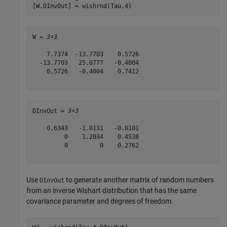
[W,DInvOut] = wishrnd(Tau,4)
W = 
3×3
    7.7374  -13.7703    0.5726

  -13.7703   25.0777   -0.4004

    0.5726   -0.4004    0.7412

DInvOut = 
3×3
    0.6343   -1.0131   -0.0101

         0    1.2034    0.4538

         0         0    0.2762

Use
to generate another matrix of random numbers
DInvOut
from an inverse Wishart distribution that has the same
covariance parameter and degrees of freedom.