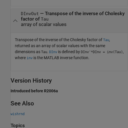
— Transpose of the inverse of Cholesky
DInvOut
factor of
Tau
array of scalar values
Transpose of the inverse of the Cholesky factor of
,
Tau
returned as an array of scalar values with the same
dimensions as
.
is defined by
,
Tau
DInv
DInv'*DInv = inv(Tau)
where
is the MATLAB inverse function.
inv
Version History
Introduced before R2006a
See Also
wishrnd
Topics