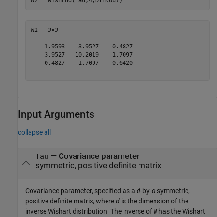
W2 = wishrnd(Tau,4,DInvOut)
W2 = 
3×3
    1.9593   -3.9527   -0.4827

   -3.9527   10.2019    1.7097

   -0.4827    1.7097    0.6420

Input Arguments
collapse all
—
Covariance parameter
Tau
symmetric, positive definite matrix
Covariance parameter, specified as a
d
-by-
d
symmetric,
positive definite matrix, where
d
is the dimension of the
inverse Wishart distribution. The inverse of
has the Wishart
W