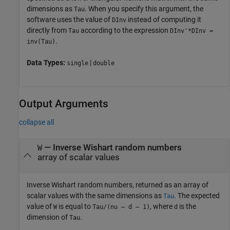
dimensions as
. When you specify this argument, the
Tau
software uses the value of
instead of computing it
DInv
directly from
according to the expression
Tau
DInv'*DInv =
.
inv(Tau)
Data Types:
|
single
double
Output Arguments
collapse all
— Inverse Wishart random numbers
W
array of scalar values
Inverse Wishart random numbers, returned as an array of
scalar values with the same dimensions as
. The expected
Tau
value of
is equal to
, where
is the
W
Tau/(nu – d – 1)
d
dimension of
.
Tau