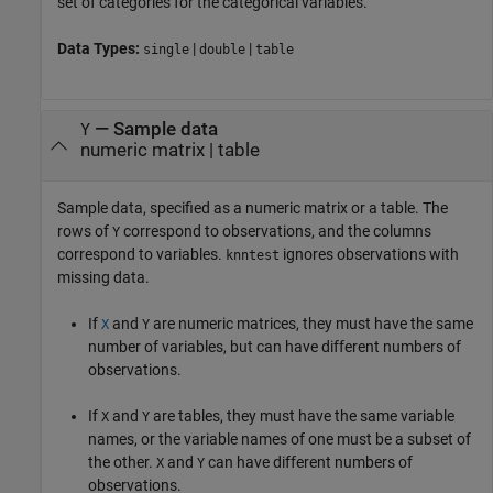
set of categories for the categorical variables.
Data Types:
|
|
single
double
table
—
Sample data
Y
numeric matrix
|
table
Sample data, specified as a numeric matrix or a table. The
rows of
correspond to observations, and the columns
Y
correspond to variables.
ignores observations with
knntest
missing data.
If
and
are numeric matrices, they must have the same
X
Y
number of variables, but can have different numbers of
observations.
If
and
are tables, they must have the same variable
X
Y
names, or the variable names of one must be a subset of
the other.
and
can have different numbers of
X
Y
observations.