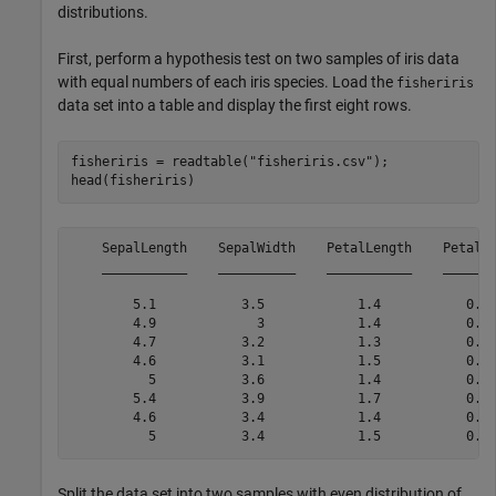
distributions.
First, perform a hypothesis test on two samples of iris data
with equal numbers of each iris species. Load the
fisheriris
data set into a table and display the first eight rows.
fisheriris = readtable(
"fisheriris.csv"
);

head(fisheriris)
    SepalLength    SepalWidth    PetalLength    PetalWi
    ___________    __________    ___________    _______
        5.1           3.5            1.4           0.2 
        4.9             3            1.4           0.2 
        4.7           3.2            1.3           0.2 
        4.6           3.1            1.5           0.2 
          5           3.6            1.4           0.2 
        5.4           3.9            1.7           0.4 
        4.6           3.4            1.4           0.3 
Split the data set into two samples with even distribution of