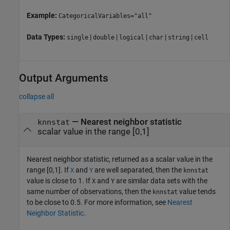
Example:
CategoricalVariables="all"
Data Types:
|
|
|
|
|
single
double
logical
char
string
cell
Output Arguments
collapse all
— Nearest neighbor statistic
knnstat
scalar value in the range [0,1]
Nearest neighbor statistic, returned as a scalar value in the
range [0,1]. If
and
are well separated, then the
X
Y
knnstat
value is close to 1. If
and
are similar data sets with the
X
Y
same number of observations, then the
value tends
knnstat
to be close to 0.5. For more information, see
Nearest
Neighbor Statistic
.