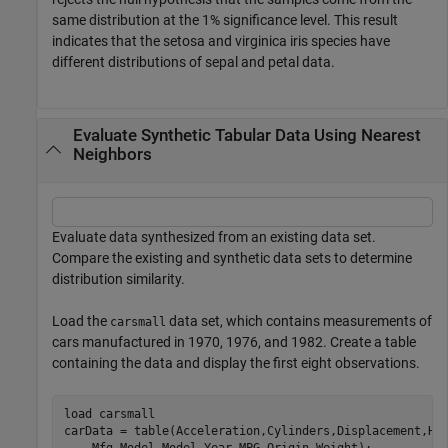
same distribution at the 1% significance level. This result
indicates that the setosa and virginica iris species have
different distributions of sepal and petal data.
Evaluate Synthetic Tabular Data Using Nearest
Neighbors
Evaluate data synthesized from an existing data set.
Compare the existing and synthetic data sets to determine
distribution similarity.
Load the
data set, which contains measurements of
carsmall
cars manufactured in 1970, 1976, and 1982. Create a table
containing the data and display the first eight observations.
load 
carsmall
carData = table(Acceleration,Cylinders,Displacement,Ho