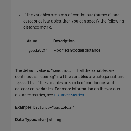
If the variables are a mix of continuous (numeric) and
categorical variables, then you can specify the following
distance metric.
Value
Description
Modified Goodall distance
"goodall3"
The default value is
if all the variables are
"seuclidean"
continuous,
if all the variables are categorical, and
"hamming"
if the variables are a mix of continuous and
"goodall3"
categorical variables. For more information on the various
distance metrics, see
Distance Metrics
.
Example:
Distance="euclidean"
Data Types:
|
char
string