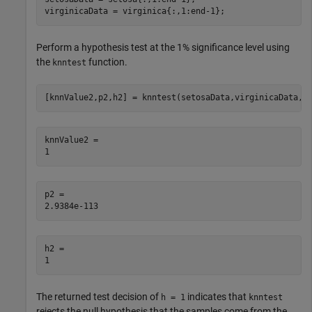
virginicaData = virginica{:,1:end-1};
Perform a hypothesis test at the 1% significance level using
the
function.
knntest
[knnValue2,p2,h2] = knntest(setosaData,virginicaData,A
knnValue2 = 

p2 = 

h2 = 

The returned test decision of
indicates that
h = 1
knntest
rejects the null hypothesis that the samples come from the