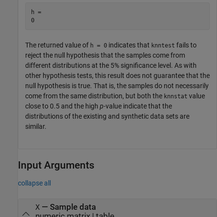
h = 

The returned value of
indicates that
fails to
h = 0
knntest
reject the null hypothesis that the samples come from
different distributions at the 5% significance level. As with
other hypothesis tests, this result does not guarantee that the
null hypothesis is true. That is, the samples do not necessarily
come from the same distribution, but both the
value
knnstat
close to 0.5 and the high
p
-value indicate that the
distributions of the existing and synthetic data sets are
similar.
Input Arguments
collapse all
—
Sample data
X
numeric matrix
|
table