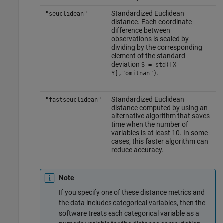
Standardized Euclidean
"seuclidean"
distance. Each coordinate
difference between
observations is scaled by
dividing by the corresponding
element of the standard
deviation
S = std([X
.
Y],"omitnan")
Standardized Euclidean
"fastseuclidean"
distance computed by using an
alternative algorithm that saves
time when the number of
variables is at least 10. In some
cases, this faster algorithm can
reduce accuracy.
Note
If you specify one of these distance metrics and
the data includes categorical variables, then the
software treats each categorical variable as a