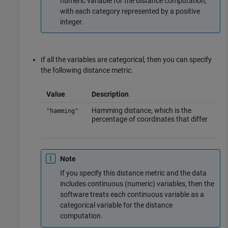
numeric variable for the distance computation,
with each category represented by a positive
integer.
If all the variables are categorical, then you can specify
the following distance metric.
Value
Description
Hamming distance, which is the
"hamming"
percentage of coordinates that differ
Note
If you specify this distance metric and the data
includes continuous (numeric) variables, then the
software treats each continuous variable as a
categorical variable for the distance
computation.