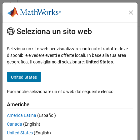
Vai al contenuto
MATLAB Help Center
Attiva/disattiva menu di navigazione off
Seleziona un sito web
Contenuto principale
Pagina iniziale della documentazione
knntest
IA e Statistica
Seleziona un sito web per visualizzare contenuto tradotto dove
Two-sample multivariate hypothesis test using
k
-nearest
disponibile e vedere eventi e offerte locali. In base alla tua area
Statistics and Machine Learning Toolbox
neighbors (KNN)
geografica, ti consigliamo di selezionare:
United States
.
Probability Distributions and Hypothesis Tests
Since R2025a
Hypothesis Tests
collapse all in page
United States
Statistics and Machine Learning Toolbox
Syntax
Puoi anche selezionare un sito web dal seguente elenco:
Regression
Model Building and Assessment
knnstat = knntest(X,Y)
Americhe
knnstat = knntest(X,Y,Name=Value)
Statistics and Machine Learning Toolbox
[knnstat,p] = knntest(
___
)
América Latina
(Español)
Classification
[knnstat,p,h] = knntest(
___
)
Canada
(English)
Description
Model Building and Assessment
United States
(English)
returns a nearest neighbor statistic
= knntest(
,
)
knnstat
X
Y