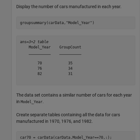
Display the number of cars manufactured in each year.
groupsummary(carData,
"Model_Year"
)
ans=
3×2 table
    Model_Year    GroupCount

    __________    __________

        70            35    

        76            34    

        82            31    

The data set contains a similar number of cars for each year
in
.
Model_Year
Create separate tables containing all the data for cars
manufactured in 1970, 1976, and 1982.
car70 = carData(carData.Model_Year==70,:);
