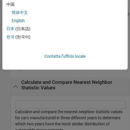
example
中国
简体中文
also returns the test decision
for
[
,
,
] = knntest(
___
)
h
knnstat
p
h
the null hypothesis that the multivariate data sets
and
come
English
X
Y
from the same distribution. The alternative hypothesis is that
X
日本
(日本語)
and
come from different distributions.
Y
한국
(한국어)
example
Examples
Contatta l’ufficio locale
collapse all
Calculate and Compare Nearest Neighbor
Statistic Values
Calculate and compare the nearest neighbor statistic values
for cars manufactured in three different years to determine
which two years have the most similar distribution of