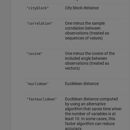
City block distance
"cityblock"
One minus the sample
"correlation"
correlation between
observations (treated as
sequences of values)
One minus the cosine of the
"cosine"
included angle between
observations (treated as
vectors)
Euclidean distance
"euclidean"
Euclidean distance computed
"fasteuclidean"
by using an alternative
algorithm that saves time when
the number of variables is at
least 10. In some cases, this
faster algorithm can reduce
accuracy.