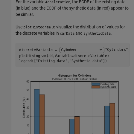
For the variable
, the ECDF of the existing data
Acceleration
(in blue) and the ECDF of the synthetic data (in red) appear to
be similar.
Use
to visualize the distribution of values for
plotHistogram
the discrete variables in
and
.
carData
syntheticData
discreteVariable = 
"Cylinders"
;

plotHistogram(dd,Variable=discreteVariable)

legend([
"Existing data"
,
"Synthetic data"
])