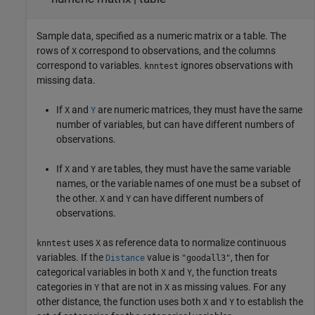
Sample data, specified as a numeric matrix or a table. The
rows of
correspond to observations, and the columns
X
correspond to variables.
ignores observations with
knntest
missing data.
If
and
are numeric matrices, they must have the same
X
Y
number of variables, but can have different numbers of
observations.
If
and
are tables, they must have the same variable
X
Y
names, or the variable names of one must be a subset of
the other.
and
can have different numbers of
X
Y
observations.
uses
as reference data to normalize continuous
knntest
X
variables. If the
value is
, then for
Distance
"goodall3"
categorical variables in both
and
, the function treats
X
Y
categories in
that are not in
as missing values. For any
Y
X
other distance, the function uses both
and
to establish the
X
Y