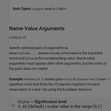
Data Types:
|
|
single
double
table
Name-Value Arguments
collapse all
Specify optional pairs of arguments as
, where
is the argument
Name1=Value1,...,NameN=ValueN
Name
name and
is the corresponding value. Name-value
Value
arguments must appear after other arguments, but the order of
the pairs does not matter.
Example:
knntest(X,Y,NumNeighbors=15,Distance="euclidean")
specifies a test that finds the 15 nearest neighbors for each
observation in
and
by using the Euclidean distance.
X
Y
—
Significance level
Alpha
(default) |
scalar value in the range (0,1)
0.05