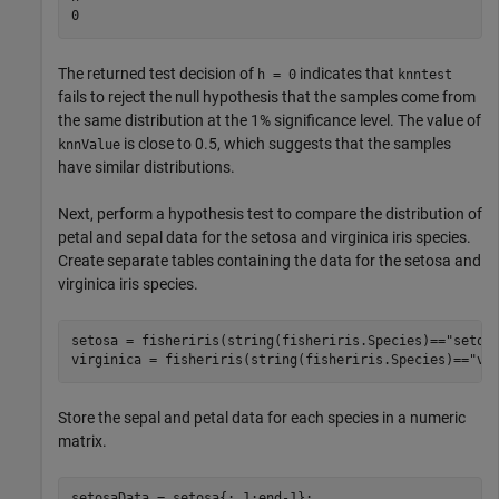
The returned test decision of
indicates that
h = 0
knntest
fails to reject the null hypothesis that the samples come from
the same distribution at the 1% significance level. The value of
is close to 0.5, which suggests that the samples
knnValue
have similar distributions.
Next, perform a hypothesis test to compare the distribution of
petal and sepal data for the setosa and virginica iris species.
Create separate tables containing the data for the setosa and
virginica iris species.
setosa = fisheriris(string(fisheriris.Species)==
"setos
virginica = fisheriris(string(fisheriris.Species)==
"vi
Store the sepal and petal data for each species in a numeric
matrix.
setosaData = setosa{:,1:end-1};
