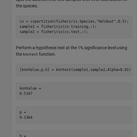
the species.
cv = cvpartition(fisheriris.Species,
"Holdout"
,0.5);

sample1 = fisheriris(cv.training,:);

sample2 = fisheriris(cv.test,:);
Perform a hypothesis test at the 1% significance level using
the
function.
knntest
[knnValue,p,h] = knntest(sample1,sample2,Alpha=0.01)
knnValue = 

p = 

h = 
