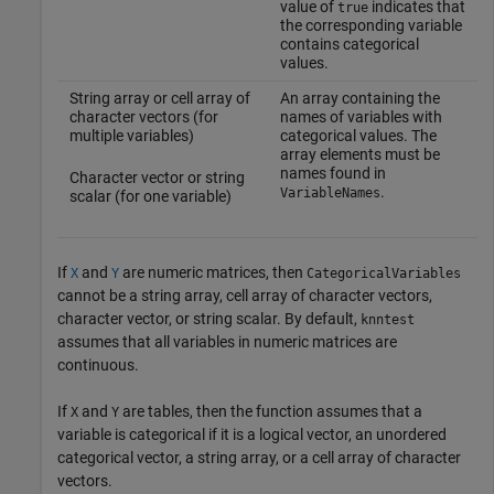
value of
indicates that
true
the corresponding variable
contains categorical
values.
String array or cell array of
An array containing the
character vectors (for
names of variables with
multiple variables)
categorical values. The
array elements must be
names found in
Character vector or string
.
VariableNames
scalar (for one variable)
If
and
are numeric matrices, then
X
Y
CategoricalVariables
cannot be a string array, cell array of character vectors,
character vector, or string scalar. By default,
knntest
assumes that all variables in numeric matrices are
continuous.
If
and
are tables, then the function assumes that a
X
Y
variable is categorical if it is a logical vector, an unordered
categorical vector, a string array, or a cell array of character
vectors.