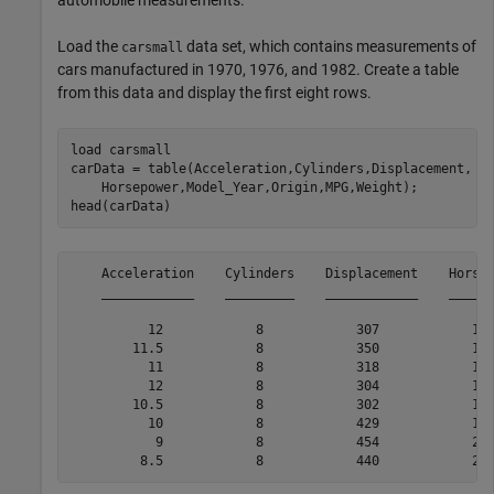
automobile measurements.
Load the
data set, which contains measurements of
carsmall
cars manufactured in 1970, 1976, and 1982. Create a table
from this data and display the first eight rows.
load 
carsmall
carData = table(Acceleration,Cylinders,Displacement, 
.
    Horsepower,Model_Year,Origin,MPG,Weight);

head(carData)
    Acceleration    Cylinders    Displacement    Horsep
    ____________    _________    ____________    ______
          12            8            307            130
        11.5            8            350            165
          11            8            318            150
          12            8            304            150
        10.5            8            302            140
          10            8            429            198
           9            8            454            220