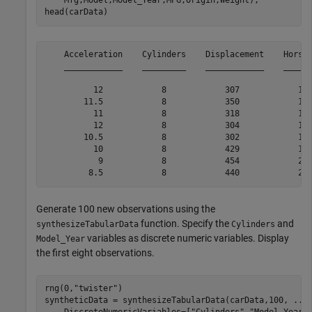
    Mfg,Model,Model_Year,MPG,Origin,Weight);

head(carData)
    Acceleration    Cylinders    Displacement    Horsep
    ____________    _________    ____________    ______
          12            8            307            130
        11.5            8            350            165
          11            8            318            150
          12            8            304            150
        10.5            8            302            140
          10            8            429            198
           9            8            454            220
Generate 100 new observations using the
function. Specify the
and
synthesizeTabularData
Cylinders
variables as discrete numeric variables. Display
Model_Year
the first eight observations.
rng(0,
"twister"
)

syntheticData = synthesizeTabularData(carData,100, 
...