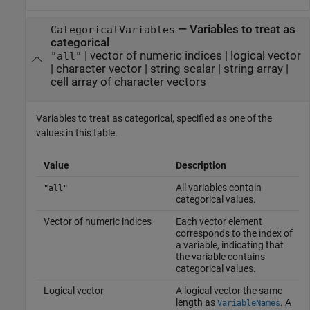
—
Variables to treat as
CategoricalVariables
categorical
|
vector of numeric indices
|
logical vector
"all"
|
character vector
|
string scalar
|
string array
|
cell array of character vectors
Variables to treat as categorical, specified as one of the
values in this table.
Value
Description
All variables contain
"all"
categorical values.
Vector of numeric indices
Each vector element
corresponds to the index of
a variable, indicating that
the variable contains
categorical values.
Logical vector
A logical vector the same
length as
. A
VariableNames