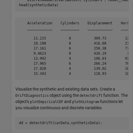
    DiscreteNumericVariables=[
"Cylinders"
,
"Model_Year"
]
head(syntheticData)
    Acceleration    Cylinders    Displacement    Horsep
    ____________    _________    ____________    ______
       11.215           8           309.73         137.
       10.198           8           416.68         215.
       17.161           6           258.38         77.0
       9.4623           8           426.19          197
       13.992           4           106.63         91.3
       17.965           6           266.24         78.7
       17.028           4           139.02         100.
Visualize the synthetic and existing data sets. Create a
object using the
function. The
DriftDiagnostics
detectdrift
object's
and
functions let
plotEmpiricalCDF
plotHistogram
you visualize continuous and discrete variables.
dd = detectdrift(carData,syntheticData);