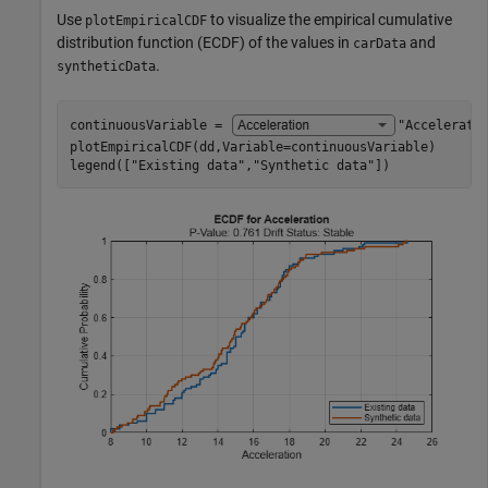
Use
to visualize the empirical cumulative
plotEmpiricalCDF
distribution function (ECDF) of the values in
and
carData
.
syntheticData
continuousVariable = 
"Accelerati
plotEmpiricalCDF(dd,Variable=continuousVariable)

legend([
"Existing data"
,
"Synthetic data"
])