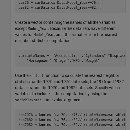
car76 = carData(carData.Model_Year==76,:);

car82 = carData(carData.Model_Year==82,:);
Create a vector containing the names of all the variables
except
. Because the data sets have different
Model_Year
values for
, omit this variable from the nearest
Model_Year
neighbor statistic computation.
variableNames = [
"Acceleration"
,
"Cylinders"
,
"Displacem
"Horsepower"
,
"Origin"
,
"MPG"
,
"Weight"
];
Use the
function to calculate the nearest neighbor
knntest
statistic for the 1970 and 1976 data sets, the 1976 and 1982
data sets, and the 1970 and 1982 data sets. Specify which
variables to include in the computation by using the
name-value argument.
VariableNames
knn7076 = knntest(car70,car76,VariableNames=variableNam
knn7682 = knntest(car76,car82,VariableNames=variableNam
knn7082 = knntest(car70,car82,VariableNames=variableNa