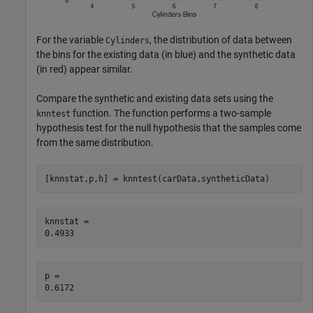
For the variable
, the distribution of data between
Cylinders
the bins for the existing data (in blue) and the synthetic data
(in red) appear similar.
Compare the synthetic and existing data sets using the
function. The function performs a two-sample
knntest
hypothesis test for the null hypothesis that the samples come
from the same distribution.
[knnstat,p,h] = knntest(carData,syntheticData)
knnstat = 

p = 
