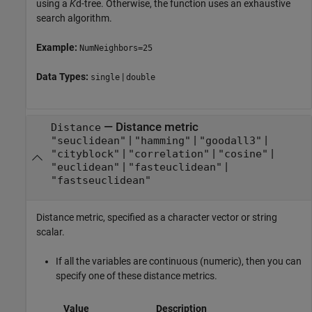
using a
K
d-tree. Otherwise, the function uses an exhaustive
search algorithm.
Example:
NumNeighbors=25
Data Types:
|
single
double
—
Distance metric
Distance
|
|
|
"seuclidean"
"hamming"
"goodall3"
|
|
|
"cityblock"
"correlation"
"cosine"
|
|
"euclidean"
"fasteuclidean"
"fastseuclidean"
Distance metric, specified as a character vector or string
scalar.
If all the variables are continuous (numeric), then you can
specify one of these distance metrics.
Value
Description