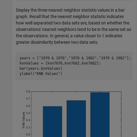
Display the three nearest neighbor statistic values in a bar
graph. Recall that the nearest neighbor statistic indicates
how well separated two data sets are, based on whether the
observations' nearest neighbors tend to be in the same set as
the observations. In general, a value closer to 1 indicates
greater dissimilarity between two data sets.
years = [
"1970 & 1976"
,
"1976 & 1982"
,
"1970 & 1982"
];

knnValues = [knn7076,knn7682,knn7082];

bar(years,knnValues)

ylabel(
"KNN Values"
)