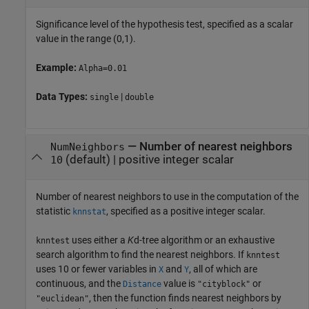
Significance level of the hypothesis test, specified as a scalar
value in the range (0,1).
Example:
Alpha=0.01
Data Types:
|
single
double
—
Number of nearest neighbors
NumNeighbors
(default) |
positive integer scalar
10
Number of nearest neighbors to use in the computation of the
statistic
, specified as a positive integer scalar.
knnstat
uses either a
K
d-tree algorithm or an exhaustive
knntest
search algorithm to find the nearest neighbors. If
knntest
uses 10 or fewer variables in
and
, all of which are
X
Y
continuous, and the
value is
or
Distance
"cityblock"
, then the function finds nearest neighbors by
"euclidean"