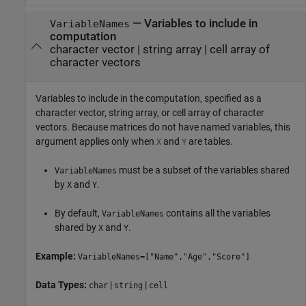
—
Variables to include in
VariableNames
computation
character vector
|
string array
|
cell array of
character vectors
Variables to include in the computation, specified as a
character vector, string array, or cell array of character
vectors. Because matrices do not have named variables, this
argument applies only when
and
are tables.
X
Y
must be a subset of the variables shared
VariableNames
by
and
.
X
Y
By default,
contains all the variables
VariableNames
shared by
and
.
X
Y
Example:
VariableNames=["Name","Age","Score"]
Data Types:
|
|
char
string
cell