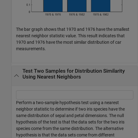
The bar graph shows that 1970 and 1976 have the smallest
nearest neighbor statistic value. This result indicates that
1970 and 1976 have the most similar distribution of car
measurements.
Test Two Samples for Distribution Similarity
Using Nearest Neighbors
Perform a two-sample hypothesis test using a nearest
neighbor statistic to determine if two iris species have the
same distribution of sepal and petal dimensions. The null
hypothesis of the test is that the data sets for the two iris
species come from the same distribution. The alternative
hypothesis is that the data sets come from different