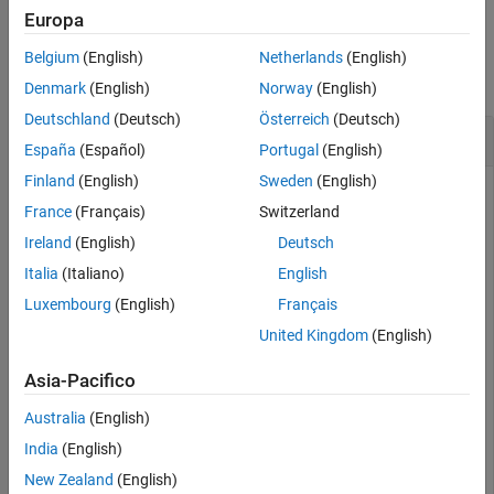
Europa
Examples
Belgium
(English)
Netherlands
(English)
collapse all
Denmark
(English)
Norway
(English)
Deutschland
(Deutsch)
Österreich
(Deutsch)
Sort Classes by Precision or Recall
España
(Español)
Portugal
(English)
Finland
(English)
Sweden
(English)
France
(Français)
Switzerland
Create a confusion matrix chart and sort the classes of the
Ireland
(English)
Deutsch
chart according to the class-wise true positive rate (recall) or
the class-wise positive predictive value (precision).
Italia
(Italiano)
English
Luxembourg
(English)
Français
Load and inspect the
data set.
arrhythmia
United Kingdom
(English)
load 
arrhythmia
Asia-Pacifico
isLabels = unique(Y);

nLabels = numel(isLabels)
Australia
(English)
India
(English)
New Zealand
(English)
nLabels = 
