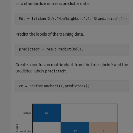
is to standardize numeric predictor data.
Mdl = fitcknn(X,Y,
'NumNeighbors'
,5,
'Standardize'
,1);
Predict the labels of the training data.
predictedY = resubPredict(Mdl);
Create a confusion matrix chart from the true labels
and the
Y
predicted labels
.
predictedY
cm = confusionchart(Y,predictedY);