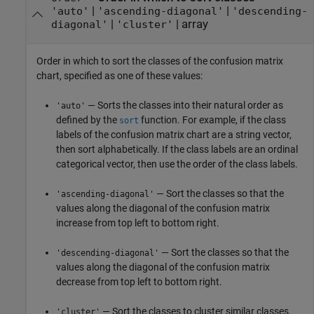
|
|
'auto'
'ascending-diagonal'
'descending-
|
|
array
diagonal'
'cluster'
Order in which to sort the classes of the confusion matrix
chart, specified as one of these values:
— Sorts the classes into their natural order as
'auto'
defined by the
function. For example, if the class
sort
labels of the confusion matrix chart are a string vector,
then sort alphabetically. If the class labels are an ordinal
categorical vector, then use the order of the class labels.
— Sort the classes so that the
'ascending-diagonal'
values along the diagonal of the confusion matrix
increase from top left to bottom right.
— Sort the classes so that the
'descending-diagonal'
values along the diagonal of the confusion matrix
decrease from top left to bottom right.
— Sort the classes to cluster similar classes.
'cluster'