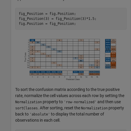
fig_Position = fig.Position;

fig_Position(3) = fig_Position(3)*1.5;

fig.Position = fig_Position;
To sort the confusion matrix according to the true positive
rate, normalize the cell values across each row by setting the
property to
and then use
Normalization
'row-normalized'
. After sorting, reset the
property
sortClasses
Normalization
back to
to display the total number of
'absolute'
observations in each cell.