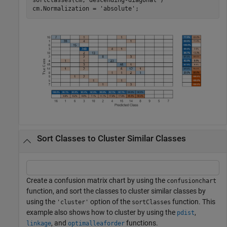
cm.Normalization = 
'absolute'
;  
Sort Classes to Cluster Similar Classes
Create a confusion matrix chart by using the
confusionchart
function, and sort the classes to cluster similar classes by
using the
option of the
function. This
'cluster'
sortClasses
example also shows how to cluster by using the
,
pdist
, and
functions.
linkage
optimalleaforder