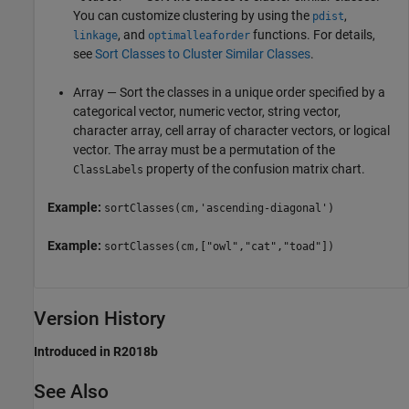
You can customize clustering by using the
,
pdist
, and
functions. For details,
linkage
optimalleaforder
see
Sort Classes to Cluster Similar Classes
.
Array — Sort the classes in a unique order specified by a
categorical vector, numeric vector, string vector,
character array, cell array of character vectors, or logical
vector. The array must be a permutation of the
property of the confusion matrix chart.
ClassLabels
Example:
sortClasses(cm,'ascending-diagonal')
Example:
sortClasses(cm,["owl","cat","toad"])
Version History
Introduced in R2018b
See Also