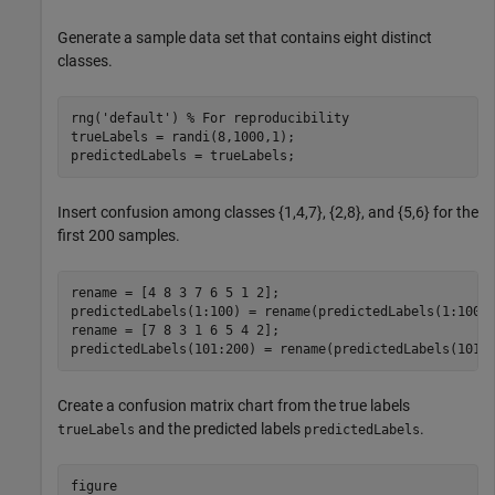
Generate a sample data set that contains eight distinct
classes.
rng(
'default'
) 
% For reproducibility 
trueLabels = randi(8,1000,1);

predictedLabels = trueLabels;
Insert confusion among classes {1,4,7}, {2,8}, and {5,6} for the
first 200 samples.
rename = [4 8 3 7 6 5 1 2];

predictedLabels(1:100) = rename(predictedLabels(1:100))
rename = [7 8 3 1 6 5 4 2];

predictedLabels(101:200) = rename(predictedLabels(101:
Create a confusion matrix chart from the true labels
and the predicted labels
.
trueLabels
predictedLabels
figure
