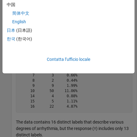
中国
简体中文
tabulate(categorical(Y))
English
日本
(日本語)
한국
(한국어)
  Value    Count   Percent

      1      245     54.20%

      2       44      9.73%

      3       15      3.32%

Contatta l’ufficio locale
      4       15      3.32%

      5       13      2.88%

      6       25      5.53%

      7        3      0.66%

      8        2      0.44%

      9        9      1.99%

     10       50     11.06%

     14        4      0.88%

     15        5      1.11%

The data contains 16 distinct labels that describe various
degrees of arrhythmia, but the response (
) includes only 13
Y
distinct labels.