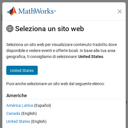
Vai al contenuto
MATLAB Help Center
Attiva/disattiva menu di navigazione off
Seleziona un sito web
Contenuto principale
Pagina iniziale della documentazione
sortClasses
IA e Statistica
Seleziona un sito web per visualizzare contenuto tradotto dove
Sort classes of confusion matrix chart
disponibile e vedere eventi e offerte locali. In base alla tua area
Statistics and Machine Learning Toolbox
geografica, ti consigliamo di selezionare:
United States
.
Classification
collapse all in page
Model Building and Assessment
Syntax
United States
sortClasses
sortClasses(cm,order)
Puoi anche selezionare un sito web dal seguente elenco:
Description
ON THIS PAGE
Syntax
Americhe
sorts the classes of the confusion matrix
sortClasses(
,
)
cm
order
Description
chart
in the order specified by
. You can sort the classes in
cm
order
América Latina
(Español)
Examples
their natural order, by the values along the diagonal of the
Canada
(English)
Input Arguments
confusion matrix, or in fixed order that you specify.
Version History
United States
(English)
example
See Also