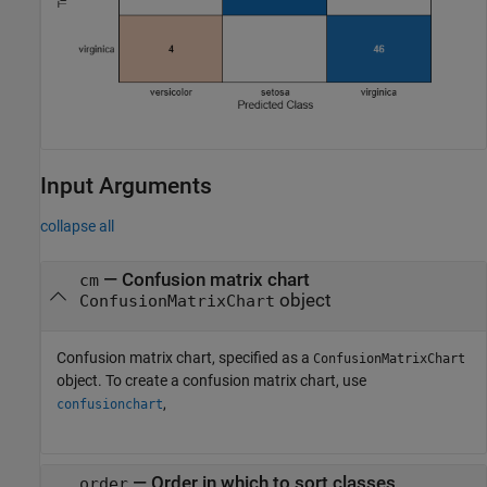
Input Arguments
collapse all
—
Confusion matrix chart
cm
object
ConfusionMatrixChart
Confusion matrix chart, specified as a
ConfusionMatrixChart
object. To create a confusion matrix chart, use
,
confusionchart
—
Order in which to sort classes
order