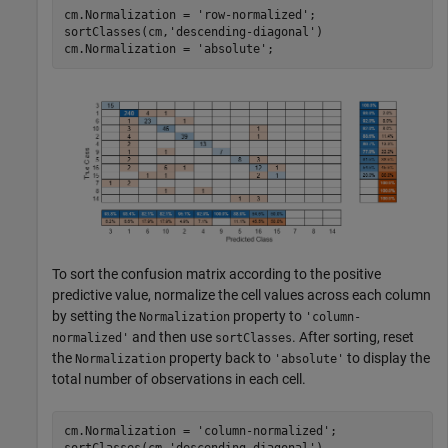
cm.Normalization = 
'row-normalized'
; 

sortClasses(cm,
'descending-diagonal'
)

cm.Normalization = 
'absolute'
; 
To sort the confusion matrix according to the positive
predictive value, normalize the cell values across each column
by setting the
property to
Normalization
'column-
and then use
. After sorting, reset
normalized'
sortClasses
the
property back to
to display the
Normalization
'absolute'
total number of observations in each cell.
cm.Normalization = 
'column-normalized'
;

sortClasses(cm,
'descending-diagonal'
)
