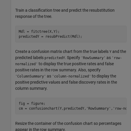
Train a classification tree and predict the resubstitution
response of the tree.
Mdl = fitctree(X,Y);

predictedY = resubPredict(Mdl);
Create a confusion matrix chart from the true labels
and the
Y
predicted labels
. Specify
as
predictedY
'RowSummary'
'row-
to display the true positive rates and false
normalized'
positive rates in the row summary. Also, specify
as
to display the
'ColumnSummary'
'column-normalized'
positive predictive values and false discovery rates in the
column summary.
fig = figure;

cm = confusionchart(Y,predictedY,
'RowSummary'
,
'row-nor
Resize the container of the confusion chart so percentages
appear in the row summary.