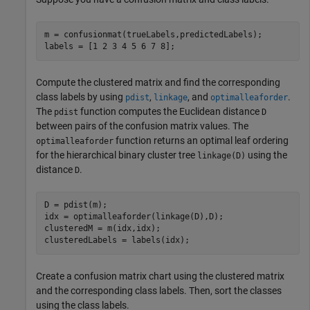
m = confusionmat(trueLabels,predictedLabels);

labels = [1 2 3 4 5 6 7 8];
Compute the clustered matrix and find the corresponding
class labels by using
,
, and
.
pdist
linkage
optimalleaforder
The
function computes the Euclidean distance
pdist
D
between pairs of the confusion matrix values. The
function returns an optimal leaf ordering
optimalleaforder
for the hierarchical binary cluster tree
using the
linkage(D)
distance
.
D
D = pdist(m);

idx = optimalleaforder(linkage(D),D);

clusteredM = m(idx,idx);

clusteredLabels = labels(idx);
Create a confusion matrix chart using the clustered matrix
and the corresponding class labels. Then, sort the classes
using the class labels.