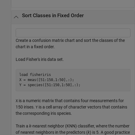
Sort Classes in Fixed Order
Create a confusion matrix chart and sort the classes of the
chart in a fixed order.
Load Fisher's iris data set.
load 
fisheriris
X = meas([51:150,1:50],:);

Y = species([51:150,1:50],:);
is a numeric matrix that contains four measurements for
X
150 irises.
is a cell array of character vectors that contains
Y
the corresponding iris species.
Train a
k
-nearest neighbor (KNN) classifier, where the number
of nearest neighbors in the predictors (
k
) is 5. A good practice