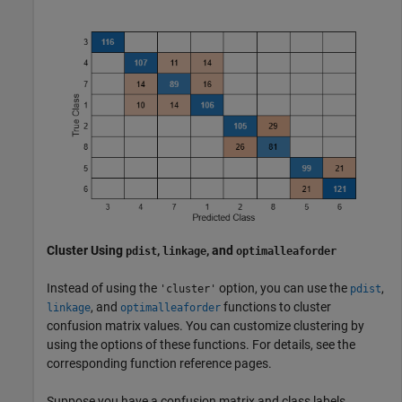
Cluster Using
,
, and
pdist
linkage
optimalleaforder
Instead of using the
option, you can use the
,
'cluster'
pdist
, and
functions to cluster
linkage
optimalleaforder
confusion matrix values. You can customize clustering by
using the options of these functions. For details, see the
corresponding function reference pages.
Suppose you have a confusion matrix and class labels.