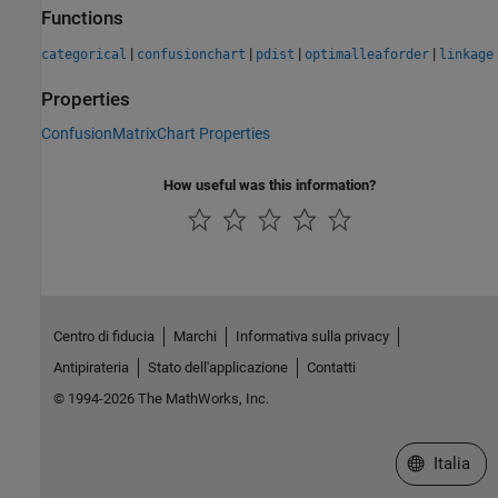
Functions
|
|
|
|
categorical
confusionchart
pdist
optimalleaforder
linkage
Properties
ConfusionMatrixChart Properties
How useful was this information?
Centro di fiducia
Marchi
Informativa sulla privacy
Antipirateria
Stato dell'applicazione
Contatti
© 1994-2026 The MathWorks, Inc.
Seleziona u
Italia