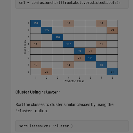
cm1 = confusionchart(trueLabels,predictedLabels);
Cluster Using
'cluster'
Sort the classes to cluster similar classes by using the
option.
'cluster'
sortClasses(cm1,
'cluster'
)