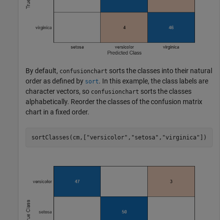
By default,
sorts the classes into their natural
confusionchart
order as defined by
. In this example, the class labels are
sort
character vectors, so
sorts the classes
confusionchart
alphabetically. Reorder the classes of the confusion matrix
chart in a fixed order.
sortClasses(cm,[
"versicolor"
,
"setosa"
,
"virginica"
])