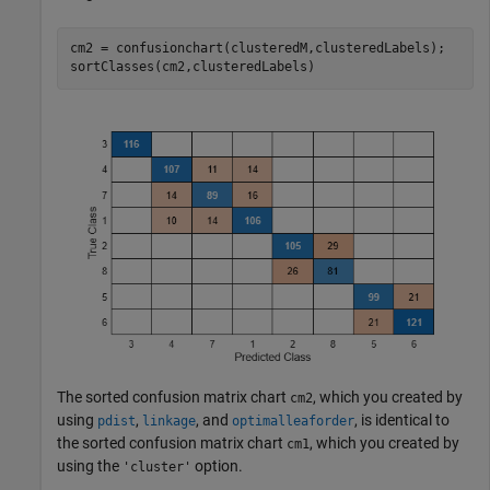
cm2 = confusionchart(clusteredM,clusteredLabels);

sortClasses(cm2,clusteredLabels)
The sorted confusion matrix chart
, which you created by
cm2
using
,
, and
, is identical to
pdist
linkage
optimalleaforder
the sorted confusion matrix chart
, which you created by
cm1
using the
option.
'cluster'