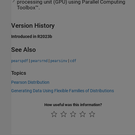
processing unit (GPU) using Parallel Computing
Toolbox™.
Version History
Introduced in R2023b
See Also
|
|
|
pearspdf
pearsrnd
pearsinv
cdf
Topics
Pearson Distribution
Generating Data Using Flexible Families of Distributions
How useful was this information?