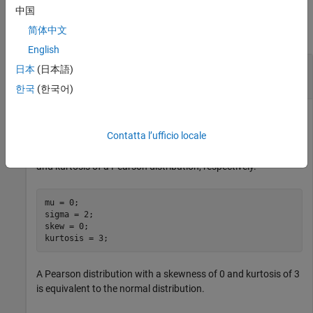
Examples
中国
简体中文
collapse all
English
Compute and Plot Pearson Cumulative
日本
(日本語)
Distribution Function
한국
(한국어)
Contatta l’ufficio locale
Define the variables
,
,
, and
, which
mu
sigma
skew
kurtosis
contain values for the mean, standard deviation, skewness,
and kurtosis of a Pearson distribution, respectively.
mu = 0;

sigma = 2;

skew = 0;

kurtosis = 3;
A Pearson distribution with a skewness of 0 and kurtosis of 3
is equivalent to the normal distribution.