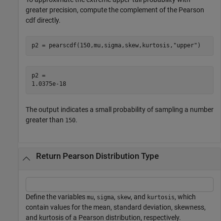
greater precision, compute the complement of the Pearson
cdf directly.
p2 = pearscdf(150,mu,sigma,skew,kurtosis,
"upper"
)
p2 = 

The output indicates a small probability of sampling a number
greater than
.
150
Return Pearson Distribution Type
Define the variables
,
,
, and
, which
mu
sigma
skew
kurtosis
contain values for the mean, standard deviation, skewness,
and kurtosis of a Pearson distribution, respectively.