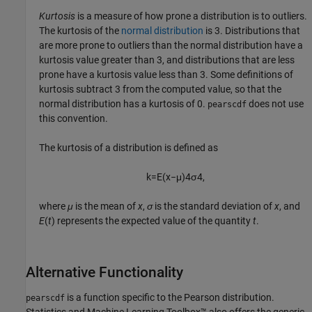
Kurtosis
is a measure of how prone a distribution is to outliers.
The kurtosis of the
normal distribution
is 3. Distributions that
are more prone to outliers than the normal distribution have a
kurtosis value greater than 3, and distributions that are less
prone have a kurtosis value less than 3. Some definitions of
kurtosis subtract 3 from the computed value, so that the
normal distribution has a kurtosis of 0.
does not use
pearscdf
this convention.
The kurtosis of a distribution is defined as
k
=
E
(
x
−
μ
)
4
σ
4
,
where
μ
is the mean of
x
,
σ
is the standard deviation of
x
, and
E
(
t
) represents the expected value of the quantity
t
.
Alternative Functionality
is a function specific to the Pearson distribution.
pearscdf
Statistics and Machine Learning Toolbox™ also offers the generic