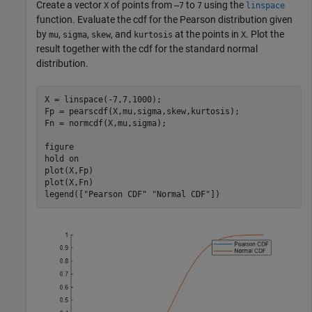
Create a vector
of points from
to
using the
X
–7
7
linspace
function. Evaluate the cdf for the Pearson distribution given
by
,
,
, and
at the points in
. Plot the
mu
sigma
skew
kurtosis
X
result together with the cdf for the standard normal
distribution.
X = linspace(-7,7,1000);

Fp = pearscdf(X,mu,sigma,skew,kurtosis);

Fn = normcdf(X,mu,sigma);

figure

hold 
on
plot(X,Fp)

plot(X,Fn)

legend([
"Pearson CDF"
"Normal CDF"
])