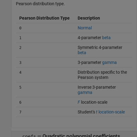
Pearson distribution type.
Pearson Distribution Type
Description
Normal
0
4-parameter
beta
1
Symmetric 4-parameter
2
beta
3-parameter
gamma
3
Distribution specific to the
4
Pearson system
Inverse 3-parameter
5
gamma
F
location-scale
6
Student's
t
location-scale
7
— Quadratic polynomial coefficients
coefs