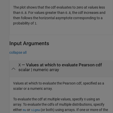
The plot shows that the cdf evaluates to zero at values less
than
. For values greater than
, the cdf increases and
0.8
0.8
then follows the horizontal asymptote corresponding to a
probability of
.
1
Input Arguments
collapse all
—
Values at which to evaluate Pearson cdf
X
scalar
|
numeric array
Values at which to evaluate the Pearson cdf, specified as a
scalar or a numeric array.
To evaluate the cdf at multiple values, specify
using an
X
array. To evaluate the cdfs of multiple distributions, specify
either
or
(or both) using arrays. If one or more of the
mu
sigma