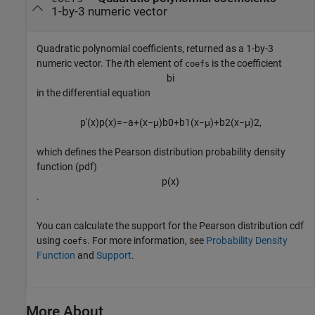
1-by-3 numeric vector
Quadratic polynomial coefficients, returned as a 1-by-3
numeric vector. The
i
th element of
is the coefficient
coefs
b
i
in the differential equation
p
'
(
x
)
p
(
x
)
=
−
a
+
(
x
−
μ
)
b
0
+
b
1
(
x
−
μ
)
+
b
2
(
x
−
μ
)
2
,
which defines the Pearson distribution probability density
function (pdf)
p
(
x
)
.
You can calculate the support for the Pearson distribution cdf
using
. For more information, see
Probability Density
coefs
Function
and
Support
.
More About