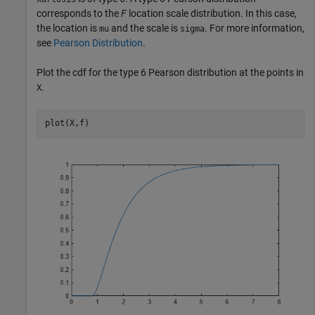
corresponds to the
F
location scale distribution. In this case,
the location is
and the scale is
. For more information,
mu
sigma
see
Pearson Distribution
.
Plot the cdf for the type 6 Pearson distribution at the points in
.
X
plot(X,f)