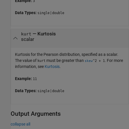
Example:
3
Data Types:
|
single
double
—
Kurtosis
kurt
scalar
Kurtosis for the Pearson distribution, specified as a scalar.
The value of
must be greater than
. For more
kurt
^2 + 1
skew
information, see
Kurtosis
.
Example:
11
Data Types:
|
single
double
Output Arguments
collapse all