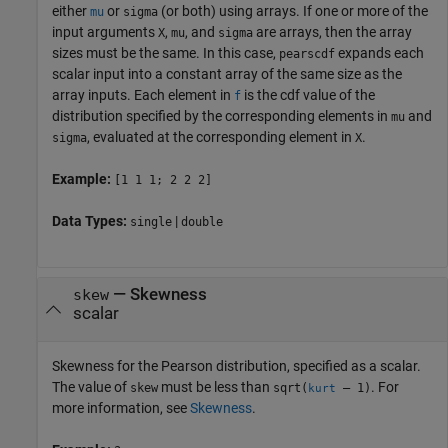
either
or
(or both) using arrays. If one or more of the
mu
sigma
input arguments
,
, and
are arrays, then the array
X
mu
sigma
sizes must be the same. In this case,
expands each
pearscdf
scalar input into a constant array of the same size as the
array inputs.
Each element in
is the cdf value of the
f
distribution specified by the corresponding elements in
and
mu
, evaluated at the corresponding element in
.
sigma
X
Example:
[1 1 1; 2 2 2]
Data Types:
|
single
double
—
Skewness
skew
scalar
Skewness for the Pearson distribution, specified as a scalar.
The value of
must be less than
. For
skew
sqrt(
– 1)
kurt
more information, see
Skewness
.