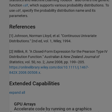
function
, which supports various probability distributions. To
cdf
use
, specify the probability distribution name and its
cdf
parameters.
References
[1] Johnson, Norman Lloyd, et al. "Continuous Univariate
Distributions." 2nd ed, vol. 1, Wiley, 1994.
[2] Willink, R. "A Closed-Form Expression for the Pearson Type IV
Distribution Function."
Australian & New Zealand Journal of
Statistics
, vol. 50, no. 2, June 2008, pp. 199–205.
https://onlinelibrary.wiley.com/doi/10.1111/j.1467-
842X.2008.00508.x
.
Extended Capabilities
expand all
GPU Arrays
Accelerate code by running on a graphics