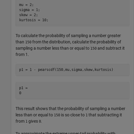
mu = 2;

sigma = 1;

skew = 2;

kurtosis = 10;
To calculate the probability of sampling a number greater
than
from the distribution, calculate the probability of
150
sampling a number less than or equal to
and subtract it
150
from 1.
p1 = 1 - pearscdf(150,mu,sigma,skew,kurtosis)
p1 = 

This result shows that the probability of sampling a number
less than or equal to
is so close to
that subtracting it
150
1
from
gives
.
1
0
To approximate the extreme upper-tail probability with