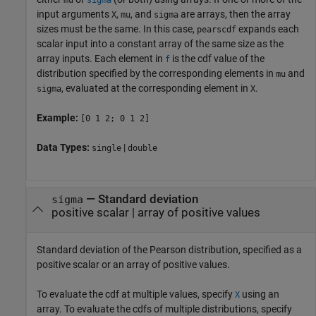
input arguments
,
, and
are arrays, then the array
X
mu
sigma
sizes must be the same. In this case,
expands each
pearscdf
scalar input into a constant array of the same size as the
array inputs.
Each element in
is the cdf value of the
f
distribution specified by the corresponding elements in
and
mu
, evaluated at the corresponding element in
.
sigma
X
Example:
[0 1 2; 0 1 2]
Data Types:
|
single
double
—
Standard deviation
sigma
positive scalar
|
array of positive values
Standard deviation of the Pearson distribution, specified as a
positive scalar or an array of positive values.
To evaluate the cdf at multiple values, specify
using an
X
array. To evaluate the cdfs of multiple distributions, specify