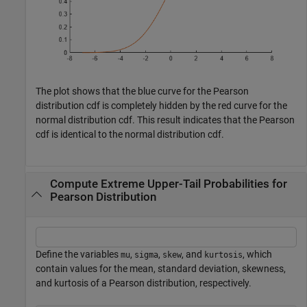
The plot shows that the blue curve for the Pearson
distribution cdf is completely hidden by the red curve for the
normal distribution cdf. This result indicates that the Pearson
cdf is identical to the normal distribution cdf.
Compute Extreme Upper-Tail Probabilities for
Pearson Distribution
Define the variables
,
,
, and
, which
mu
sigma
skew
kurtosis
contain values for the mean, standard deviation, skewness,
and kurtosis of a Pearson distribution, respectively.