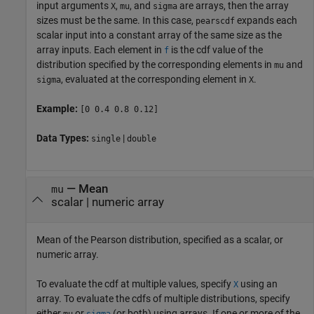
input arguments
,
, and
are arrays, then the array
X
mu
sigma
sizes must be the same. In this case,
expands each
pearscdf
scalar input into a constant array of the same size as the
array inputs.
Each element in
is the cdf value of the
f
distribution specified by the corresponding elements in
and
mu
, evaluated at the corresponding element in
.
sigma
X
Example:
[0 0.4 0.8 0.12]
Data Types:
|
single
double
—
Mean
mu
scalar
|
numeric array
Mean of the Pearson distribution, specified as a scalar, or
numeric array.
To evaluate the cdf at multiple values, specify
using an
X
array. To evaluate the cdfs of multiple distributions, specify
either
or
(or both) using arrays. If one or more of the
mu
sigma