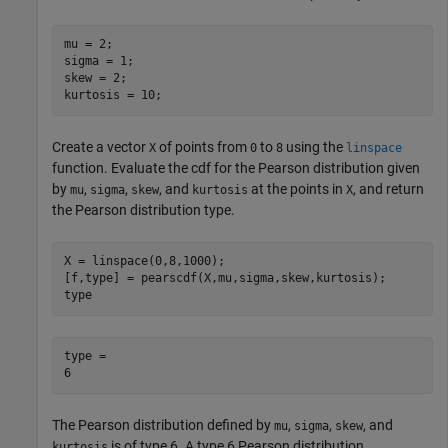
mu = 2;

sigma = 1;

skew = 2;

kurtosis = 10;
Create a vector
of points from
to
using the
X
0
8
linspace
function. Evaluate the cdf for the Pearson distribution given
by
,
,
, and
at the points in
, and return
mu
sigma
skew
kurtosis
X
the Pearson distribution type.
X = linspace(0,8,1000);

[f,type] = pearscdf(X,mu,sigma,skew,kurtosis);

type
type = 

The Pearson distribution defined by
,
,
, and
mu
sigma
skew
is of type 6. A type 6 Pearson distribution
kurtosis