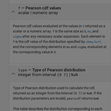
— Pearson cdf values
f
scalar | numeric array
Pearson cdf values evaluated at the values in
returned as a
X
scalar or a numeric array.
is the same size as
,
, and
f
X
mu
after any necessary scalar expansion. Each element in
sigma
is the cdf value of the distribution specified by
,
,
f
skew
kurt
and the corresponding elements in
and
, evaluated at
mu
sigma
the corresponding value in
.
X
— Type of Pearson distribution
type
integer from interval
|
[0 7]
NaN
Type of Pearson distribution used to calculate the cdf,
returned as an integer from the interval
or
. If the
[0 7]
NaN
distribution parameters are invalid,
returns
.
pearscdf
NaN
This table describes the distribution corresponding to each