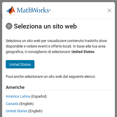
Vai al contenuto
MATLAB Help Center
Attiva/disattiva menu di navigazione off
Seleziona un sito web
Contenuto principale
Pagina iniziale della documentazione
pearscdf
IA e Statistica
Seleziona un sito web per visualizzare contenuto tradotto dove
Pearson cumulative distribution function
disponibile e vedere eventi e offerte locali. In base alla tua area
Statistics and Machine Learning Toolbox
Since R2023b
geografica, ti consigliamo di selezionare:
United States
.
Probability Distributions and Hypothesis Tests
collapse all in page
Univariate Continuous Distributions
United States
Syntax
pearscdf
Puoi anche selezionare un sito web dal seguente elenco:
f = pearscdf(X,mu,sigma,skew,kurt)
ON THIS PAGE
f = pearscdf(X,mu,sigma,skew,kurt,"upper")
Syntax
Americhe
[f,type] = pearscdf(
___
)
Description
[f,type,coefs] = pearscdf(
___
)
América Latina
(Español)
Examples
Description
Canada
(English)
Input Arguments
returns the cumulative
Output Arguments
= pearscdf(
,
,
,
,
)
f
X
mu
sigma
skew
kurt
United States
(English)
distribution function (cdf) of the Pearson system evaluated at the
More About