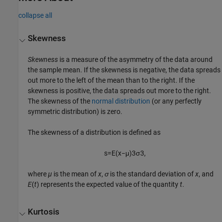
collapse all
Skewness
Skewness
is a measure of the asymmetry of the data around
the sample mean. If the skewness is negative, the data spreads
out more to the left of the mean than to the right. If the
skewness is positive, the data spreads out more to the right.
The skewness of the
normal distribution
(or any perfectly
symmetric distribution) is zero.
The skewness of a distribution is defined as
s
=
E
(
x
−
μ
)
3
σ
3
,
where
µ
is the mean of
x
,
σ
is the standard deviation of
x
, and
E
(
t
) represents the expected value of the quantity
t
.
Kurtosis