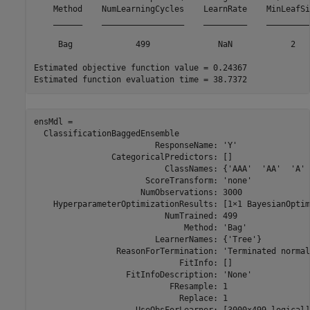
    Method    NumLearningCycles    LearnRate    MinLeafSiz
    ______    _________________    _________    __________
     Bag             499              NaN            2    
Estimated objective function value = 0.24367

ensMdl = 

  ClassificationBaggedEnsemble

                         ResponseName: 'Y'

                CategoricalPredictors: []

                           ClassNames: {'AAA'  'AA'  'A' 
                       ScoreTransform: 'none'

                      NumObservations: 3000

    HyperparameterOptimizationResults: [1×1 BayesianOptim
                           NumTrained: 499

                               Method: 'Bag'

                         LearnerNames: {'Tree'}

                 ReasonForTermination: 'Terminated normal
                              FitInfo: []

                   FitInfoDescription: 'None'

                            FResample: 1

                              Replace: 1
