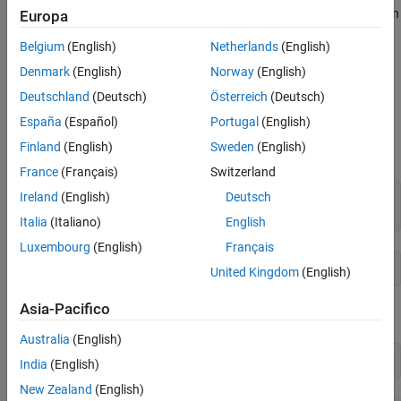
and class score for the observation using the trained classification
Europa
Create Simulink Model
ensemble model.
See Also
Belgium
(English)
Netherlands
(English)
Train Classification Model with Optimal
Denmark
(English)
Norway
(English)
Hyperparameters
Deutschland
(Deutsch)
Österreich
(Deutsch)
Load the
data set. This data set
CreditRating_Historical
España
(Español)
Portugal
(English)
contains customer IDs and their financial ratios, industry labels,
Finland
(English)
Sweden
(English)
and credit ratings. Determine the sample size.
France
(Français)
Switzerland
Ireland
(English)
Deutsch
tbl = readtable(
'CreditRating_Historical.dat'
);

n = numel(tbl)
Italia
(Italiano)
English
Luxembourg
(English)
Français
United Kingdom
(English)
Asia-Pacifico
Display the first three rows of the table.
Australia
(English)
head(tbl,3)
India
(English)
New Zealand
(English)