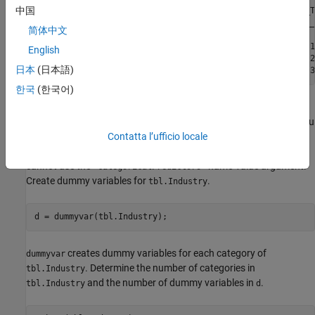
中国
     ID      WC_TA    RE_TA    EBIT_TA    MVE_BVTD    S_T
    _____    _____    _____    _______    ________    ___
简体中文
    62394    0.013    0.104     0.036      0.447      0.1
English
    48608    0.232    0.335     0.062      1.969      0.2
日本
(日本語)
한국
(한국어)
is a categorical variable for an industry label. When
tbl.Industry
you train a model for the ClassificationEnsemble Predict block, you
must preprocess categorical predictors by using the
Contatta l’ufficio locale
dummyvar
function to include the categorical predictors in the model. You
cannot use the
name-value argument.
'CategoricalPredictors'
Create dummy variables for
.
tbl.Industry
d = dummyvar(tbl.Industry);
creates dummy variables for each category of
dummyvar
. Determine the number of categories in
tbl.Industry
and the number of dummy variables in
.
tbl.Industry
d