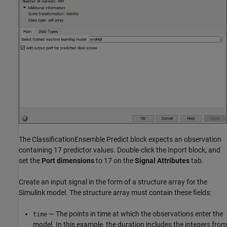
The ClassificationEnsemble Predict block expects an observation
containing 17 predictor values. Double-click the Inport block, and
set the
Port dimensions
to 17 on the
Signal Attributes
tab.
Create an input signal in the form of a structure array for the
Simulink model. The structure array must contain these fields:
— The points in time at which the observations enter the
time
model. In this example, the duration includes the integers from