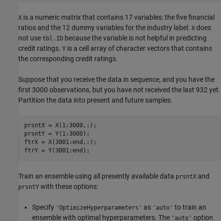
is a numeric matrix that contains 17 variables: the five financial
X
ratios and the 12 dummy variables for the industry label.
does
X
not use
because the variable is not helpful in predicting
tbl.ID
credit ratings.
is a cell array of character vectors that contains
Y
the corresponding credit ratings.
Suppose that you receive the data in sequence, and you have the
first 3000 observations, but you have not received the last 932 yet.
Partition the data into present and future samples.
prsntX = X(1:3000,:);

prsntY = Y(1:3000);

ftrX = X(3001:end,:);

ftrY = Y(3001:end);
Train an ensemble using all presently available data
and
prsntX
with these options:
prsntY
Specify
as
to train an
'OptimizeHyperparameters'
'auto'
ensemble with optimal hyperparameters. The
option
'auto'