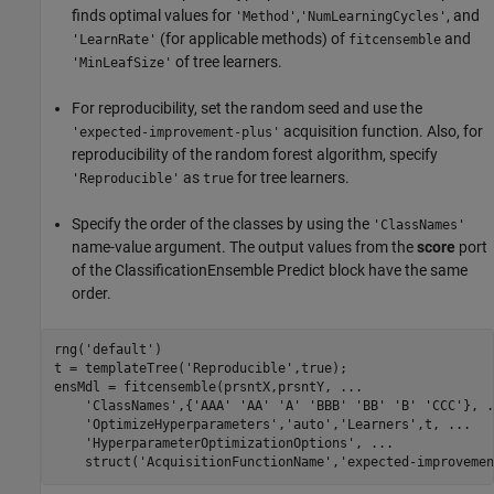
finds optimal values for
,
, and
'Method'
'NumLearningCycles'
(for applicable methods) of
and
'LearnRate'
fitcensemble
of tree learners.
'MinLeafSize'
For reproducibility, set the random seed and use the
acquisition function. Also, for
'expected-improvement-plus'
reproducibility of the random forest algorithm, specify
as
for tree learners.
'Reproducible'
true
Specify the order of the classes by using the
'ClassNames'
name-value argument. The output values from the
score
port
of the ClassificationEnsemble Predict block have the same
order.
rng(
'default'
)

t = templateTree(
'Reproducible'
,true);

ensMdl = fitcensemble(prsntX,prsntY, 
...
'ClassNames'
,{
'AAA'
'AA'
'A'
'BBB'
'BB'
'B'
'CCC'
}, 
.
'OptimizeHyperparameters'
,
'auto'
,
'Learners'
,t, 
...
'HyperparameterOptimizationOptions'
, 
...
    struct(
'AcquisitionFunctionName'
,
'expected-improvemen