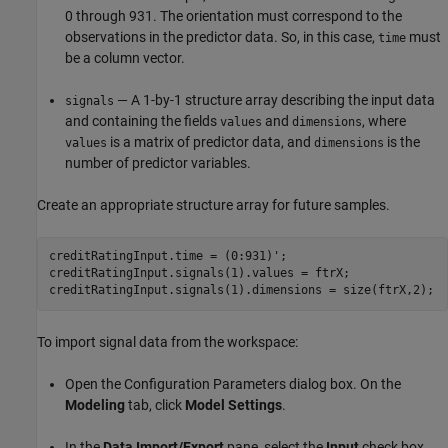
0 through 931. The orientation must correspond to the
observations in the predictor data. So, in this case,
must
time
be a column vector.
— A 1-by-1 structure array describing the input data
signals
and containing the fields
and
, where
values
dimensions
is a matrix of predictor data, and
is the
values
dimensions
number of predictor variables.
Create an appropriate structure array for future samples.
creditRatingInput.time = (0:931)';

creditRatingInput.signals(1).values = ftrX;

creditRatingInput.signals(1).dimensions = size(ftrX,2);
To import signal data from the workspace:
Open the Configuration Parameters dialog box. On the
Modeling
tab, click
Model Settings
.
In the
Data Import/Export
pane, select the
Input
check box