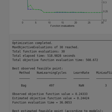
__________________________________________________________
Optimization completed.

MaxObjectiveEvaluations of 30 reached.

Total function evaluations: 30

Total elapsed time: 518.9828 seconds

Total objective function evaluation time: 508.672

Best observed feasible point:

    Method    NumLearningCycles    LearnRate    MinLeafSiz
    ______    _________________    _________    __________
     Bag             497              NaN            3    
Observed objective function value = 0.24333

Estimated objective function value = 0.24424

Function evaluation time = 36.0653

Best estimated feasible point (according to models):
