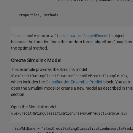
                     UseObsForLearner: [3000×499 logical]

  Properties, Methods

returns a
object
fitcensemble
ClassificationBaggedEnsemble
because the function finds the random forest algorithm (
) as
'Bag'
the optimal method.
Create Simulink Model
This example provides the Simulink model
,
slexCreditRatingClassificationEnsemblePredictExample.slx
which includes the
ClassificationEnsemble Predict
block. You can
open the Simulink model or create a new model as described in this
section.
Open the Simulink model
.
slexCreditRatingClassificationEnsemblePredictExample.slx
SimMdlName = 
'slexCreditRatingClassificationEnsemblePredi