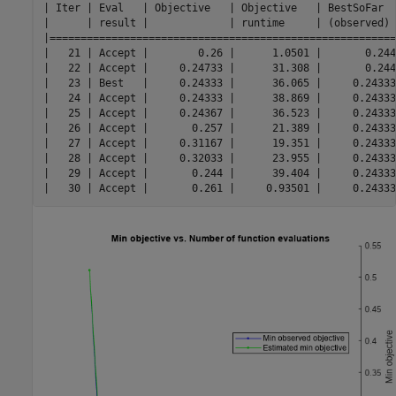
| Iter | Eval   | Objective   | Objective   | BestSoFar  
|      | result |             | runtime     | (observed) 
|========================================================
|   21 | Accept |        0.26 |      1.0501 |       0.244
|   22 | Accept |     0.24733 |      31.308 |       0.244
|   23 | Best   |     0.24333 |      36.065 |     0.24333
|   24 | Accept |     0.24333 |      38.869 |     0.24333
|   25 | Accept |     0.24367 |      36.523 |     0.24333
|   26 | Accept |       0.257 |      21.389 |     0.24333
|   27 | Accept |     0.31167 |      19.351 |     0.24333
|   28 | Accept |     0.32033 |      23.955 |     0.24333
|   29 | Accept |       0.244 |      39.404 |     0.24333