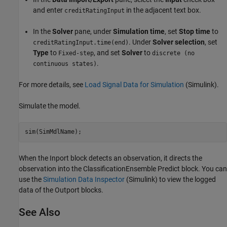
and enter
in the adjacent text box.
creditRatingInput
In the
Solver
pane, under
Simulation time
, set
Stop time
to
. Under
Solver selection
, set
creditRatingInput.time(end)
Type
to
, and set
Solver
to
Fixed-step
discrete (no
.
continuous states)
For more details, see
Load Signal Data for Simulation
(Simulink)
.
Simulate the model.
sim(SimMdlName);
When the Inport block detects an observation, it directs the
observation into the ClassificationEnsemble Predict block. You can
use the
Simulation Data Inspector
(Simulink)
to view the logged
data of the Outport blocks.
See Also