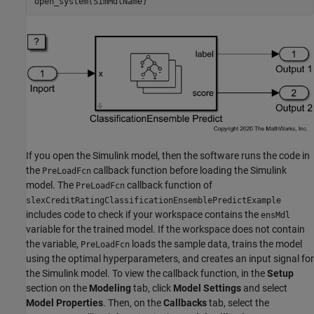
open_system(SimMdlName)
If you open the Simulink model, then the software runs the code in
the
callback function before loading the Simulink
PreLoadFcn
model. The
callback function of
PreLoadFcn
slexCreditRatingClassificationEnsemblePredictExample
includes code to check if your workspace contains the
ensMdl
variable for the trained model. If the workspace does not contain
the variable,
loads the sample data, trains the model
PreLoadFcn
using the optimal hyperparameters, and creates an input signal for
the Simulink model. To view the callback function, in the
Setup
section on the
Modeling
tab, click
Model Settings
and select
Model Properties
. Then, on the
Callbacks
tab, select the