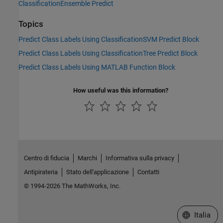
ClassificationEnsemble Predict
Topics
Predict Class Labels Using ClassificationSVM Predict Block
Predict Class Labels Using ClassificationTree Predict Block
Predict Class Labels Using MATLAB Function Block
How useful was this information?
Centro di fiducia
Marchi
Informativa sulla privacy
Antipirateria
Stato dell'applicazione
Contatti
© 1994-2026 The MathWorks, Inc.
Seleziona u
Italia