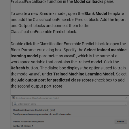
callback function in the
Model callbacks
pane.
PreLoadFcn
To create a new Simulink model, open the
Blank Model
template
and add the ClassificationEnsemble Predict block. Add the Inport
and Outport blocks and connect them to the
ClassificationEnsemble Predict block.
Double-click the ClassificationEnsemble Predict block to open the
Block Parameters dialog box. Specify the
Select trained machine
learning model
parameter as
, which is the name of a
ensMdl
workspace variable that contains the trained model. Click the
Refresh
button. The dialog box displays the options used to train
the model
under
Trained Machine Learning Model
. Select
ensMdl
the
Add output port for predicted class scores
check box to add
the second output port
score
.