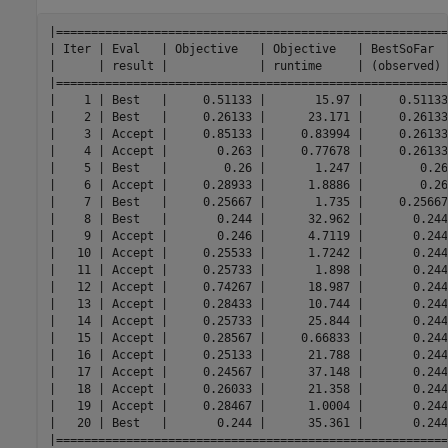
|========================================================
| Iter | Eval   | Objective   | Objective   | BestSoFar  
|      | result |             | runtime     | (observed) 
|========================================================
|    1 | Best   |     0.51133 |       15.97 |     0.51133
|    2 | Best   |     0.26133 |      23.171 |     0.26133
|    3 | Accept |     0.85133 |     0.83994 |     0.26133
|    4 | Accept |       0.263 |     0.77678 |     0.26133
|    5 | Best   |        0.26 |       1.247 |        0.26
|    6 | Accept |     0.28933 |      1.8886 |        0.26
|    7 | Best   |     0.25667 |       1.735 |     0.25667
|    8 | Best   |       0.244 |      32.962 |       0.244
|    9 | Accept |       0.246 |      4.7119 |       0.244
|   10 | Accept |     0.25533 |      1.7242 |       0.244
|   11 | Accept |     0.25733 |       1.898 |       0.244
|   12 | Accept |     0.74267 |      18.987 |       0.244
|   13 | Accept |     0.28433 |      10.744 |       0.244
|   14 | Accept |     0.25733 |      25.844 |       0.244
|   15 | Accept |     0.28567 |     0.66833 |       0.244
|   16 | Accept |     0.25133 |      21.788 |       0.244
|   17 | Accept |     0.24567 |      37.148 |       0.244
|   18 | Accept |     0.26033 |      21.358 |       0.244
|   19 | Accept |     0.28467 |      1.0004 |       0.244
|   20 | Best   |       0.244 |      35.361 |       0.244
|========================================================