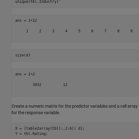
unique(tbl.Industry)'
ans = 
1×12
     1     2     3     4     5     6     7     8     9   
size(d)
ans = 
1×2
        3932          12

Create a numeric matrix for the predictor variables and a cell array
for the response variable.
X = [table2array(tbl(:,2:6)) d];

Y = tbl.Rating;