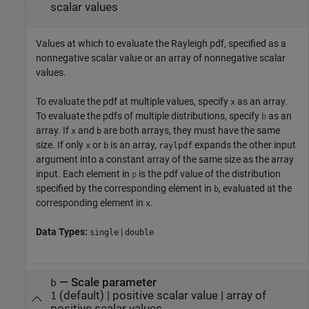
scalar values
Values at which to evaluate the Rayleigh pdf, specified as a
nonnegative scalar value or an array of nonnegative scalar
values.
To evaluate the pdf at multiple values, specify
as an array.
x
To evaluate the pdfs of multiple distributions, specify
as an
b
array. If
and
are both arrays, they must have the same
x
b
size. If only
or
is an array,
expands the other input
x
b
raylpdf
argument into a constant array of the same size as the array
input.
Each element in
is the pdf value of the distribution
p
specified by the corresponding element in
, evaluated at the
b
corresponding element in
.
x
Data Types:
|
single
double
—
Scale parameter
b
(default) |
positive scalar value
|
array of
1
positive scalar values