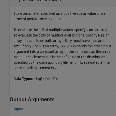
Scale parameter, specified as a positive scalar value or an
array of positive scalar values.
To evaluate the pdf at multiple values, specify
as an array.
x
To evaluate the pdfs of multiple distributions, specify
as an
b
array. If
and
are both arrays, they must have the same
x
b
size. If only
or
is an array,
expands the other input
x
b
raylpdf
argument into a constant array of the same size as the array
input.
Each element in
is the pdf value of the distribution
p
specified by the corresponding element in
, evaluated at the
b
corresponding element in
.
x
Data Types:
|
single
double
Output Arguments
collapse all