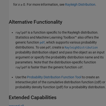
for
x
≥ 0. For more information, see
Rayleigh Distribution
.
Alternative Functionality
is a function specific to the Rayleigh distribution.
raylpdf
Statistics and Machine Learning Toolbox™ also offers the
generic function
, which supports various probability
pdf
distributions. To use
, create a
pdf
RayleighDistribution
probability distribution object and pass the object as an input
argument or specify the probability distribution name and its
parameters. Note that the distribution-specific function
is faster than the generic function
.
raylpdf
cdf
Use the
Probability Distribution Function Tool
to create an
interactive plot of the cumulative distribution function (cdf) or
probability density function (pdf) for a probability distribution.
Extended Capabilities