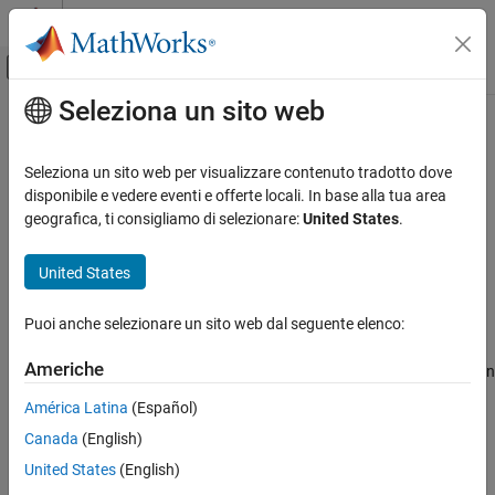
Vai al contenuto
MATLAB Help Center
Attiva/disattiva menu di navigazione off
Seleziona un sito web
Contenuto principale
Pagina iniziale della documentazione
raylpdf
IA e Statistica
Seleziona un sito web per visualizzare contenuto tradotto dove
Rayleigh probability density function
disponibile e vedere eventi e offerte locali. In base alla tua area
Statistics and Machine Learning Toolbox
geografica, ti consigliamo di selezionare:
United States
.
Probability Distributions and Hypothesis Tests
collapse all in page
Univariate Continuous Distributions
Syntax
United States
raylpdf
p = raylpdf(x,b)
Puoi anche selezionare un sito web dal seguente elenco:
Description
ON THIS PAGE
Syntax
Americhe
returns the Rayleigh probability density function
= raylpdf(
,
)
p
x
b
Description
(pdf) with the scale parameter
, evaluated at the values in
.
b
x
América Latina
(Español)
Examples
Canada
(English)
Input Arguments
example
Output Arguments
United States
(English)
Examples
More About