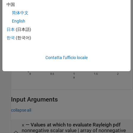
中国
简体中文
English
日本
(日本語)
한국
(한국어)
Contatta l’ufficio locale
Input Arguments
collapse all
—
Values at which to evaluate Rayleigh pdf
x
nonnegative scalar value
|
array of nonnegative