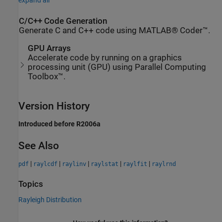
expand all
C/C++ Code Generation
Generate C and C++ code using MATLAB® Coder™.
GPU Arrays
Accelerate code by running on a graphics
processing unit (GPU) using Parallel Computing
Toolbox™.
Version History
Introduced before R2006a
See Also
|
|
|
|
|
pdf
raylcdf
raylinv
raylstat
raylfit
raylrnd
Topics
Rayleigh Distribution