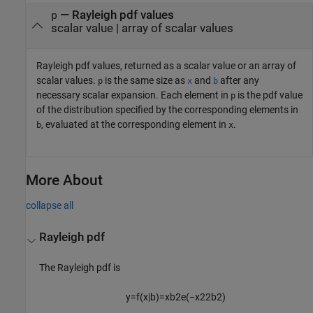
— Rayleigh pdf values
p
scalar value | array of scalar values
Rayleigh pdf values, returned as a scalar value or an array of
scalar values.
is the same size as
and
after any
p
x
b
necessary scalar expansion.
Each element in
is the pdf value
p
of the distribution specified by the corresponding elements in
, evaluated at the corresponding element in
.
b
x
More About
collapse all
Rayleigh pdf
The Rayleigh pdf is
y
=
f
(
x
|
b
)
=
x
b
2
e
(
−
x
2
2
b
2
)