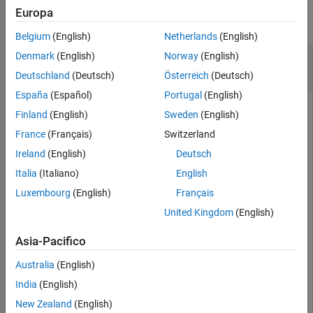
Europa
Alternative Functionality
collapse all
Extended Capabilities
Belgium
(English)
Netherlands
(English)
Version History
Compute and Plot Rayleigh Probability Density
Denmark
(English)
Norway
(English)
See Also
Function
Deutschland
(Deutsch)
Österreich
(Deutsch)
España
(Español)
Portugal
(English)
Finland
(English)
Sweden
(English)
Compute the Rayleigh probability density function (pdf) with
France
(Français)
Switzerland
the scale parameter
for values between
and
.
b=0.5
x=0
x=2
Ireland
(English)
Deutsch
Italia
(Italiano)
English
x = 0:0.01:2;

p = raylpdf(x,0.5);
Luxembourg
(English)
Français
United Kingdom
(English)
Plot the pdf.
Asia-Pacifico
figure;

Australia
(English)
plot(x,p)

India
(English)
grid 
on
xlabel(
"x"
)

New Zealand
(English)
ylabel(
"p"
)