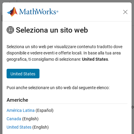
Vai al contenuto
MATLAB Help Center
Attiva/disattiva menu di navigazione off
Seleziona un sito web
Contenuto principale
Pagina iniziale della documentazione
reduceDimensions
IA e Statistica
Seleziona un sito web per visualizzare contenuto tradotto dove
Reduce dimensions of Sobol point set
disponibile e vedere eventi e offerte locali. In base alla tua area
Statistics and Machine Learning Toolbox
geografica, ti consigliamo di selezionare:
United States
.
Probability Distributions and Hypothesis Tests
collapse all in page
Pseudorandom and Quasirandom Number
Syntax
United States
Generation
pr = reduceDimensions(p,d)
Statistics and Machine Learning Toolbox
Puoi anche selezionare un sito web dal seguente elenco:
Description
Industrial Statistics
Americhe
reduces the Sobol quasirandom
Design of Experiments (DOE)
= reduceDimensions(
,
)
pr
p
d
point set
to the first
dimensions.
must be less than or equal to
p
d
d
América Latina
(Español)
reduceDimensions
the number of dimensions in
.
p
Canada
(English)
ON THIS PAGE
The reduced point set
is a
object.
pr
sobolset
United States
(English)
Syntax