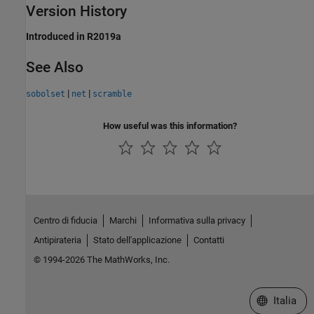
Version History
Introduced in R2019a
See Also
|
|
sobolset
net
scramble
How useful was this information?
Centro di fiducia
Marchi
Informativa sulla privacy
Antipirateria
Stato dell'applicazione
Contatti
© 1994-2026 The MathWorks, Inc.
Seleziona u
Italia