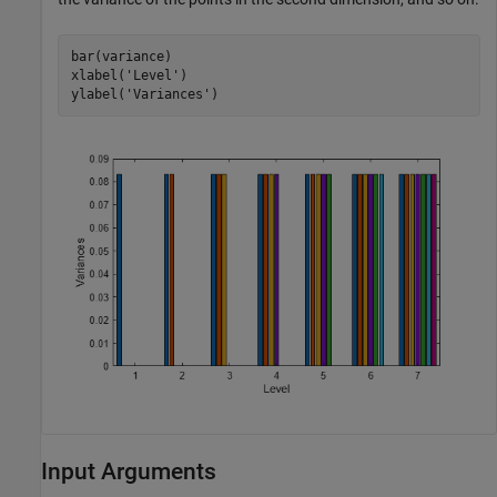
bar(variance)

xlabel(
'Level'
)

ylabel(
'Variances'
)
Input Arguments