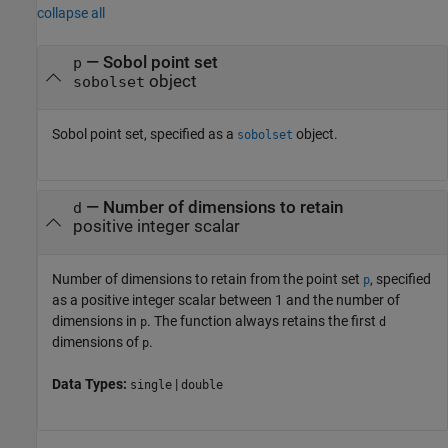
collapse all
—
Sobol point set
p
object
sobolset
Sobol point set, specified as a
object.
sobolset
—
Number of dimensions to retain
d
positive integer scalar
Number of dimensions to retain from the point set
, specified
p
as a positive integer scalar between 1 and the number of
dimensions in
. The function always retains the first
p
d
dimensions of
.
p
Data Types:
|
single
double