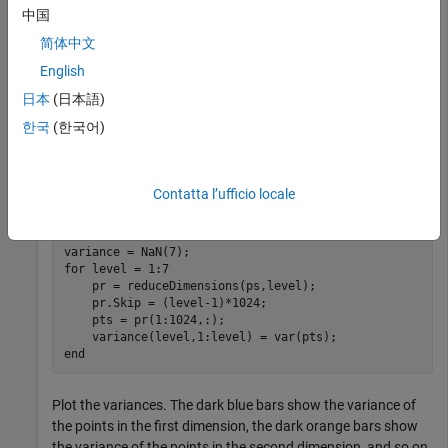
              Leap : 0

中国
    ScrambleMethod : MatousekAffineOwen

简体中文
        PointOrder : standard

English
日本
(日本語)
Split the first 7168 points in
into seven levels of 1024
ps
한국
(한국어)
points each. Reduce the first 1024 points to be one-
dimensional, the second 1024 points to be two-dimensional,
and so on. For each level, compute the variance of the point
Contatta l’ufficio locale
values in each dimension.
for
 level = 1:7

    pr = reduceDimensions(ps,level);

    pr.Skip = (level-1)*1024;

    pts = pr(1:1024,:);

end
Plot the variances. The dark blue bars show the variance of
the points in the first dimension, the dark orange bars show
the variance of the points in the second dimension, and so on.