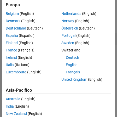
Description
example
Europa
Examples
Belgium
(English)
Netherlands
(English)
Input Arguments
Examples
Version History
Denmark
(English)
Norway
(English)
collapse all
See Also
Deutschland
(Deutsch)
Österreich
(Deutsch)
España
(Español)
Portugal
(English)
Reduce Dimensions of Sobol Point Set
Finland
(English)
Sweden
(English)
France
(Français)
Switzerland
Ireland
(English)
Deutsch
Generate a seven-dimensional Sobol point set and scramble
the points.
Italia
(Italiano)
English
Luxembourg
(English)
Français
p = sobolset(7);

United Kingdom
(English)
ps = scramble(p,
'MatousekAffineOwen'
)
Asia-Pacifico
ps = 

Australia
(English)
Sobol point set in 7 dimensions (9007199254740992 point
India
(English)
Properties:

New Zealand
(English)
              Skip : 0
