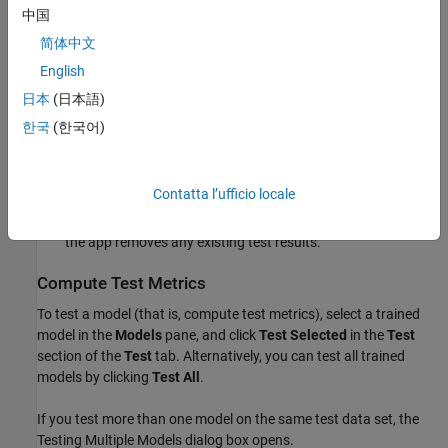
as the training data set to train new models and compute
中国
validation metrics.
简体中文
English
During the current session — In the
Data
section of the
Test
tab, click
Import Test Data
and select
From Workspace
or
日本
(日本語)
From Data File
. The test data set must have the same
한국
(한국어)
variables as the predictors in the current session's training
data set. The unique classes in the test response variable
must be a subset of the classes in the current session's
Contatta l’ufficio locale
response variable. When you import a new test data set, it
replaces any existing test data set in the current session, and
the app removes any existing test results.
Compute Test Metrics
To test a model (that is, compute test metrics), select a trained
model in the
Models
pane, and click
Test Selected
in the
Test
section of the
Test
tab. Alternatively, you can test all trained
models by clicking
Test All
.
If you test more than one model on the same test data set, the
Testing Multiple Models dialog box opens.