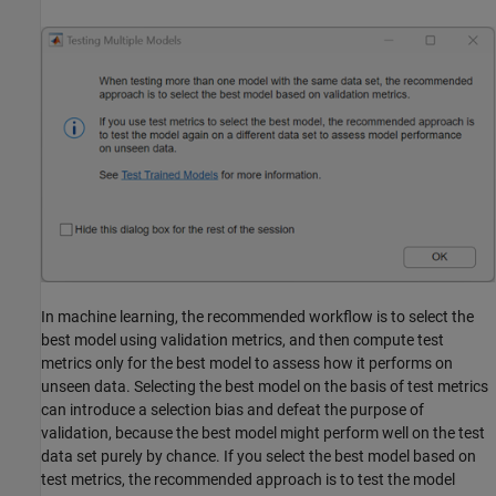
In machine learning, the recommended workflow is to select the
best model using validation metrics, and then compute test
metrics only for the best model to assess how it performs on
unseen data. Selecting the best model on the basis of test metrics
can introduce a selection bias and defeat the purpose of
validation, because the best model might perform well on the test
data set purely by chance. If you select the best model based on
test metrics, the recommended approach is to test the model