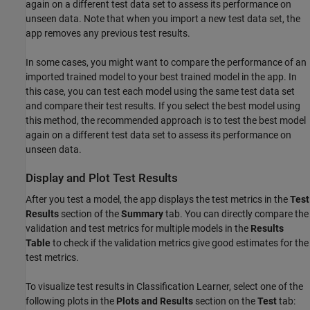
again on a different test data set to assess its performance on
unseen data. Note that when you import a new test data set, the
app removes any previous test results.
In some cases, you might want to compare the performance of an
imported trained model to your best trained model in the app. In
this case, you can test each model using the same test data set
and compare their test results. If you select the best model using
this method, the recommended approach is to test the best model
again on a different test data set to assess its performance on
unseen data.
Display and Plot Test Results
After you test a model, the app displays the test metrics in the
Test
Results
section of the
Summary
tab. You can directly compare the
validation and test metrics for multiple models in the
Results
Table
to check if the validation metrics give good estimates for the
test metrics.
To visualize test results in Classification Learner, select one of the
following plots in the
Plots and Results
section on the
Test
tab: