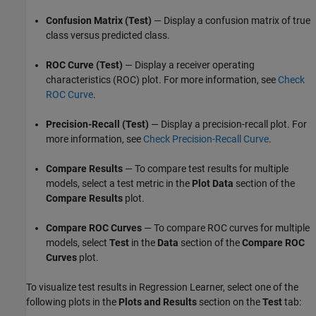
Confusion Matrix (Test)
— Display a confusion matrix of true
class versus predicted class.
ROC Curve (Test)
— Display a receiver operating
characteristics (ROC) plot. For more information, see
Check
ROC Curve
.
Precision-Recall (Test)
— Display a precision-recall plot. For
more information, see
Check Precision-Recall Curve
.
Compare Results
— To compare test results for multiple
models, select a test metric in the
Plot Data
section of the
Compare Results
plot.
Compare ROC Curves
— To compare ROC curves for multiple
models, select
Test
in the
Data
section of the
Compare ROC
Curves
plot.
To visualize test results in Regression Learner, select one of the
following plots in the
Plots and Results
section on the
Test
tab: