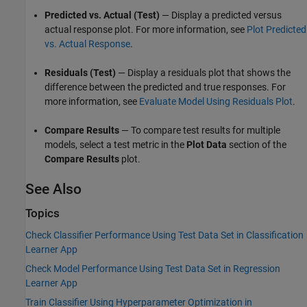
Predicted vs. Actual (Test)
— Display a predicted versus
actual response plot. For more information, see
Plot Predicted
vs. Actual Response
.
Residuals (Test)
— Display a residuals plot that shows the
difference between the predicted and true responses. For
more information, see
Evaluate Model Using Residuals Plot
.
Compare Results
— To compare test results for multiple
models, select a test metric in the
Plot Data
section of the
Compare Results
plot.
See Also
Topics
Check Classifier Performance Using Test Data Set in Classification
Learner App
Check Model Performance Using Test Data Set in Regression
Learner App
Train Classifier Using Hyperparameter Optimization in