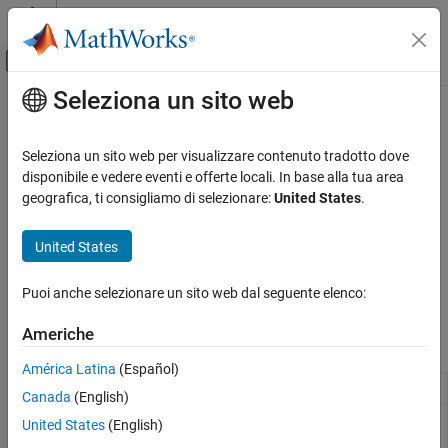
Vai al contenuto
MATLAB Help Center
Attiva/disattiva menu di navigazione off
Seleziona un sito web
Contenuto principale
Pagina iniziale della documentazione
Custom Data Communication
Code Generation
Seleziona un sito web per visualizzare contenuto tradotto dove
Control Systems
Custom data communication between STM32 processors and
disponibile e vedere eventi e offerte locali. In base alla tua area
other devices
geografica, ti consigliamo di selezionare:
United States
.
STM32 Microcontroller Blockset
Efficiently pack data for transmission and interpret received data
Peripherals
for reliable communication between STM32 processors and other
United States
devices. Use the blocks to create and manage custom
Categoria
communication formats for STM32 processors to exchange
System Core
Puoi anche selezionare un sito web dal seguente elenco:
information accurately with external devices.
Analog Peripherals
Americhe
Timer Peripherals
Blocks
Connectivity Peripherals
América Latina
(Español)
Multimedia Peripherals
Byte Pack
Convert input signals to
vector
uint8
Canada
(English)
Computing Peripherals
Byte
Convert
vector to input signals
uint8
United States
(English)
Custom Data Communication
Unpack