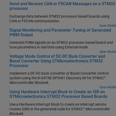
Send and Receive CAN or FDCAN Messages on a STM32
processor
Exchange data between STM32 processor based boards using
CAN or FDCAN communication.
Open Model
Signal Monitoring and Parameter Tuning of Generated
PWM Output
Generate PWM signals on an STM32 processor-based board and
tune parameters in real time using External mode.
Open Model
Voltage Mode Control of DC-DC Buck Converter and
Boost Converter Using STMicroelectronics STM32
Processor
Implement a DC-DC buck converter or Boost Converter control
system using the B-G474E-DPOW1 Discovery kit for STM32™
Microcontroller Blockset.
Open Model
Using Hardware Interrupt Block to Create an ISR on
STMicroelectronics STM32 Processor Based Boards
Use a Hardware Interrupt block to create an interrupt service
routine (ISR) in the generated code for STM32™ Microcontroller
Blockset.