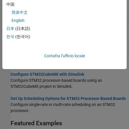
(Since R2025a)
中国
简体中文
Register
Read from or write to various bit fields of
Read/Write
STM32 registers
(Since R2026a)
English
日本
(日本語)
Model Settings
한국
(한국어)
Model Configuration Parameters for STM32 Processor Based
Boards
Contatta l’ufficio locale
Topics
Configure STM32CubeMX with Simulink
Configure STM32 processor-based boards using an
STM32CubeMX project in Simulink.
Set Up Scheduling Options for STM32 Processor-Based Boards
Configure single-rate or multi-rate scheduling on an STM32
processor.
Featured Examples