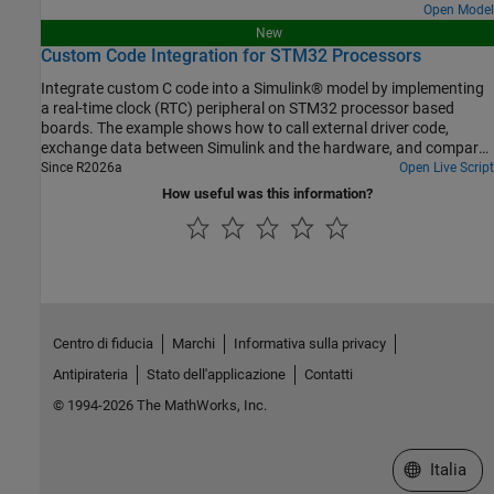
Open Model
New
Custom Code Integration for STM32 Processors
Integrate custom C code into a Simulink® model by implementing
a real-time clock (RTC) peripheral on STM32 processor based
boards. The example shows how to call external driver code,
exchange data between Simulink and the hardware, and compare
different integration methods.
Since R2026a
Open Live Script
How useful was this information?
Centro di fiducia
Marchi
Informativa sulla privacy
Antipirateria
Stato dell'applicazione
Contatti
© 1994-2026 The MathWorks, Inc.
Seleziona u
Italia