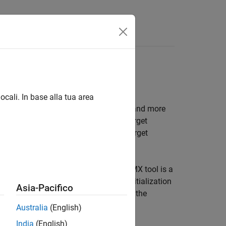
s
SPI, UART/USART, TCP
ocali. In base alla tua area
AN, FDCAN, I2C, SPI, UART/USART, TCP and more
k model to interface with supported target
 model to interface with supported target
2CubeMX graphical tool. STM32CubeMX tool is a
processors and generate peripheral initialization
Asia-Pacifico
 STM32 processor based boards to use the
ode to the hardware.
Australia
(English)
India
(English)