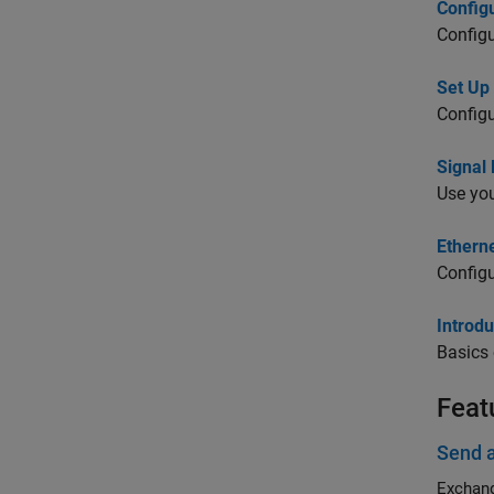
Config
Config
Set Up
Configu
Signal
Use you
Ethern
Configu
Introd
Basics
Feat
Send 