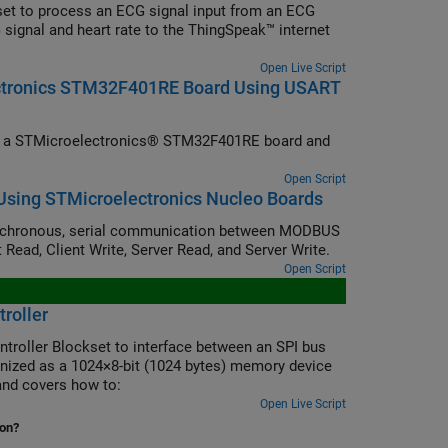
et to process an ECG signal input from an ECG
 signal and heart rate to the ThingSpeak™ internet
Open Live Script
ectronics STM32F401RE Board Using USART
om a STMicroelectronics® STM32F401RE board and
Open Script
sing STMicroelectronics Nucleo Boards
nchronous, serial communication between MODBUS
 Read, Client Write, Server Read, and Server Write.
Open Script
roller
ntroller Blockset to interface between an SPI bus
ized as a 1024×8-bit (1024 bytes) memory device
nd covers how to:
Open Live Script
ion?