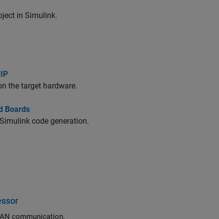
ect in Simulink.
/IP
on the target hardware.
d Boards
 Simulink code generation.
essor
Exchange data between STM32 processor based boards using CAN or FDCAN communication.