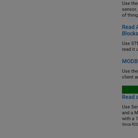
Use the
sensor,
of thing
Read 
Block
Use STM
read it
MODBU
Use th
client 
Read 
Use Ser
and a M
with a 
Since R2