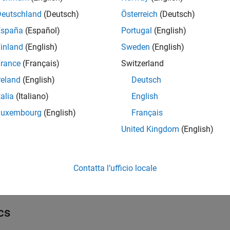
ks
Deutschland
(Deutsch)
Österreich
(Deutsch)
all
España
(Español)
Portugal
(English)
inland
(English)
Sweden
(English)
ommunication
rance
(Français)
Switzerland
reland
(English)
Deutsch
etwork
talia
(Italiano)
English
Luxembourg
(English)
Français
nternet of Things
United Kingdom
(English)
l Settings
Contatta l’ufficio locale
 Configuration Parameters for STM32 Processor Based Boards
cs