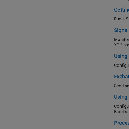
Getti
Run a S
Signa
Monitor
XCP-bas
Using
Configu
Excha
Send an
Using 
Configu
Blockse
Proce