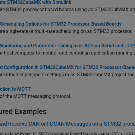
ure STM32CubeMX with Simulink
ure STM32 processor-based boards using an STM32CubeMX proj
 Scheduling Options for STM32 Processor-Based Boards
re single-rate or multi-rate scheduling on an STM32 processor.
 Monitoring and Parameter Tuning over XCP on Serial and TCP
r host computer to monitor and control an application running 
et Configuration in STM32CubeMX for STM32 Processor-Base
re Ethernet peripheral settings in an STM32CubeMX project for
uction to MQTT
 of the MQTT messaging protocol.
ured Examples
and Receive CAN or FDCAN Messages on a STM32 proc