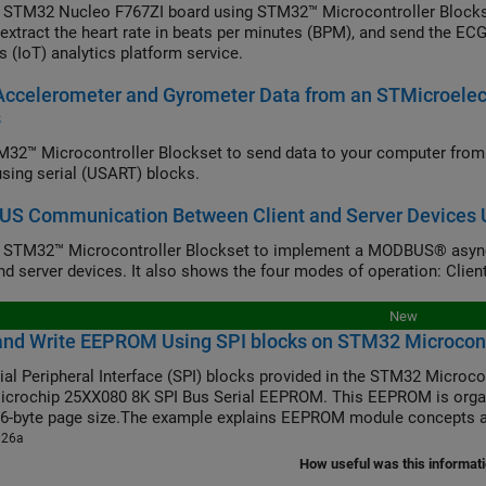
 STM32 Nucleo F767ZI board using STM32™ Microcontroller Blocks
 extract the heart rate in beats per minutes (BPM), and send the ECG
s (IoT) analytics platform service.
Accelerometer and Gyrometer Data from an STMicroel
s
32™ Microcontroller Blockset to send data to your computer fr
 using serial (USART) blocks.
S Communication Between Client and Server Devices U
e STM32™ Microcontroller Blockset to implement a MODBUS® asy
and server devices. It also shows the four modes of operation: Client
New
and Write EEPROM Using SPI blocks on STM32 Microcont
ial Peripheral Interface (SPI) blocks provided in the STM32 Microco
icrochip 25XX080 8K SPI Bus Serial EEPROM. This EEPROM is organ
16-byte page size.The example explains EEPROM module concepts a
026a
How useful was this informat