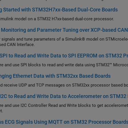
ng Started with STM32H7xx-Based Dual-Core Boards
imulink model on a STM32 H7xx-based dual-core processor.
l Monitoring and Parameter Tuning over XCP-based CAN
 signals and tune parameters of a Simulink® model on STMicroel
ed CAN Interface.
 SPI to Read and Write Data to SPI EEPROM on STM32 P
re and use SPI blocks to read and write data using STM32™ Microco
nging Ethernet Data with STM32xx Based Boards
d receive UDP and TCP messages on STM32xx processor based boa
I2C to Read and Write Data to Accelerometer on STM32
re and use I2C Controller Read and Write blocks to get accelerome
t.
ss ECG Signals Using MQTT on STM32 Processor Board