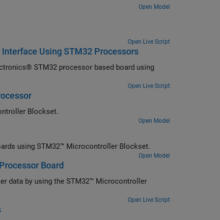
Open Model
Open Live Script
 Interface Using STM32 Processors
ectronics® STM32 processor based board using
Open Live Script
rocessor
ntroller Blockset.
Open Model
rds using STM32™ Microcontroller Blockset.
Open Model
 Processor Board
ter data by using the STM32™ Microcontroller
Open Live Script
s