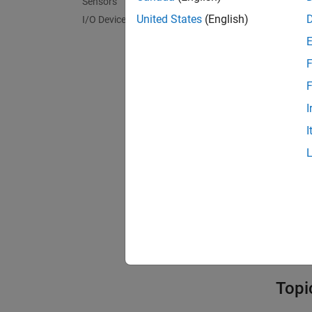
Sensors
Bloc
United States
(English)
I/O Device Builder
expand 
F
C
F
I
N
I
I
Mode
Model
Topi