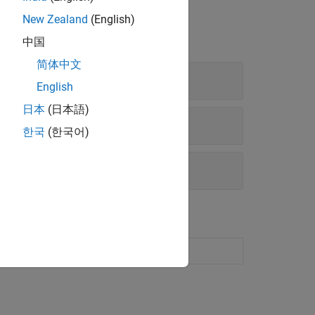
New Zealand
(English)
中国
简体中文
English
日本
(日本語)
한국
(한국어)