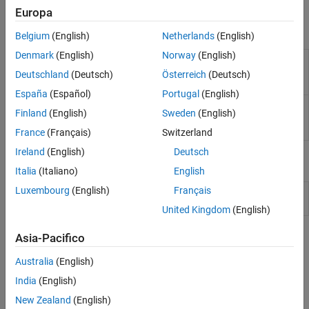
Simulink to generate code and deploy the code to the hardware.
Sensors
Europa
I/O Device Builder
Blocks
Belgium
(English)
Netherlands
(English)
Denmark
(English)
Norway
(English)
I2S
Read audio sample from MEMS microphone available
Mic
on the STM32F4xx based board
(Since R2023a)
Deutschland
(Deutsch)
Österreich
(Deutsch)
In
España
(Español)
Portugal
(English)
I2S
Send processed audio samples to audio devices
Finland
(English)
Sweden
(English)
Audio
(Since R2023a)
Out
France
(Français)
Switzerland
Ireland
(English)
Deutsch
Model Settings
Italia
(Italiano)
English
Luxembourg
(English)
Français
Model Configuration Parameters for STM32 Processor Based
Boards
United Kingdom
(English)
Topics
Asia-Pacifico
Australia
(English)
Configure STM32CubeMX with Simulink
Configure STM32 processor-based boards using an
India
(English)
STM32CubeMX project in Simulink.
New Zealand
(English)