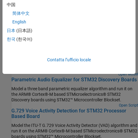
中国
Set Up Scheduling Options for STM32 Processor-Based Boards
Configure single-rate or multi-rate scheduling on an STM32
简体中文
processor.
English
日本
(日本語)
Featured Examples
한국
(한국어)
Capture PDM Stereo Audio on STM32 Processor
Use the I2S Mic In block in a Simulink® model to acquire pulse
density modulation (PDM) stereo audio data, convert it to pulse
Contatta l’ufficio locale
code modulation (PCM) format and visualize the audio signal
using STM32™ Microcontroller Blockset.
Open Model
Parametric Audio Equalizer for STM32 Discovery Boards
Model a three band parametric equalizer algorithm and run it on
the ARM® Cortex®-M based STMicroelectronics® STM32
Discovery boards using STM32™ Microcontroller Blockset.
Open Script
G.729 Voice Activity Detection for STM32 Processor
Based Board
Model the ITU-T G.729 Voice Activity Detector (VAD) algorithm and
run it on the ARM® Cortex®-M based STMicroelectronics® STM32
boards using STM32™ Microcontroller Blockset.