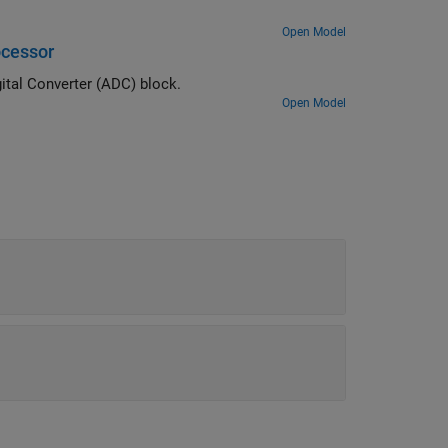
Open Model
ocessor
Measure analog signals on an STM32 processor by using the Analog to Digital Converter (ADC) block.
Open Model