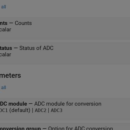
all
nts
—
Counts
calar
tatus
—
Status of ADC
calar
meters
all
DC module
—
ADC module for conversion
(default) |
|
DC1
ADC2
ADC3
onversion group
—
Option for ADC conversion