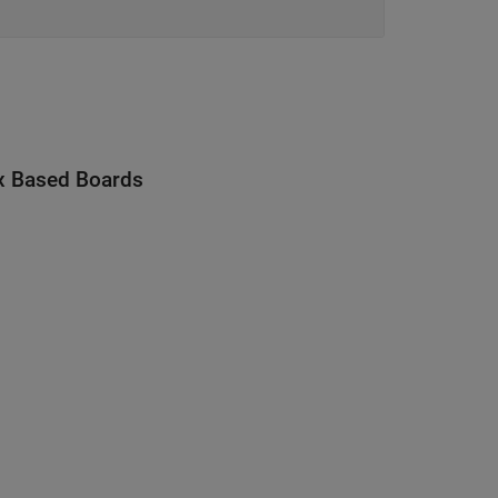
x Based Boards