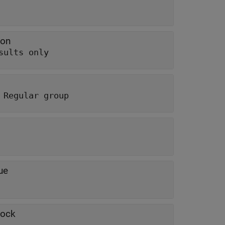
ion
sults only
 Regular group
ue
lock