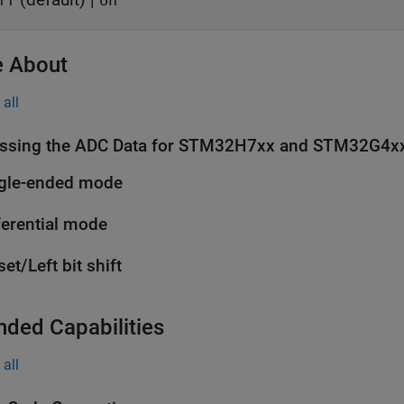
ff
on
 About
all
ssing the ADC Data for STM32H7xx and STM32G4x
gle-ended mode
ferential mode
set/Left bit shift
nded Capabilities
all