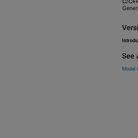
C/C++
Gener
Vers
Introd
See 
Model 