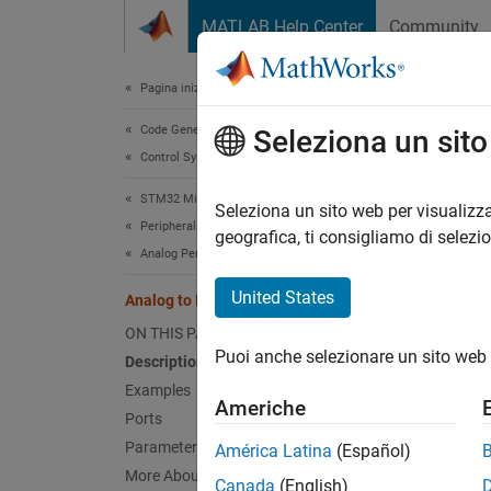
Vai al contenuto
MATLAB Help Center
Community
Document
Pagina iniziale della documentazione
Code Generation
Anal
Seleziona un sit
Control Systems
STM32 Microcontroller Blockset
Convert
Seleziona un sito web per visualizza
Peripherals
Since 
geografica, ti consigliamo di selezi
Analog Peripherals
expand 
United States
Analog to Digital Converter
ON THIS PAGE
Puoi anche selezionare un sito web 
Description
Examples
Americhe
Ports
Parameters
América Latina
(Español)
More About
Canada
(English)