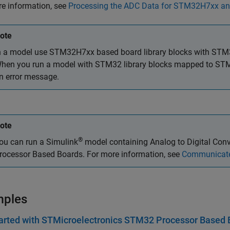
e information, see
Processing the ADC Data for STM32H7xx 
ote
n a model use STM32H7xx based board library blocks with STM
hen you run a model with STM32 library blocks mapped to STM
n error message.
ote
®
ou can run a Simulink
model containing
Analog to Digital Conv
rocessor Based Boards. For more information, see
Communicate
mples
arted with STMicroelectronics STM32 Processor Based 