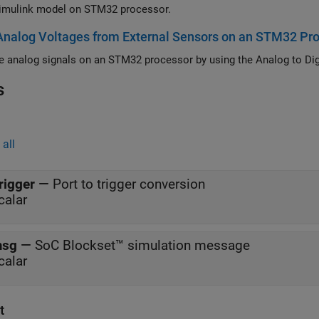
imulink model on STM32 processor.
nalog Voltages from External Sensors on an STM32 Pr
s
all
rigger
—
Port to trigger conversion
calar
msg
—
SoC Blockset™ simulation message
calar
t