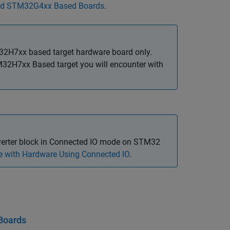
and STM32G4xx Based Boards
.
32H7xx based target hardware board only.
32H7xx Based target you will encounter with
erter
block in Connected IO mode on STM32
 with Hardware Using Connected IO
.
Boards