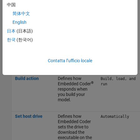
中国
use case.
简体中文
To apply the changes, click
Apply
.
English
日本
(日本語)
For more information on selecting a hardware board settings and
general configuration settings, see
Hardware Implementation
한국
(한국어)
Pane
.
Build Options
Contatta l’ufficio locale
Parameter
Description
Default Value
Build action
Defines how
Build, load, and
®
Embedded Coder
run
responds when
you build your
model.
Set host drive
Defines how
Automatically
Embedded Coder
sets the drive to
download the
executable on the