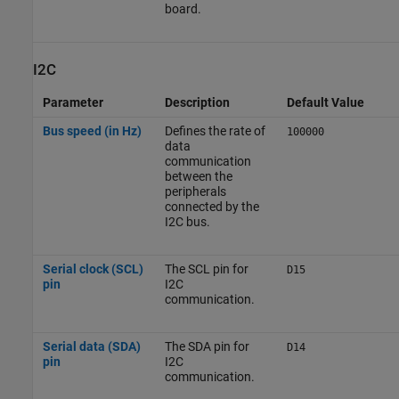
board.
I2C
Parameter
Description
Default Value
Bus speed (in Hz)
Defines the rate of
100000
data
communication
between the
peripherals
connected by the
I2C bus.
Serial clock (SCL)
The SCL pin for
D15
pin
I2C
communication.
Serial data (SDA)
The SDA pin for
D14
pin
I2C
communication.