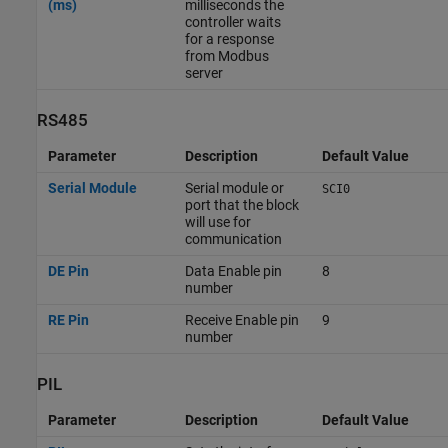
(ms)
milliseconds the
controller waits
for a response
from Modbus
server
RS485
Parameter
Description
Default Value
Serial Module
Serial module or
SCI0
port that the block
will use for
communication
DE Pin
Data Enable pin
8
number
RE Pin
Receive Enable pin
9
number
PIL
Parameter
Description
Default Value