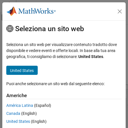
Vai al contenuto
MATLAB Help Center
Attiva/disattiva menu di navigazione off
Seleziona un sito web
Contenuto principale
Pagina iniziale della documentazione
Model Configuration Parameters for
STMicroelectronics
STM32F746G-
Code Generation
Seleziona un sito web per visualizzare contenuto tradotto dove
Control Systems
Discovery Board
disponibile e vedere eventi e offerte locali. In base alla tua area
geografica, ti consigliamo di selezionare:
United States
.
STM32 Microcontroller Blockset
Hardware Implementation Pane Overview
STM32 MBED Based Boards
United States
STMicroelectronics Discovery Boards
Default Hardware Implementation Pane
Modeling
Puoi anche selezionare un sito web dal seguente elenco:
STM32 Microcontroller Blockset
Americhe
STM32 MBED Based Boards
América Latina
(Español)
STMicroelectronics Discovery Boards
Run on Target Hardware
Canada
(English)
United States
(English)
Model Configuration Parameters for