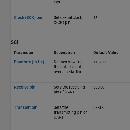
input.
Clock (SCK) pin
Sets serial clock
13
(SCK) pin.
SCI
Parameter
Description
Default Value
Baudrate (in Hz)
Defines how fast
115200
the data is sent
over a serial line.
Receive pin
Sets the receiving
USBRX
pin of UART.
Transmit pin
Sets the
USBTX
transmitting pin of
UART.