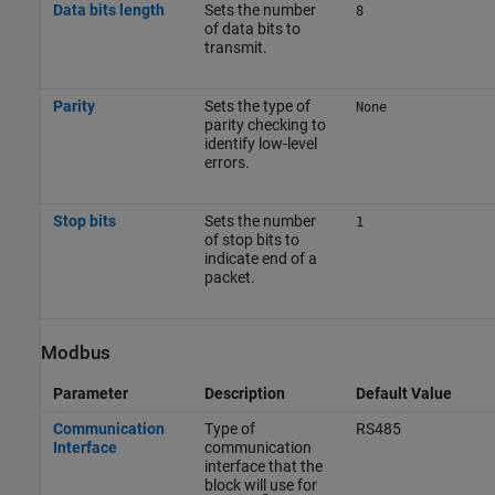
Data bits length
Sets the number
8
of data bits to
transmit.
Parity
Sets the type of
None
parity checking to
identify low-level
errors.
Stop bits
Sets the number
1
of stop bits to
indicate end of a
packet.
Modbus
Parameter
Description
Default Value
Communication
Type of
RS485
Interface
communication
interface that the
block will use for