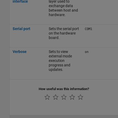
interface
layer used to
exchange data
between host and
hardware.
Serial port
Sets the serial port
COM1
on the hardware
board.
Verbose
Sets to view
on
external mode
execution
progress and
updates.
How useful was this information?