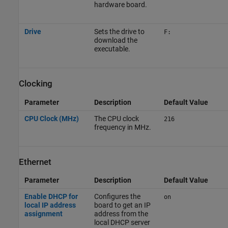
hardware board.
Drive
Sets the drive to
F:
download the
executable.
Clocking
Parameter
Description
Default Value
CPU Clock (MHz)
The CPU clock
216
frequency in MHz.
Ethernet
Parameter
Description
Default Value
Enable DHCP for
Configures the
on
local IP address
board to get an IP
assignment
address from the
local DHCP server