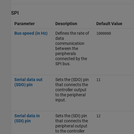
SPI
Parameter
Description
Default Value
Bus speed (in Hz)
Defines the rate of
1000000
data
communication
between the
peripherals
connected by the
SPI bus.
Serial data out
Sets the (SDO) pin
11
(SDO) pin
that connects the
controller output
to the peripheral
input.
Serial data in
Sets the (SDI) pin
12
(SDI) pin
that connects the
peripheral output
to the controller