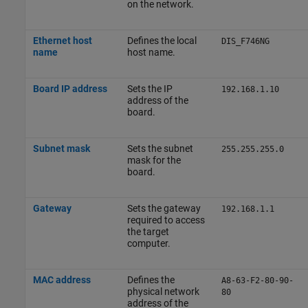
on the network.
Ethernet host
Defines the local
DIS_F746NG
name
host name.
Board IP address
Sets the IP
192.168.1.10
address of the
board.
Subnet mask
Sets the subnet
255.255.255.0
mask for the
board.
Gateway
Sets the gateway
192.168.1.1
required to access
the target
computer.
MAC address
Defines the
A8-63-F2-80-90-
physical network
80
address of the