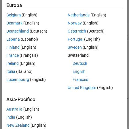
STMicroelectronics STM32F746G-Discovery
Europa
Board
ON THIS PAGE
Belgium
(English)
Netherlands
(English)
Hardware Implementation Pane Overview
Denmark
(English)
Norway
(English)
Build Options
Deutschland
(Deutsch)
Österreich
(Deutsch)
Clocking
España
(Español)
Portugal
(English)
Ethernet
Finland
(English)
Sweden
(English)
I2C
®
Configure hardware board to run Simulink
models.
SPI
France
(Français)
Switzerland
In the Simulink Editor, select
Simulation
>
Model
SCI
Ireland
(English)
Deutsch
Configuration Parameters
.
Modbus
Italia
(Italiano)
English
RS485
In the Configuration Parameter dialog box, click
Hardware
Luxembourg
(English)
Français
PIL
Implementation
.
United Kingdom
(English)
External Mode
Set the
Hardware board
parameter to
.
STM32F746G-Discovery
Asia-Pacifico
Australia
(English)
The parameter values under
Hardware board settings
are
automatically populated to their default values.
India
(English)
New Zealand
(English)
You can optionally adjust these parameters for your particular