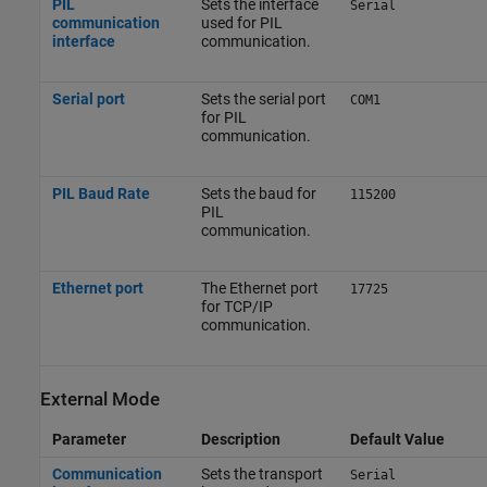
PIL
Sets the interface
Serial
communication
used for PIL
interface
communication.
Serial port
Sets the serial port
COM1
for PIL
communication.
PIL Baud Rate
Sets the baud for
115200
PIL
communication.
Ethernet port
The Ethernet port
17725
for TCP/IP
communication.
External Mode
Parameter
Description
Default Value
Communication
Sets the transport
Serial