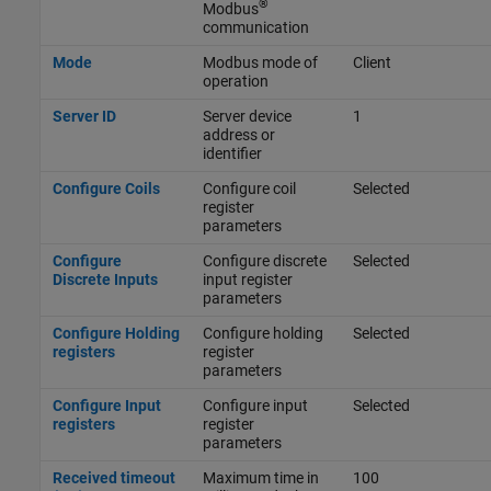
®
Modbus
communication
Mode
Modbus mode of
Client
operation
Server ID
Server device
1
address or
identifier
Configure Coils
Configure coil
Selected
register
parameters
Configure
Configure discrete
Selected
Discrete Inputs
input register
parameters
Configure Holding
Configure holding
Selected
registers
register
parameters
Configure Input
Configure input
Selected
registers
register
parameters
Received timeout
Maximum time in
100