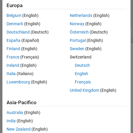
STMicroelectronics STM32F769I-Discovery
Europa
Board
ON THIS PAGE
Belgium
(English)
Netherlands
(English)
Hardware Implementation Pane Overview
Denmark
(English)
Norway
(English)
Build Options
Deutschland
(Deutsch)
Österreich
(Deutsch)
Clocking
España
(Español)
Portugal
(English)
Ethernet
Finland
(English)
Sweden
(English)
I2C
®
Configure the hardware board to run Simulink
models.
SPI
France
(Français)
Switzerland
SCI
In the Simulink Editor, select
Simulation
>
Model
Ireland
(English)
Deutsch
Modbus
Configuration Parameters
.
Italia
(Italiano)
English
RS485
Luxembourg
(English)
Français
In the Configuration Parameter dialog box, click
Hardware
PIL
Implementation
.
United Kingdom
(English)
External Mode
Set the
Hardware board
parameter to
Asia-Pacifico
STM32F7469I-
.
Discovery
Australia
(English)
The parameter values under
Hardware board settings
are
India
(English)
automatically populated to their default values.
New Zealand
(English)