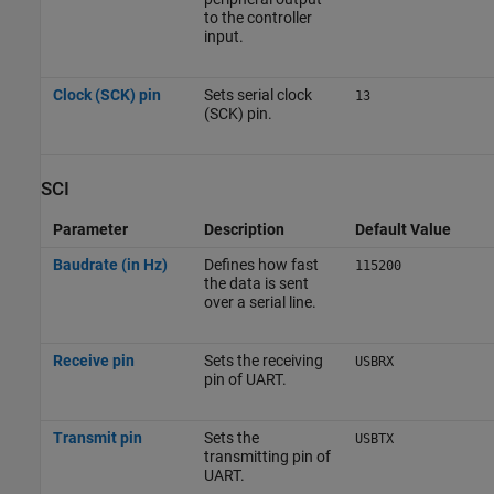
to the controller
input.
Clock (SCK) pin
Sets serial clock
13
(SCK) pin.
SCI
Parameter
Description
Default Value
Baudrate (in Hz)
Defines how fast
115200
the data is sent
over a serial line.
Receive pin
Sets the receiving
USBRX
pin of UART.
Transmit pin
Sets the
USBTX
transmitting pin of
UART.