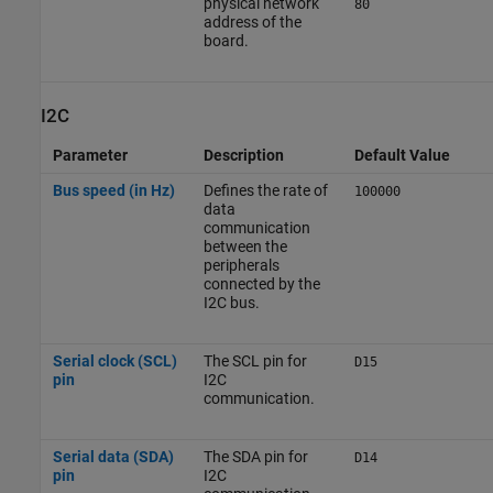
physical network
80
address of the
board.
I2C
Parameter
Description
Default Value
Bus speed (in Hz)
Defines the rate of
100000
data
communication
between the
peripherals
connected by the
I2C bus.
Serial clock (SCL)
The SCL pin for
D15
pin
I2C
communication.
Serial data (SDA)
The SDA pin for
D14
pin
I2C