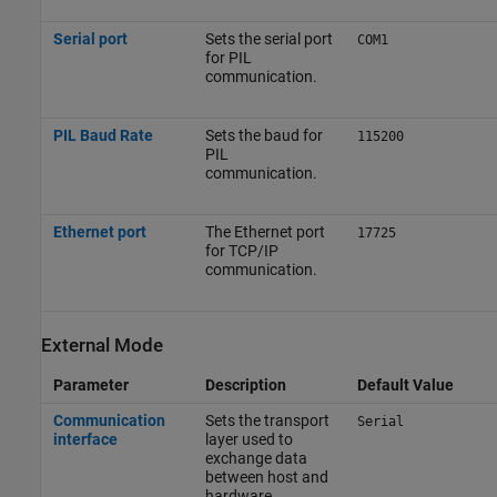
Serial port
Sets the serial port
COM1
for PIL
communication.
PIL Baud Rate
Sets the baud for
115200
PIL
communication.
Ethernet port
The Ethernet port
17725
for TCP/IP
communication.
External Mode
Parameter
Description
Default Value
Communication
Sets the transport
Serial
interface
layer used to
exchange data
between host and
hardware.