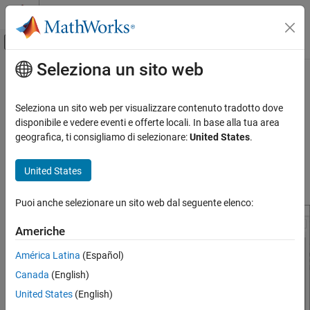
Vai al contenuto
MATLAB Help Center
Attiva/disattiva menu di navigazione off
Seleziona un sito web
Contenuto principale
Pagina iniziale della documentazione
Model Configuration Parameters for
STMicroelectronics
STM32F769I-
Code Generation
Seleziona un sito web per visualizzare contenuto tradotto dove
Control Systems
Discovery Board
disponibile e vedere eventi e offerte locali. In base alla tua area
geografica, ti consigliamo di selezionare:
United States
.
STM32 Microcontroller Blockset
Hardware Implementation Pane Overview
STM32 MBED Based Boards
United States
STMicroelectronics Discovery Boards
Default Hardware Implementation Pane
Modeling
Puoi anche selezionare un sito web dal seguente elenco:
STM32 Microcontroller Blockset
Americhe
STM32 MBED Based Boards
América Latina
(Español)
STMicroelectronics Discovery Boards
Run on Target Hardware
Canada
(English)
United States
(English)
Model Configuration Parameters for