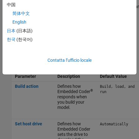
中国
You can optionally adjust these parameters for your particular
use case.
简体中文
English
To apply the changes, click
Apply
.
日本
(日本語)
For more information on selecting a hardware board settings and
한국
(한국어)
general configuration settings, see
Hardware Implementation
Pane
.
Contatta l’ufficio locale
Build Options
Parameter
Description
Default Value
Build action
Defines how
Build, load, and
®
Embedded Coder
run
responds when
you build your
model.
Set host drive
Defines how
Automatically
Embedded Coder
sets the drive to