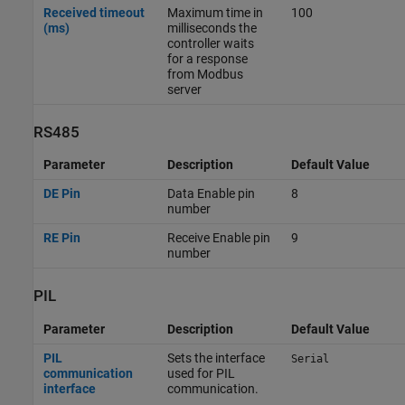
Received timeout
Maximum time in
100
(ms)
milliseconds the
controller waits
for a response
from Modbus
server
RS485
Parameter
Description
Default Value
DE Pin
Data Enable pin
8
number
RE Pin
Receive Enable pin
9
number
PIL
Parameter
Description
Default Value
PIL
Sets the interface
Serial
communication
used for PIL
interface
communication.