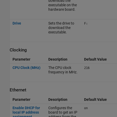
download the
executable on the
hardware board.
Drive
Sets the drive to
F:
download the
executable.
Clocking
Parameter
Description
Default Value
CPU Clock (MHz)
The CPU clock
216
frequency in MHz.
Ethernet
Parameter
Description
Default Value
Enable DHCP for
Configures the
on
local IP address
board to get an IP
assignment
address from the