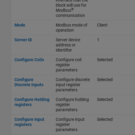
interface that the
block will use for
®
Modbus
communication
Mode
Modbus mode of
Client
operation
Server ID
Server device
1
address or
identifier
Configure Coils
Configure coil
Selected
register
parameters
Configure
Configure discrete
Selected
Discrete Inputs
input register
parameters
Configure Holding
Configure holding
Selected
registers
register
parameters
Configure Input
Configure input
Selected
registers
register
parameters