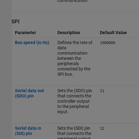
communication.
SPI
Parameter
Description
Default Value
Bus speed (in Hz)
Defines the rate of
1000000
data
communication
between the
peripherals
connected by the
SPI bus.
Serial data out
Sets the (SDO) pin
11
(SDO) pin
that connects the
controller output
to the peripheral
input.
Serial data in
Sets the (SDI) pin
12
(SDI) pin
that connects the
peripheral output