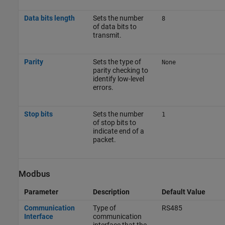
Data bits length
Sets the number
8
of data bits to
transmit.
Parity
Sets the type of
None
parity checking to
identify low-level
errors.
Stop bits
Sets the number
1
of stop bits to
indicate end of a
packet.
Modbus
Parameter
Description
Default Value
Communication
Type of
RS485
Interface
communication