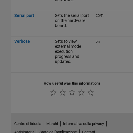
Serial port
Sets the serial port
COM1
on the hardware
board.
Verbose
Sets to view
on
external mode
execution
progress and
updates.
How useful was this information?
Centro di fiducia
Marchi
Informativa sulla privacy
Antipirateria
Stato dell'applicazione
Contatti