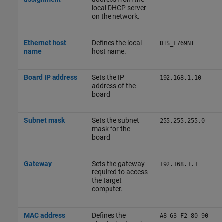
local DHCP server
on the network.
Ethernet host
Defines the local
DIS_F769NI
name
host name.
Board IP address
Sets the IP
192.168.1.10
address of the
board.
Subnet mask
Sets the subnet
255.255.255.0
mask for the
board.
Gateway
Sets the gateway
192.168.1.1
required to access
the target
computer.
MAC address
Defines the
A8-63-F2-80-90-