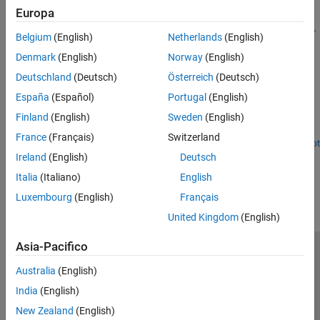
Sensors
Europa
Get Started with IO Device Builder
I/O Device Builder
Understand system requirements and work with IO Device Builder.
Belgium
(English)
Netherlands
(English)
Featured Examples
Denmark
(English)
Norway
(English)
Deutschland
(Deutsch)
Österreich
(Deutsch)
Create Real-Time Clock Block to Display Time Using IO
Device Builder App
España
(Español)
Portugal
(English)
Finland
(English)
Sweden
(English)
Use the IO Device Builder app to create a real-time clock (RTC)
block that displays time*.*
France
(Français)
Switzerland
Open Live Script
Ireland
(English)
Deutsch
How useful was this information?
Italia
(Italiano)
English
Luxembourg
(English)
Français
United Kingdom
(English)
Asia-Pacifico
Centro di fiducia
Marchi
Informativa sulla privacy
Australia
(English)
Antipirateria
Stato dell'applicazione
Contatti
India
(English)
© 1994-2026 The MathWorks, Inc.
New Zealand
(English)