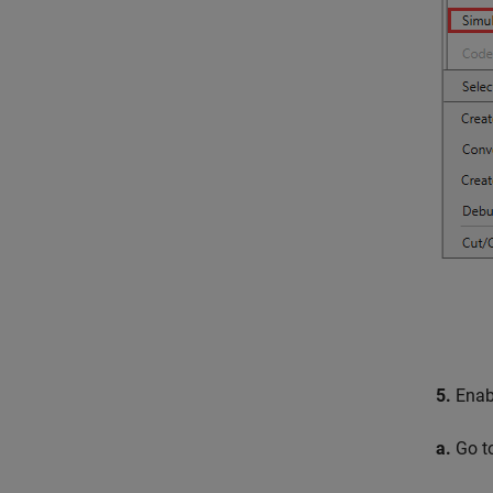
5.
Enabl
a.
Go t