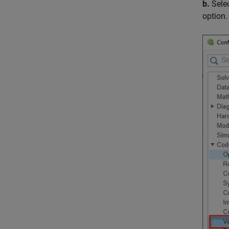
b.
Sele
option.