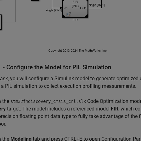
 - Configure the Model for PIL Simulation
 task, you will configure a Simulink model to generate optimiz
n a PIL simulation to collect execution profiling measurements.
 the
Code Optimization model
stm32f4discovery_cmsis_crl.slx
ery
target. The model includes a referenced model
FIR
, which co
precision floating point data type to fully take advantage of the
or.
 the
Modeling
tab and press CTRL+E to open Configuration Par