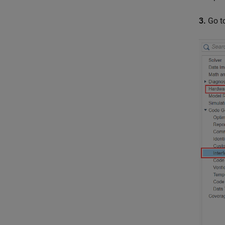
3.
Go t