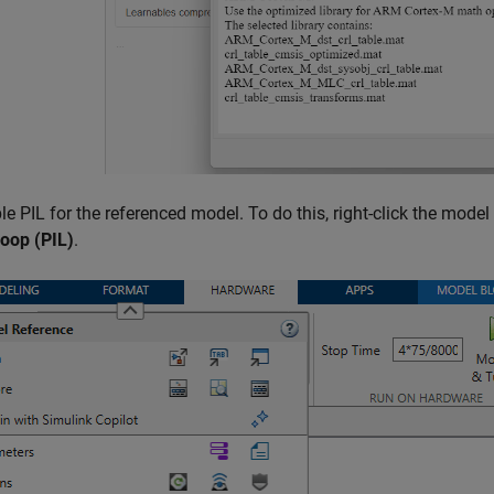
e PIL for the referenced model. To do this, right-click the model
loop (PIL)
.