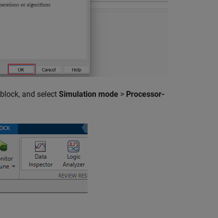
 block, and select
Simulation mode
>
Processor-