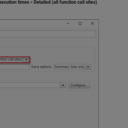
xecution times
>
Detailed (all function call sites)