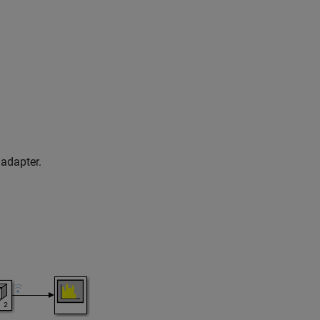
adapter.