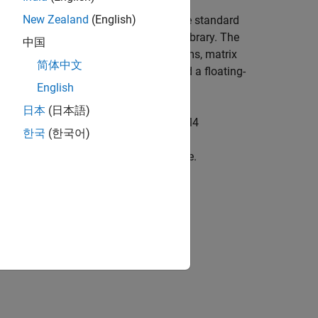
New Zealand
(English)
ovides a CRL table that replaces the standard
 optimized code from the
CMSIS DSP
library. The
中国
tions such as filters, Fourier transforms, matrix
简体中文
 the ARM DSP SIMD instruction set and a floating-
English
日本
(日本語)
erate code optimized for the Cortex-M4
한국
(한국어)
o use PIL to get execution profiling
ile using the ARM Cortex-M CRL table.
 and Monitoring and Tuning
.