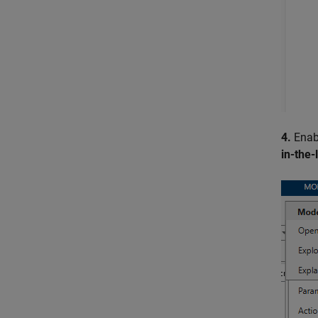
4.
Enabl
in-the-