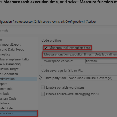
ct
Measure task execution time
, and select
Measure function e