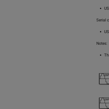
US
Serial
US
Notes:
Th