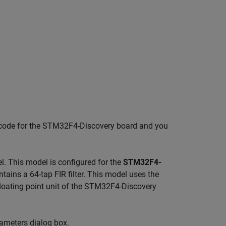
ed code for the STM32F4-Discovery board and you
. This model is configured for the
STM32F4-
ntains a 64-tap FIR filter. This model uses the
 floating point unit of the STM32F4-Discovery
ameters dialog box.