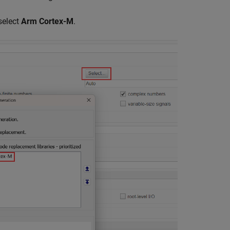
select
Arm Cortex-M
.