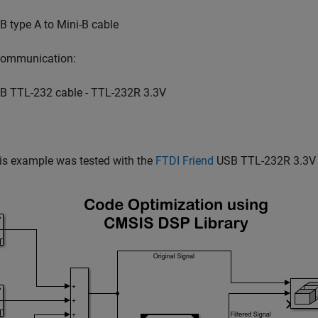
B type A to Mini-B cable
 communication:
B TTL-232 cable - TTL-232R 3.3V
is example was tested with the
FTDI Friend
USB TTL-232R 3.3V 