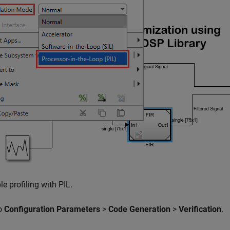
e profiling with PIL.
o
Configuration Parameters
>
Code Generation
>
Verification
.