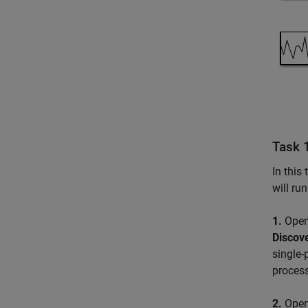
Task 1
In this
will ru
1.
Open
Discov
single-
process
2.
Open