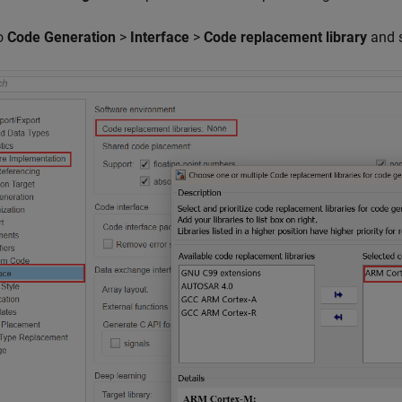
o
Code Generation
>
Interface
>
Code replacement library
and 