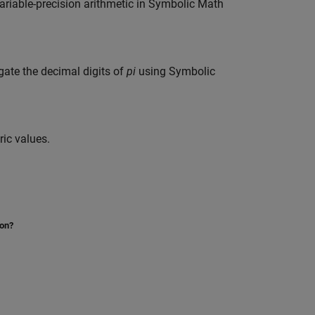
variable-precision arithmetic in Symbolic Math
gate the decimal digits of
pi
using Symbolic
ic values.
ion?