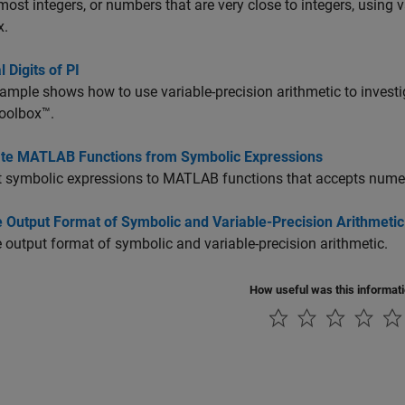
most integers, or numbers that are very close to integers, using 
x.
 Digits of PI
ample shows how to use variable-precision arithmetic to investi
oolbox™.
te MATLAB Functions from Symbolic Expressions
 symbolic expressions to MATLAB functions that accepts numer
 Output Format of Symbolic and Variable-Precision Arithmetic
output format of symbolic and variable-precision arithmetic.
How useful was this informat