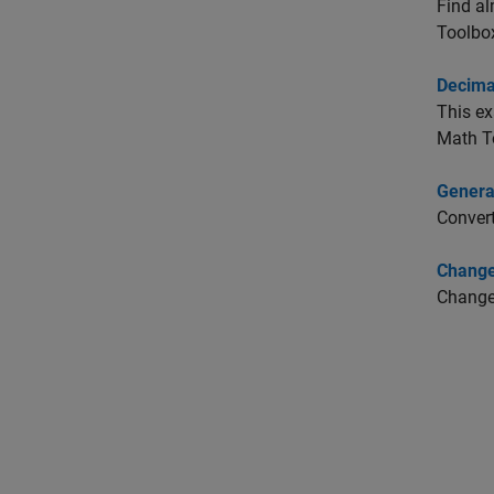
Find al
Toolbo
Decimal
This ex
Math T
Genera
Convert
Change
Change 