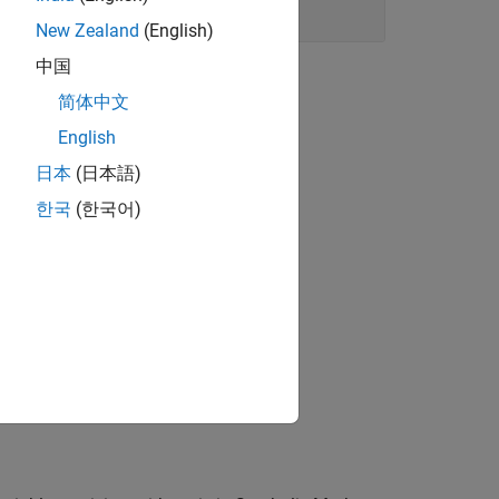
New Zealand
(English)
中国
简体中文
English
日本
(日本語)
한국
(한국어)
c arithmetic.
and find probabilities in coin-tossing