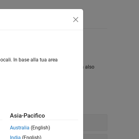
eric
ts
ocali. In base alla tua area
®
d MATLAB
numeric data types. You can also
ion arithmetic.
Asia-Pacifico
Australia
(English)
India
(English)