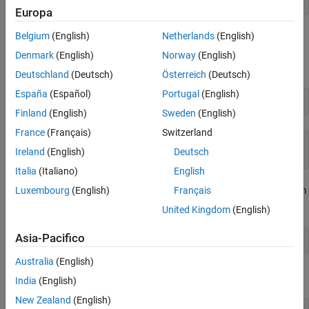
[ b, c, a]
Create Matrix of Symbolic Numbers
Europa
See Also
Belgium
(English)
Netherlands
(English)
Since matrix
is circulant, the sum of elements over each row and
A
each column is the same. Find the sum of all the elements of the
Denmark
(English)
Norway
(English)
first row:
Deutschland
(Deutsch)
Österreich
(Deutsch)
España
(Español)
Portugal
(English)
sum(A(1,:))
Finland
(English)
Sweden
(English)
France
(Français)
Switzerland
ans =

Ireland
(English)
Deutsch
a + b + c
Italia
(Italiano)
English
To check if the sum of the elements of the first row equals the sum
Luxembourg
(English)
Français
of the elements of the second column, use the
function:
isAlways
United Kingdom
(English)
Asia-Pacifico
isAlways(sum(A(1,:)) == sum(A(:,2)))
Australia
(English)
The sums are equal:
India
(English)
New Zealand
(English)