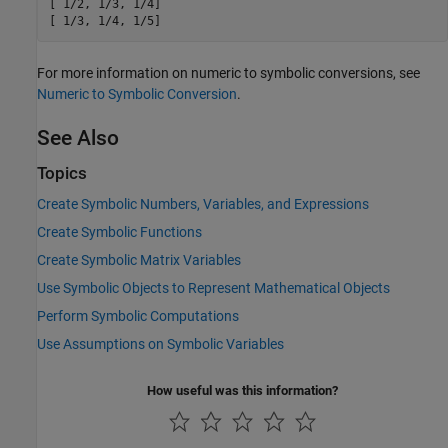
[ 1/2, 1/3, 1/4]

[ 1/3, 1/4, 1/5]
For more information on numeric to symbolic conversions, see
Numeric to Symbolic Conversion
.
See Also
Topics
Create Symbolic Numbers, Variables, and Expressions
Create Symbolic Functions
Create Symbolic Matrix Variables
Use Symbolic Objects to Represent Mathematical Objects
Perform Symbolic Computations
Use Assumptions on Symbolic Variables
How useful was this information?