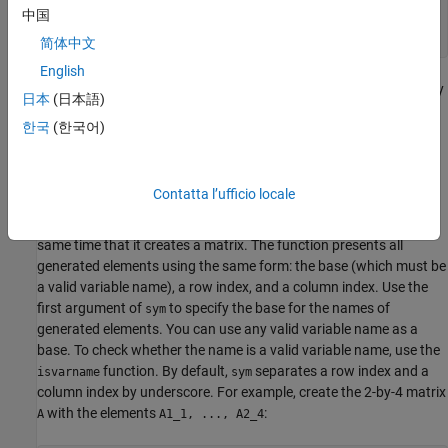
ans =

中国
  logical

   1
简体中文
English
From this example, you can see that using symbolic objects is very
日本
(日本語)
®
similar to using regular MATLAB
numeric objects.
한국
(한국어)
Generate Elements While Creating a Matrix
The
function also lets you define a symbolic matrix or vector
sym
Contatta l’ufficio locale
without having to define its elements in advance. In this case, the
function generates the elements of a symbolic matrix at the
sym
same time that it creates a matrix. The function presents all
generated elements using the same form: the base (which must be
a valid variable name), a row index, and a column index. Use the
first argument of
to specify the base for the names of
sym
generated elements. You can use any valid variable name as a
base. To check whether the name is a valid variable name, use the
function. By default,
separates a row index and a
isvarname
sym
column index by underscore. For example, create the 2-by-4 matrix
with the elements
:
A
A1_1, ..., A2_4