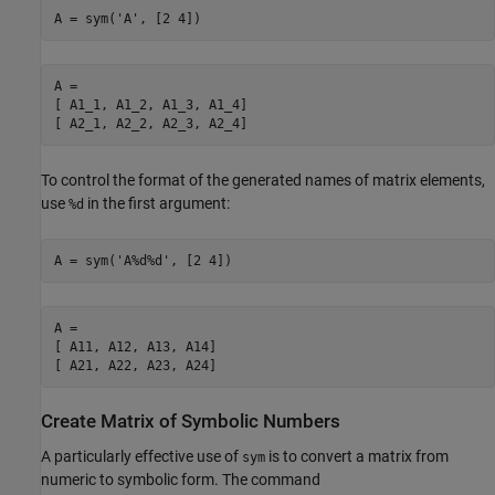
A = sym('A', [2 4])
A =

[ A1_1, A1_2, A1_3, A1_4]

[ A2_1, A2_2, A2_3, A2_4]
To control the format of the generated names of matrix elements,
use
in the first argument:
%d
A = sym('A%d%d', [2 4])
A =

[ A11, A12, A13, A14]

[ A21, A22, A23, A24]
Create Matrix of Symbolic Numbers
A particularly effective use of
is to convert a matrix from
sym
numeric to symbolic form. The command