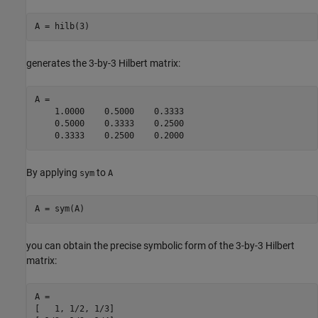
A = hilb(3)
generates the 3-by-3 Hilbert matrix:
A =

    1.0000    0.5000    0.3333

    0.5000    0.3333    0.2500

    0.3333    0.2500    0.2000
By applying
to
sym
A
A = sym(A)
you can obtain the precise symbolic form of the 3-by-3 Hilbert
matrix:
A =

[   1, 1/2, 1/3]
