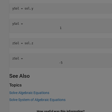
ySol = sol.y
ySol = 
1
zSol = sol.z
zSol = 
-
5
See Also
Topics
Solve Algebraic Equations
Solve System of Algebraic Equations
How useful was this information?