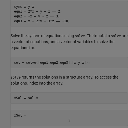
syms 
x
y
z
eqn1 = 2*x + y + z == 2;

eqn2 = -x + y - z == 3;

eqn3 = x + 2*y + 3*z == -10;
Solve the system of equations using
. The inputs to
are
solve
solve
a vector of equations, and a vector of variables to solve the
equations for.
sol = solve([eqn1,eqn2,eqn3],[x,y,z]);
returns the solutions in a structure array. To access the
solve
solutions, index into the array.
xSol = sol.x
xSol = 
3