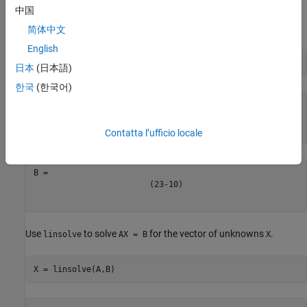
中国
. The second input to
specifies the
= B
equationsToMatrix
independent variables in the equations.
简体中文
English
[A,B] = equationsToMatrix([eqn1,eqn2,eqn3],[x,y,z])
日本
(日本語)
한국
(한국어)
(
2
1
1
-
1
1
-
1
1
2
3
)
Contatta l’ufficio locale
(
2
3
-
10
)
Use
to solve
for the vector of unknowns
.
linsolve
AX = B
X
X = linsolve(A,B)