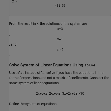
(
3
1
-
5
)
From the result in
, the solutions of the system are
X
x
=
3
,
y
=
1
, and
z
=
-
5
.
Solve System of Linear Equations Using
solve
Use
instead of
if you have the equations in the
solve
linsolve
form of expressions and not a matrix of coefficients. Consider the
same system of linear equations.
2
x
+
y
+
z
=
2
-
x
+
y
-
z
=
3
x
+
2
y
+
3
z
=
-
1
0
Define the system of equations.