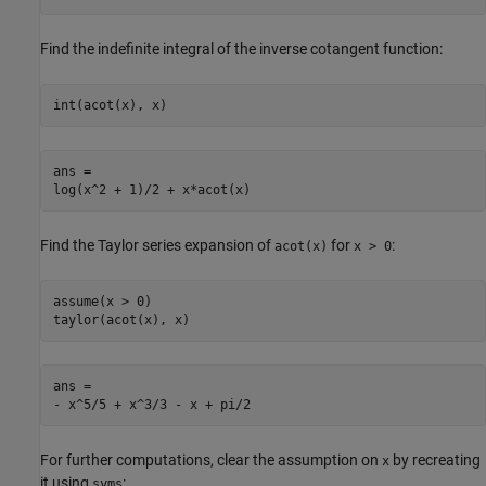
Find the indefinite integral of the inverse cotangent function:
int(acot(x), x)
ans =

log(x^2 + 1)/2 + x*acot(x)
Find the Taylor series expansion of
for
:
acot(x)
x > 0
assume(x > 0)

taylor(acot(x), x)
ans =

- x^5/5 + x^3/3 - x + pi/2
For further computations, clear the assumption on
by recreating
x
it using
:
syms