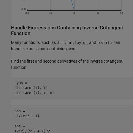
Handle Expressions Containing Inverse Cotangent
Function
Many functions, such as
,
,
, and
, can
diff
int
taylor
rewrite
handle expressions containing
.
acot
Find the first and second derivatives of the inverse cotangent
function:
syms x

diff(acot(x), x)

diff(acot(x), x, x)
ans =

-1/(x^2 + 1)

ans =

(2*x)/(x^2 + 1)^2