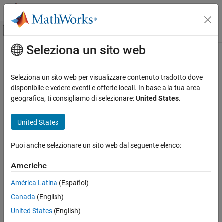
Vai al contenuto
MATLAB Help Center
Attiva/disattiva menu di navigazione off
Seleziona un sito web
Contenuto principale
Pagina iniziale della documentazione
acot
Mathematics and Optimization
Seleziona un sito web per visualizzare contenuto tradotto dove
Symbolic inverse cotangent function
disponibile e vedere eventi e offerte locali. In base alla tua area
Symbolic Math Toolbox
geografica, ti consigliamo di selezionare:
United States
.
Mathematics
collapse all in page
Mathematical Functions
Syntax
United States
acot
acot(X)
Puoi anche selezionare un sito web dal seguente elenco:
Description
ON THIS PAGE
Syntax
Americhe
returns the inverse cotangent function (arccotangent
acot(
)
X
Description
function) of
. All angles are in radians.
X
América Latina
(Español)
Examples
Canada
(English)
Input Arguments
For real values of
,
returns values in the interval
X
acot(X)
[-
.
Version History
pi/2,pi/2]
United States
(English)
See Also