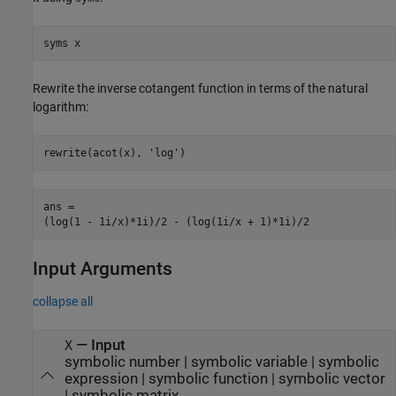
syms x
Rewrite the inverse cotangent function in terms of the natural
logarithm:
rewrite(acot(x), 'log')
ans =

(log(1 - 1i/x)*1i)/2 - (log(1i/x + 1)*1i)/2
Input Arguments
collapse all
—
Input
X
symbolic number
|
symbolic variable
|
symbolic
expression
|
symbolic function
|
symbolic vector
|
symbolic matrix