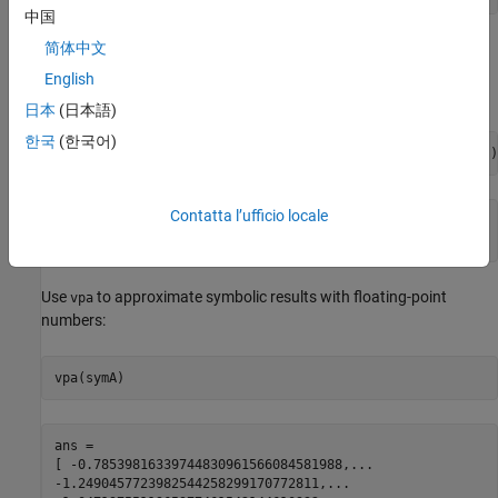
中国
简体中文
Compute the inverse cotangent function for the numbers
converted to symbolic objects. For many symbolic (exact)
English
numbers,
returns unresolved symbolic calls.
acot
日本
(日本語)
한국
(한국어)
symA = acot(sym([-1, -1/3, -1/sqrt(3), 1/2, 1, sqrt(3)]))
Contatta l’ufficio locale
symA =

[ -pi/4, -acot(1/3), -pi/3, acot(1/2), pi/4, pi/6]
Use
to approximate symbolic results with floating-point
vpa
numbers:
vpa(symA)
ans =

[ -0.78539816339744830961566084581988,...

-1.2490457723982544258299170772811,...
