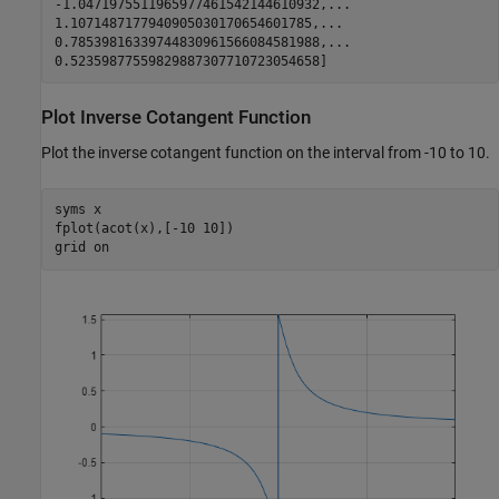
-1.0471975511965977461542144610932,...

1.1071487177940905030170654601785,...

0.78539816339744830961566084581988,...

0.52359877559829887307710723054658]
Plot Inverse Cotangent Function
Plot the inverse cotangent function on the interval from -10 to 10.
syms 
x
fplot(acot(x),[-10 10])

grid 
on