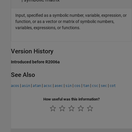
Input, specified as a symbolic number, variable, expression, or
function, or as a vector or matrix of symbolic numbers,
variables, expressions, or functions.
Version History
Introduced before R2006a
See Also
|
|
|
|
|
|
|
|
|
|
acos
asin
atan
acsc
asec
sin
cos
tan
csc
sec
cot
How useful was this information?