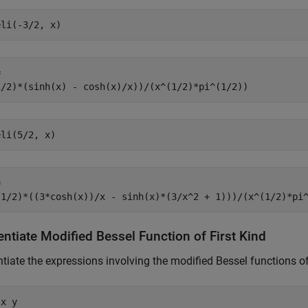
eli(-3/2, x)


1/2)*(sinh(x) - cosh(x)/x))/(x^(1/2)*pi^(1/2))
eli(5/2, x)


(1/2)*((3*cosh(x))/x - sinh(x)*(3/x^2 + 1)))/(x^(1/2)*pi
entiate Modified Bessel Function of First Kind
ntiate the expressions involving the modified Bessel functions of 
x y
