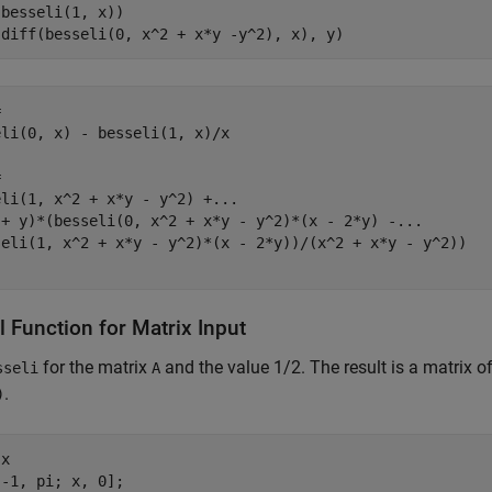
besseli(1, x))

(diff(besseli(0, x^2 + x*y -y^2), x), y)


li(0, x) - besseli(1, x)/x



li(1, x^2 + x*y - y^2) +...

 + y)*(besseli(0, x^2 + x*y - y^2)*(x - 2*y) -...

seli(1, x^2 + x*y - y^2)*(x - 2*y))/(x^2 + x*y - y^2))

 Function for Matrix Input
for the matrix
and the value 1/2. The result is a matrix 
sseli
A
.
)
x

-1, pi; x, 0];
