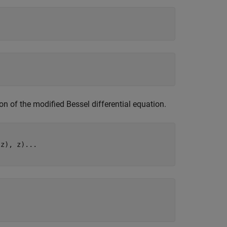
tion of the modified Bessel differential equation.
z), z)...
