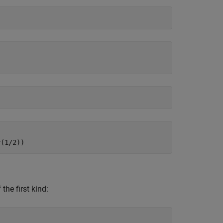
^(1/2))
the first kind: