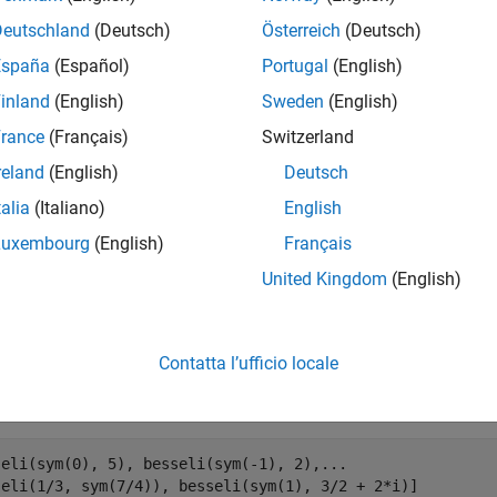
mples
Deutschland
(Deutsch)
Österreich
(Deutsch)
España
(Español)
Portugal
(English)
odified Bessel Function of First Kind
inland
(English)
Sweden
(English)
 the modified Bessel functions of the first kind for these num
rance
(Français)
Switzerland
, you get floating-point results.
reland
(English)
Deutsch
seli(0, 5), besseli(-1, 2), besseli(1/3, 7/4),  besseli(
talia
(Italiano)
English
Luxembourg
(English)
Français
United Kingdom
(English)


.2399 + 0.0000i   1.5906 + 0.0000i   1.7951 + 0.0000i  -
Contatta l’ufficio locale
 the modified Bessel functions of the first kind for the number
ic (exact) numbers,
returns unresolved symbolic calls.
besseli
seli(sym(0), 5), besseli(sym(-1), 2),...

seli(1/3, sym(7/4)), besseli(sym(1), 3/2 + 2*i)]