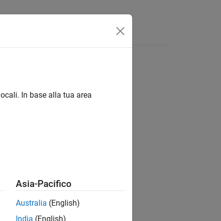
ocali. In base alla tua area
Asia-Pacifico
)
.
Australia
(English)
India
(English)