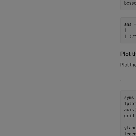
bess
ans =
[   
[ (2
Plot t
Plot th
.
syms
fplot
axis(
grid
ylab
lege