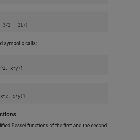
, 3/2 + 2i)]
d symbolic calls:
x^2, x*y)]
(x^2, x*y)]
nctions
ified Bessel functions of the first and the second