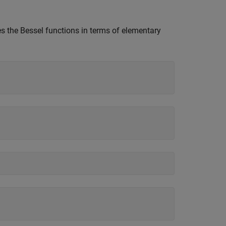
es the Bessel functions in terms of elementary