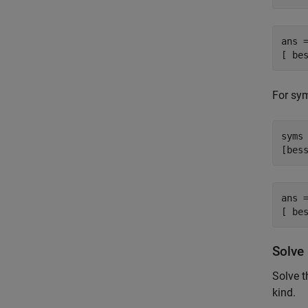
ans =
[ be
For sym
syms 
[bes
ans =
[ be
Solve 
Solve t
kind.