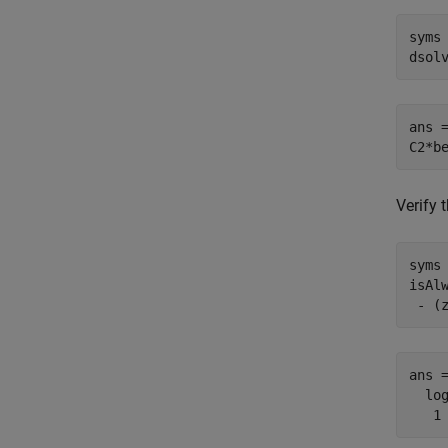
syms 
dsol
ans =
C2*b
Verify 
syms 
isAl
 - (
ans =
  log
   1