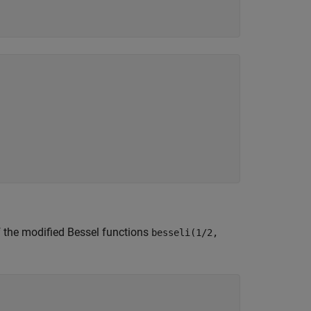
of the modified Bessel functions
besseli(1/2,