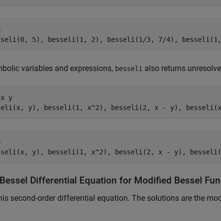


sseli(0, 5), besseli(1, 2), besseli(1/3, 7/4), besseli(1
bolic variables and expressions,
also returns unresolve
besseli
x y

seli(x, y), besseli(1, x^2), besseli(2, x - y), besseli(


sseli(x, y), besseli(1, x^2), besseli(2, x - y), besseli
Bessel Differential Equation for Modified Bessel Fu
his second-order differential equation. The solutions are the mod