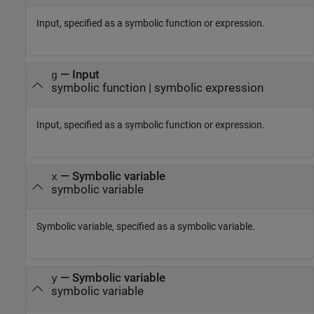
Input, specified as a symbolic function or expression.
—
Input
g
symbolic function
|
symbolic expression
Input, specified as a symbolic function or expression.
—
Symbolic variable
x
symbolic variable
Symbolic variable, specified as a symbolic variable.
—
Symbolic variable
y
symbolic variable