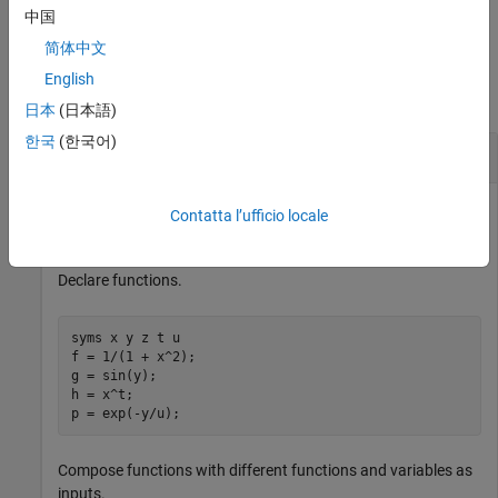
example
中国
简体中文
Examples
English
collapse all
日本
(日本語)
한국
(한국어)
Compose Functions From Expressions
Show functional composition by creating functions from
Contatta l’ufficio locale
existing functions.
Declare functions.
syms x y z t u

f = 1/(1 + x^2);

g = sin(y);

h = x^t;

p = exp(-y/u);
Compose functions with different functions and variables as
inputs.