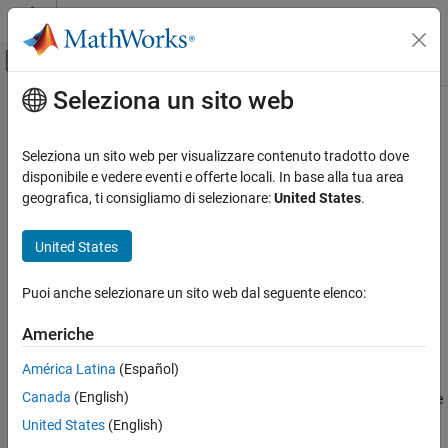
Vai al contenuto
MATLAB Help Center
Attiva/disattiva menu di navigazione off
Seleziona un sito web
Contenuto principale
Pagina iniziale della documentazione
compose
Mathematics and Optimization
Seleziona un sito web per visualizzare contenuto tradotto dove
Functional composition
disponibile e vedere eventi e offerte locali. In base alla tua area
Symbolic Math Toolbox
geografica, ti consigliamo di selezionare:
United States
.
Mathematics
collapse all in page
Formula Manipulation and Simplification
Syntax
United States
compose
compose(f,g)
Puoi anche selezionare un sito web dal seguente elenco:
compose(f,g,z)
ON THIS PAGE
compose(f,g,x,z)
Syntax
Americhe
compose(f,g,x,y,z)
Description
Description
América Latina
(Español)
Examples
Canada
(English)
Input Arguments
returns
where
and
. Here
compose(
,
)
f(g(y))
f = f(x)
g = g(y)
f
g
is the symbolic variable of
as defined by
and
is the
Version History
x
f
symvar
y
United States
(English)
symbolic variable of
as defined by
.
g
symvar
See Also